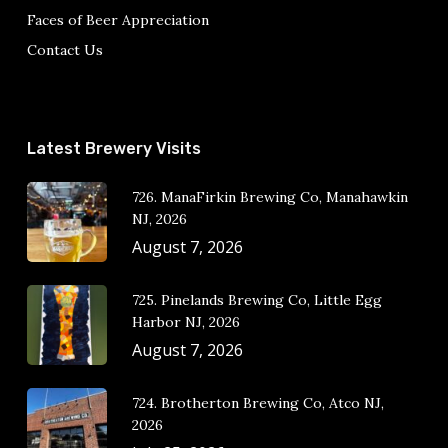
Faces of Beer Appreciation
Contact Us
Latest Brewery Visits
726. ManaFirkin Brewing Co, Manahawkin
NJ, 2026
August 7, 2026
725. Pinelands Brewing Co, Little Egg
Harbor NJ, 2026
August 7, 2026
724. Brotherton Brewing Co, Atco NJ,
2026