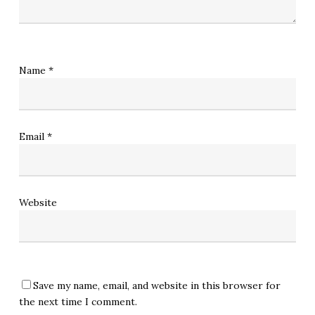
Name
*
Email
*
Website
Save my name, email, and website in this browser for
the next time I comment.