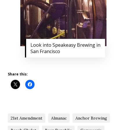
Look into Speakeasy Brewing in
San Francisco
Share this:
21st Amendment
Almanac
Anchor Brewing