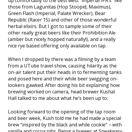
up comfortably to the best west “imperial IPA’s” like
those from
Lagunitas
(Hop Stoopid, Maximus),
Green Flash
(Imperial, Palate Wrecker),
Bear
Republic
(Racer 15) and other of those wonderful
herbal elixirs. But I got to sample some of their
other really great beers like their Prohibition Ale
(amber but nicely hopped naturally!), and a really
nice rye based offering only available on tap.
When I dropped by there was a filming by a team
from a UTube travel show, causing hilarity as the
on-air talent put their heads in to fermenting tanks
and posed here and their while beer swigging on-
lookers gawked. After doing his bit explaining how
brewing worked on camera, head brewer Kushal
Hall talked to me about what he’s been up to.
Looking forward to the opening of the tap room
and beer week, Kush told me he had made a special
brew “inspired by the black and while cookie” – with
vanilla and cocoa nibs. Being a brewer at Speakeasy