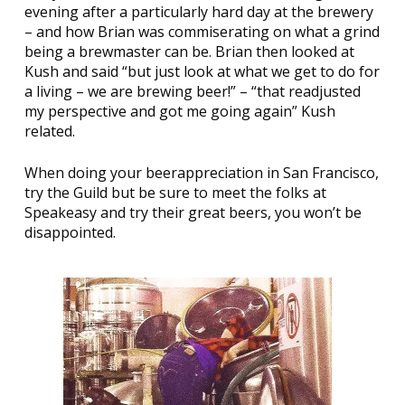
evening after a particularly hard day at the brewery
– and how Brian was commiserating on what a grind
being a brewmaster can be. Brian then looked at
Kush and said “but just look at what we get to do for
a living – we are brewing beer!” – “that readjusted
my perspective and got me going again” Kush
related.
When doing your beerappreciation in San Francisco,
try the Guild but be sure to meet the folks at
Speakeasy and try their great beers, you won’t be
disappointed.