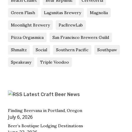
Beach Chalet
Bear Republic
Cerveceria
Green Flash
Lagunitas Brewery
Magnolia
Moonlight Brewery
PacBrewLab
Pizza Orgasmica
San Francisco Brewers Guild
Shmaltz
Social
Southern Pacific
Southpaw
Speakeasy
Triple Voodoo
Latest Craft Beer News
Finding Beervana in Portland, Oregon
July 6, 2026
Beer’s Boutique Lodging Destinations