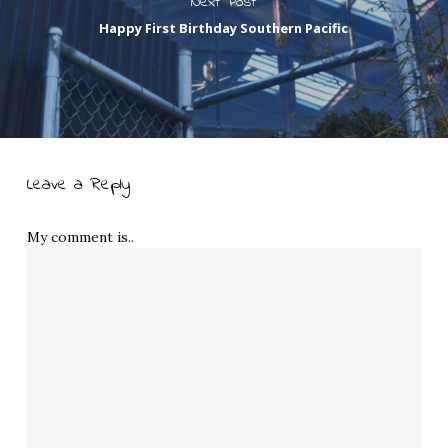
Next Post
Happy First Birthday Southern Pacific
Leave a Reply
My comment is..