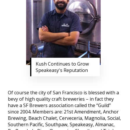
Kush Continues to Grow
Speakeasy's Reputation
Of course the city of San Francisco is blessed with a
bevy of high quality craft breweries – in fact they
have a SF Brewers association called the “
Guild
”
since 2004. Members are:
21st Amendment
,
Anchor
Brewing
,
Beach Chalet
,
Cerveceria
,
Magnolia
,
Social
,
Southern Pacific
,
Southpaw
,
Speakeasy
,
Almanac
,