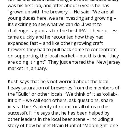
was his first job, and after about 6 years he has
“grown up with the brewery”… He said: “We are all
young dudes here, we are investing and growing –
it’s exciting to see what we can do…I want to
challenge Lagunitas for the best IPA”. Their success
came quickly and he recounted how they had
expanded fast – and like other growing craft
brewers they had to pull back some to concentrate
on supporting the local market – but this time “they
are doing it right”. They just entered the New Jersey
market in January.
Kush says that he’s not worried about the local
heavy saturation of breweries from the members of
the “Guild” or other locals. “We think of it as ‘collab-
itition’ – we call each others, ask questions, share
ideas. There’s plenty of room for all of us to be
successful”. He says that he has been helped by
other leaders in the local beer scene – including a
story of how he met Brain Hunt of “
Moonlight
” one