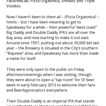
PacBrewLab
,
Pizza Orgasmica
,
Shmaltz
and
Triple
Voodoo
.
Now I haven’t been to them all – (Pizza Orgasmica? –
hmm) – but I have been meaning to get to
Speakeasy
for a while – their powerful “west coast”
Big Daddy and Double Daddy IPA’s are all over the
Bay area, and now starting to make it out east.
Around since 1997, putting out about 20,000 bbl last
year – the Brewery is situated in the City’s southern
“Bayview” area, and Speakeasy has more than made
a name for itself.
They were only open to the public on Friday
afternoon/evenings when I was visiting, though
they were about to open a “tap room” for SF beer
week in early February 2013 to welcome their fans
and BeerAppreciators everywhere.
Their Double Daddy is an imperial IPA that stands