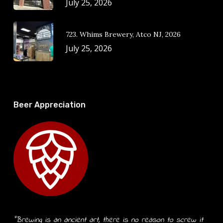
July 25, 2026
723. Whims Brewery, Atco NJ, 2026
July 25, 2026
Beer Appreciation
“Brewing is an ancient art, there is no reason to screw it