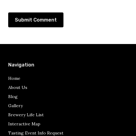
Navigation
Home
About Us
Blog
Gallery
Brewery Life List
Interactive Map
Tasting Event Info Request