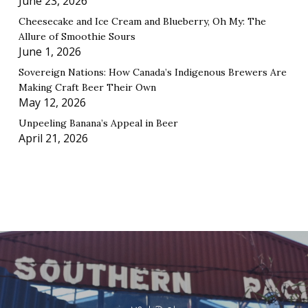
June 23, 2026
Cheesecake and Ice Cream and Blueberry, Oh My: The
Allure of Smoothie Sours
June 1, 2026
Sovereign Nations: How Canada’s Indigenous Brewers Are
Making Craft Beer Their Own
May 12, 2026
Unpeeling Banana’s Appeal in Beer
April 21, 2026