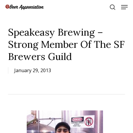
Skip
Men
to
search
main
Close
content
Menu
Speakeasy Brewing –
Strong Member Of The SF
Brewers Guild
January 29, 2013