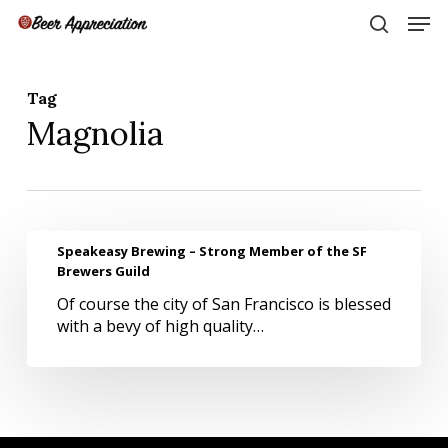
Skip
Men
to
search
main
Close
content
Menu
Tag
Magnolia
Speakeasy
Speakeasy Brewing – Strong Member of the SF
Brewing
Brewers Guild
–
Of course the city of San Francisco is blessed
Strong
with a bevy of high quality…
Member
of
the
SF
Brewers
Guild