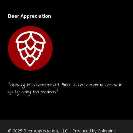
Beer Appreciation
“Brewing is an ancient art, there is no reason to screw it
up by being too modern.”
© 2025 Beer Appreciation, LLC | Produced by
Coleraine