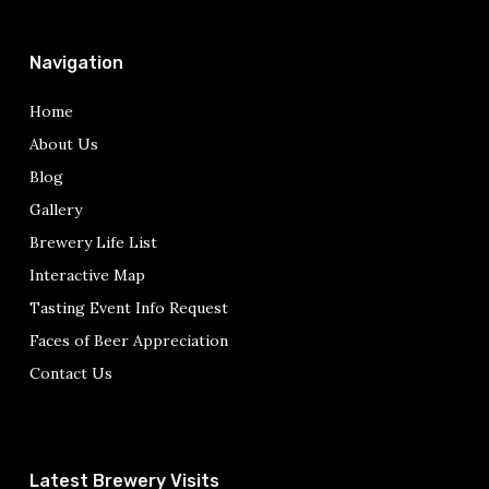
Navigation
Home
About Us
Blog
Gallery
Brewery Life List
Interactive Map
Tasting Event Info Request
Faces of Beer Appreciation
Contact Us
Latest Brewery Visits