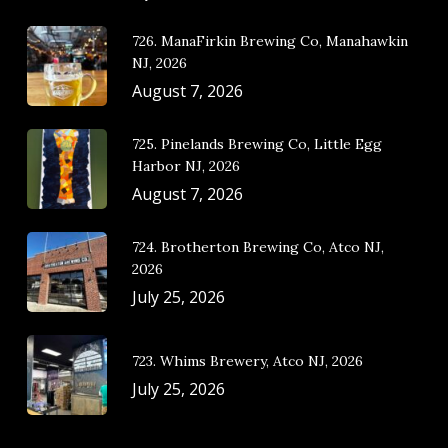
726. ManaFirkin Brewing Co, Manahawkin
NJ, 2026
August 7, 2026
725. Pinelands Brewing Co, Little Egg
Harbor NJ, 2026
August 7, 2026
724. Brotherton Brewing Co, Atco NJ,
2026
July 25, 2026
723. Whims Brewery, Atco NJ, 2026
July 25, 2026