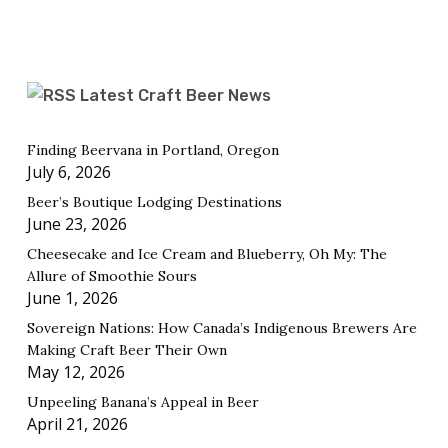
Latest Craft Beer News
Finding Beervana in Portland, Oregon
July 6, 2026
Beer’s Boutique Lodging Destinations
June 23, 2026
Cheesecake and Ice Cream and Blueberry, Oh My: The
Allure of Smoothie Sours
June 1, 2026
Sovereign Nations: How Canada’s Indigenous Brewers Are
Making Craft Beer Their Own
May 12, 2026
Unpeeling Banana’s Appeal in Beer
April 21, 2026