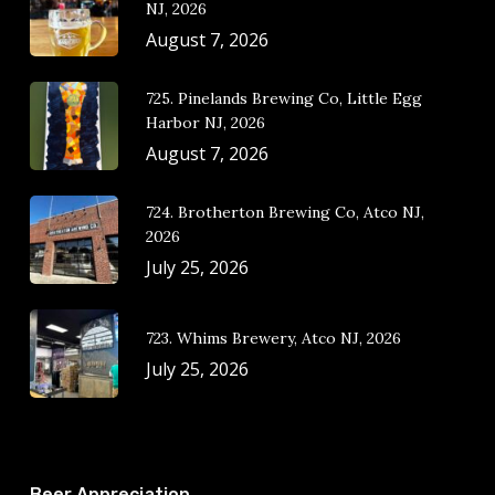
NJ, 2026
August 7, 2026
725. Pinelands Brewing Co, Little Egg
Harbor NJ, 2026
August 7, 2026
724. Brotherton Brewing Co, Atco NJ,
2026
July 25, 2026
723. Whims Brewery, Atco NJ, 2026
July 25, 2026
Beer Appreciation