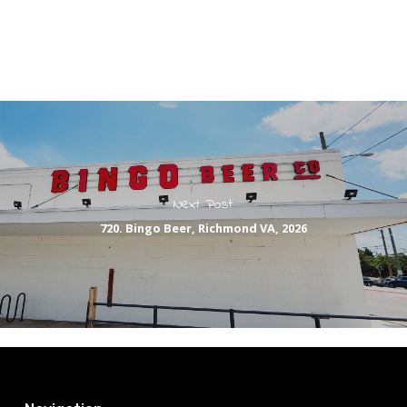
Next Post
720. Bingo Beer, Richmond VA, 2026