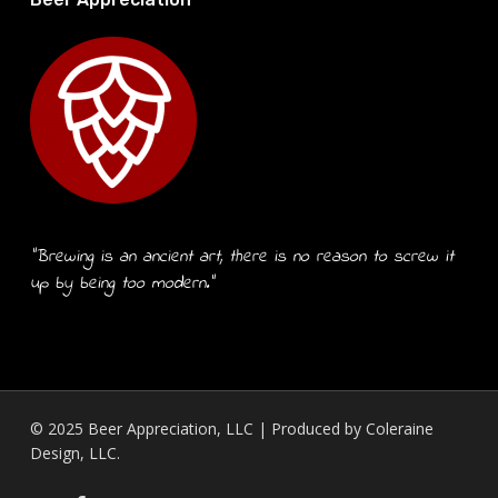
“Brewing is an ancient art, there is no reason to screw it
up by being too modern.”
© 2025 Beer Appreciation, LLC | Produced by
Coleraine
Design, LLC.