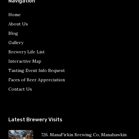
Navigation
Home
About Us
Blog
Gallery
Brewery Life List
Interactive Map
Tasting Event Info Request
Faces of Beer Appreciation
Contact Us
Latest Brewery Visits
726. ManaFirkin Brewing Co, Manahawkin