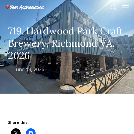
Skip
Men
to
search
main
Close
content
Menu
719. Hardwood Park Craft
Brewery, Richmond VA,
2026
June 14, 2026
Share this: