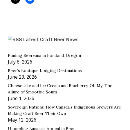
Latest Craft Beer News
Finding Beervana in Portland, Oregon
July 6, 2026
Beer’s Boutique Lodging Destinations
June 23, 2026
Cheesecake and Ice Cream and Blueberry, Oh My: The
Allure of Smoothie Sours
June 1, 2026
Sovereign Nations: How Canada’s Indigenous Brewers Are
Making Craft Beer Their Own
May 12, 2026
Unpeeling Banana’s Appeal in Beer