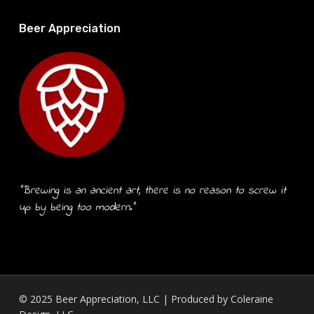
Beer Appreciation
“Brewing is an ancient art, there is no reason to screw it
up by being too modern.”
© 2025 Beer Appreciation, LLC | Produced by
Coleraine