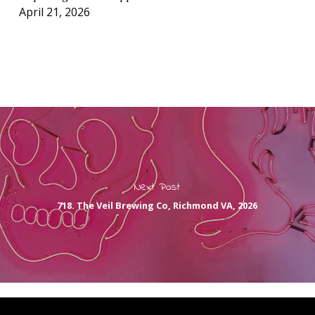
April 21, 2026
Next Post
718. The Veil Brewing Co, Richmond VA, 2026