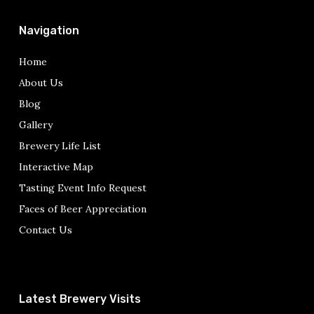
Navigation
Home
About Us
Blog
Gallery
Brewery Life List
Interactive Map
Tasting Event Info Request
Faces of Beer Appreciation
Contact Us
Latest Brewery Visits