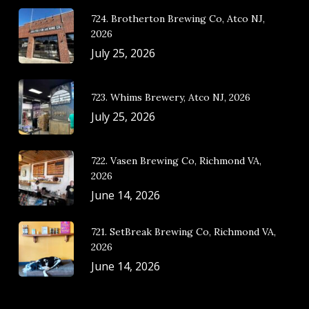
724. Brotherton Brewing Co, Atco NJ,
2026
July 25, 2026
723. Whims Brewery, Atco NJ, 2026
July 25, 2026
722. Vasen Brewing Co, Richmond VA,
2026
June 14, 2026
721. SetBreak Brewing Co, Richmond VA,
2026
June 14, 2026