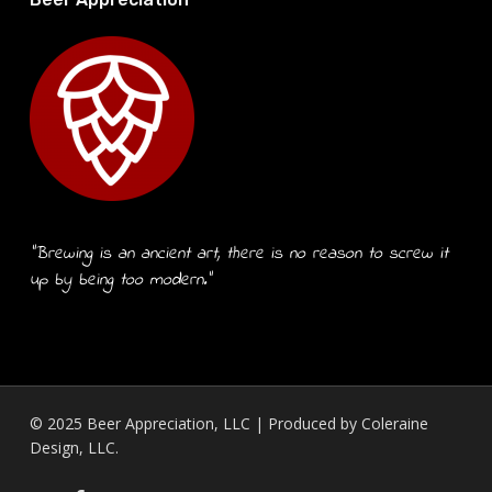
“Brewing is an ancient art, there is no reason to screw it
up by being too modern.”
© 2025 Beer Appreciation, LLC | Produced by
Coleraine
Design, LLC.