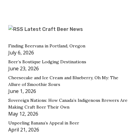
Latest Craft Beer News
Finding Beervana in Portland, Oregon
July 6, 2026
Beer’s Boutique Lodging Destinations
June 23, 2026
Cheesecake and Ice Cream and Blueberry, Oh My: The
Allure of Smoothie Sours
June 1, 2026
Sovereign Nations: How Canada’s Indigenous Brewers Are
Making Craft Beer Their Own
May 12, 2026
Unpeeling Banana’s Appeal in Beer
April 21, 2026