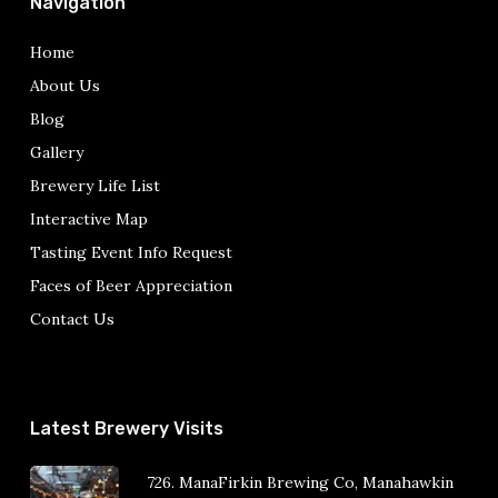
Navigation
Home
About Us
Blog
Gallery
Brewery Life List
Interactive Map
Tasting Event Info Request
Faces of Beer Appreciation
Contact Us
Latest Brewery Visits
726. ManaFirkin Brewing Co, Manahawkin