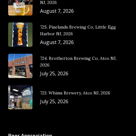
NJ, 2026
August 7, 2026
725. Pinelands Brewing Co, Little Egg
Harbor NJ, 2026
August 7, 2026
724. Brotherton Brewing Co, Atco NJ,
2026
July 25, 2026
723. Whims Brewery, Atco NJ, 2026
July 25, 2026
Beer Appreciation