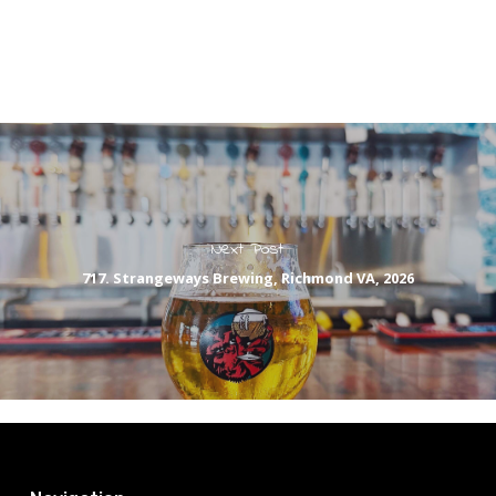
Next Post
717. Strangeways Brewing, Richmond VA, 2026