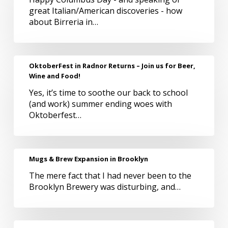
Italian/American
great Italian/American discoveries - how
Beer
about Birreria in…
Appreciation
OktoberFest
OktoberFest in Radnor Returns – Join us for Beer,
in
Wine and Food!
Radnor
Yes, it’s time to soothe our back to school
Returns
(and work) summer ending woes with
–
Oktoberfest…
Join
us
for
Beer,
Mugs
Mugs & Brew Expansion in Brooklyn
Wine
&
and
The mere fact that I had never been to the
Brew
Food!
Brooklyn Brewery was disturbing, and…
Expansion
in
Brooklyn
Philly