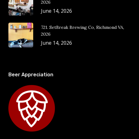
2026
June 14, 2026
721. SetBreak Brewing Co, Richmond VA,
2026
June 14, 2026
Beer Appreciation