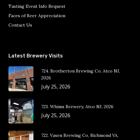
Tasting Event Info Request
Faces of Beer Appreciation
Contact Us
Latest Brewery Visits
724. Brotherton Brewing Co, Atco NJ,
2026
July 25, 2026
723. Whims Brewery, Atco NJ, 2026
July 25, 2026
722. Vasen Brewing Co, Richmond VA,