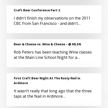
June
for
Craft
Craft Beer Conference Part 2
BeerAppreciators
Beer
I didn't finish my observations on the 2011
Conference
CBC from San Francisco - and didn't…
Part
2
Beer
Beer & Cheese vs. Wine & Cheese – @ MLSN
&
Rob Peters has been teaching Wine classes
Cheese
at the Main Line School Night for a…
vs.
Wine
&
Cheese
First
First Craft Beer Night At The Rusty Nail in
–
Craft
Ardmore
@
Beer
MLSN
It wasn’t really that long ago that the three
Night
taps at the Nail in Ardmore…
At
The
Rusty