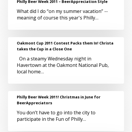
Philly Beer Week 2011 – BeerAppreciation Style
Beer
What did I do “on my summer vacation” --
Week
meaning of course this year's Philly…
2011
–
BeerAppreciation
Style
Oakmont
Oakmont Cup 2011 Contest Packs them In! Christa
Cup
takes the Cup in a Close One
2011
On a steamy Wednesday night in
Contest
Havertown at the Oakmont National Pub,
Packs
local home…
them
In!
Christa
takes
Philly
Philly Beer Week 2011! Christmas in June for
the
Beer
BeerAppreciators
Cup
Week
in
You don’t have to go into the city to
2011!
a
participate in the Fun of Philly…
Christmas
Close
in
One