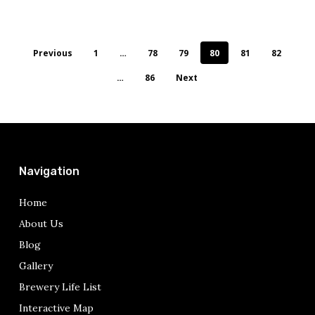
Previous
1
…
78
79
80
81
82
…
86
Next
Navigation
Home
About Us
Blog
Gallery
Brewery Life List
Interactive Map