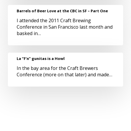
Nail
Barrels
Barrels of Beer Love at the CBC in SF – Part One
in
of
Ardmore
I attended the 2011 Craft Brewing
Beer
Conference in San Francisco last month and
Love
basked in…
at
the
CBC
in
La
La “F’n” gunitas is a Howl
SF
“F’n”
–
In the bay area for the Craft Brewers
gunitas
Part
Conference (more on that later) and made…
is
One
a
Howl