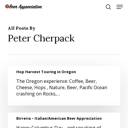
Skip
Men
to
search
main
Close
content
Menu
All Posts By
Peter Cherpack
Hop
Hop Harvest Touring in Oregon
Harvest
The Oregon experience: Coffee, Beer,
Touring
Cheese, Hops , Nature, Beer, Pacific Ocean
in
crashing on Rocks,…
Oregon
Birreria
Birreria – Italian/American Beer Appreciation
–
Happy Columbus Day - and speaking of