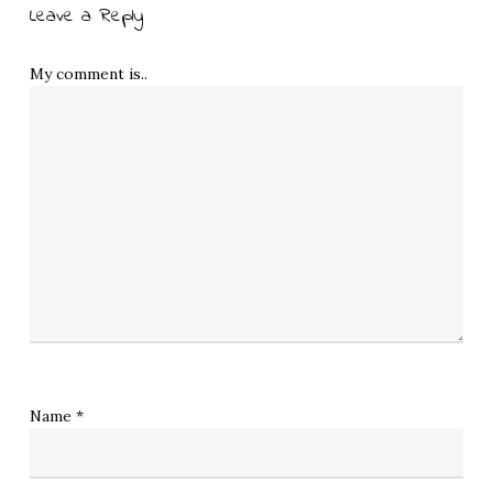
Leave a Reply
My comment is..
Name
*