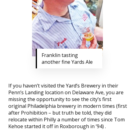
Franklin tasting
another fine Yards Ale
If you haven’t visited the
Yard’s
Brewery in their
Penn’s Landing location on Delaware Ave, you are
missing the opportunity to see the city’s first
original Philadelphia brewery in modern times (first
after Prohibition – but truth be told, they did
relocate within Philly a number of times since Tom
Kehoe started it off in Roxborough in ’94) .