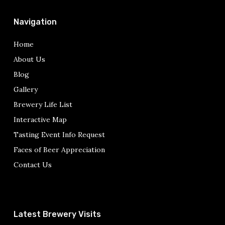
Navigation
Home
About Us
Blog
Gallery
Brewery Life List
Interactive Map
Tasting Event Info Request
Faces of Beer Appreciation
Contact Us
Latest Brewery Visits