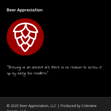
Beer Appreciation
“Brewing is an ancient art, there is no reason to screw it
up by being too modern.”
© 2025 Beer Appreciation, LLC | Produced by
Coleraine