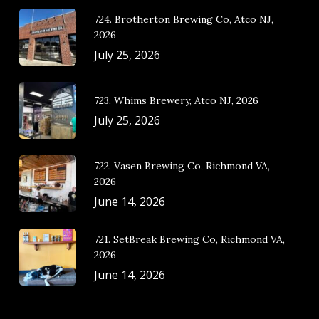
724. Brotherton Brewing Co, Atco NJ,
2026
July 25, 2026
723. Whims Brewery, Atco NJ, 2026
July 25, 2026
722. Vasen Brewing Co, Richmond VA,
2026
June 14, 2026
721. SetBreak Brewing Co, Richmond VA,
2026
June 14, 2026