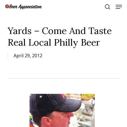
Skip
Men
to
search
main
Close
content
Menu
Yards – Come And Taste
Real Local Philly Beer
April 29, 2012