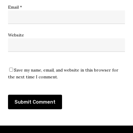
Email
*
Website
Save my name, email, and website in this browser for
the next time I comment.