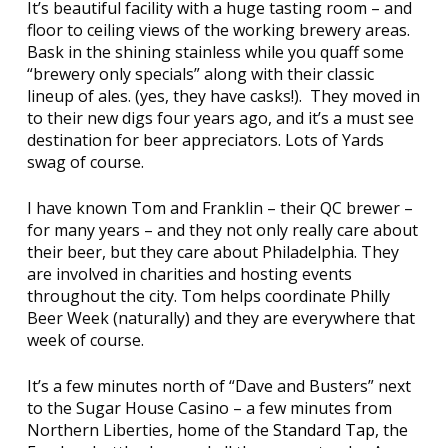
It’s beautiful facility with a huge tasting room – and
floor to ceiling views of the working brewery areas.
Bask in the shining stainless while you quaff some
“brewery only specials” along with their classic
lineup of ales. (yes, they have casks!). They moved in
to their new digs four years ago, and it’s a must see
destination for beer appreciators. Lots of Yards
swag of course.
I have known Tom and Franklin – their QC brewer –
for many years – and they not only really care about
their beer, but they care about Philadelphia. They
are involved in charities and hosting events
throughout the city. Tom helps coordinate Philly
Beer Week (naturally) and they are everywhere that
week of course.
It’s a few minutes north of “Dave and Busters” next
to the Sugar House Casino – a few minutes from
Northern Liberties, home of the
Standard Tap
, the