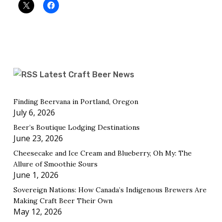
Latest Craft Beer News
Finding Beervana in Portland, Oregon
July 6, 2026
Beer’s Boutique Lodging Destinations
June 23, 2026
Cheesecake and Ice Cream and Blueberry, Oh My: The
Allure of Smoothie Sours
June 1, 2026
Sovereign Nations: How Canada’s Indigenous Brewers Are
Making Craft Beer Their Own
May 12, 2026