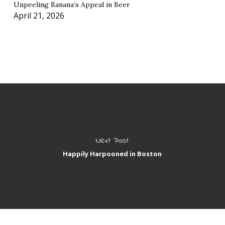
Unpeeling Banana’s Appeal in Beer
April 21, 2026
Next Post
Happily Harpooned in Boston