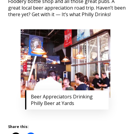
Foodery
bottle shop and all those great pubs. A
great local beer appreciation road trip. Haven’t been
there yet? Get with it — It’s what Philly Drinks!
Beer Appreciators Drinking
Philly Beer at Yards
Share this: