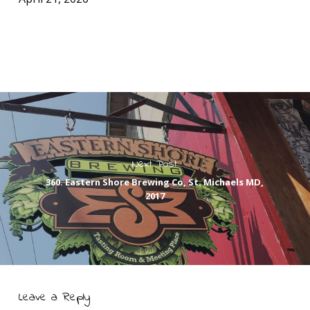
Next Post
360. Eastern Shore Brewing Co, St. Michaels MD,
2017
Leave a Reply