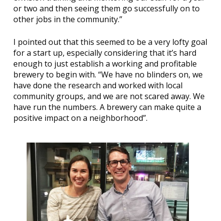
or two and then seeing them go successfully on to
other jobs in the community.”
I pointed out that this seemed to be a very lofty goal
for a start up, especially considering that it’s hard
enough to just establish a working and profitable
brewery to begin with. “We have no blinders on, we
have done the research and worked with local
community groups, and we are not scared away. We
have run the numbers. A brewery can make quite a
positive impact on a neighborhood”.