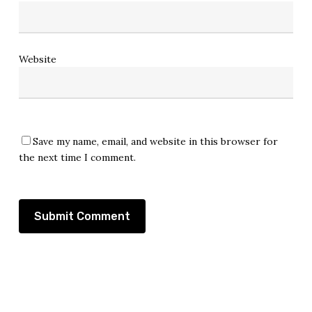
Website
Save my name, email, and website in this browser for
the next time I comment.