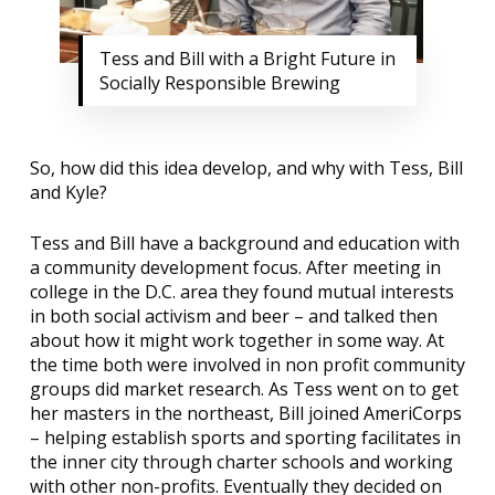
Tess and Bill with a Bright Future in
Socially Responsible Brewing
So, how did this idea develop, and why with Tess, Bill
and Kyle?
Tess and Bill have a background and education with
a community development focus. After meeting in
college in the D.C. area they found mutual interests
in both social activism and beer – and talked then
about how it might work together in some way. At
the time both were involved in non profit community
groups did market research. As Tess went on to get
her masters in the northeast, Bill joined
AmeriCorps
– helping establish sports and sporting facilitates in
the inner city through charter schools and working
with other non-profits. Eventually they decided on