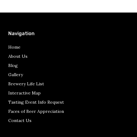
Navigation
Home
About Us
Blog
Gallery
Brewery Life List
Interactive Map
Tasting Event Info Request
Faces of Beer Appreciation
Contact Us