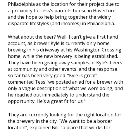
Philadelphia as the location for their project due to
a proximity to Tess’s parents house in Haverford,
and the hope to help bring together the widely
disparate lifestyles (and incomes) in Philadelphia.
What about the beer? Well, I can’t give a first hand
account, as brewer Kyle is currently only home
brewing in his driveway at his Washington Crossing
home, while the new brewery is being established.
They have been giving away samples of Kyle’s beers
at community and other events, and the response
so far has been very good. “Kyle is great”
commented Tess “we posted an ad for a brewer with
only a vague description of what we were doing, and
he reached out immediately to understand the
opportunity. He’s a great fit for us.”
They are currently looking for the right location for
the brewery in the city. “We want to be a border
location”, explained Bill, “a place that works for