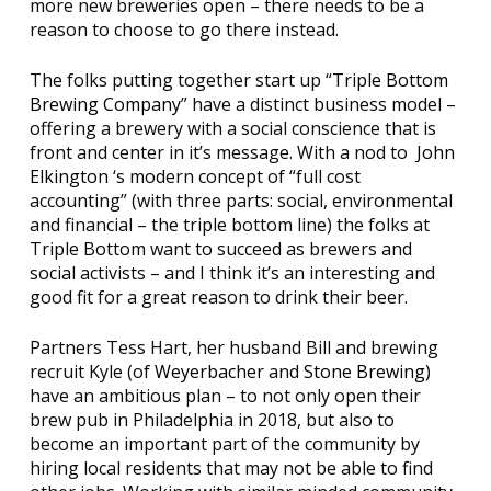
more new breweries open – there needs to be a
reason to choose to go there instead.
The folks putting together start up “
Triple Bottom
Brewing Company
” have a distinct business model –
offering a brewery with a social conscience that is
front and center in it’s message. With a nod to
John
Elkington
‘s modern concept of “full cost
accounting” (with three parts: social, environmental
and financial – the triple bottom line) the folks at
Triple Bottom want to succeed as brewers and
social activists – and I think it’s an interesting and
good fit for a great reason to drink their beer.
Partners Tess Hart, her husband Bill and brewing
recruit Kyle (of
Weyerbacher
and
Stone Brewing
)
have an ambitious plan – to not only open their
brew pub in Philadelphia in 2018, but also to
become an important part of the community by
hiring local residents that may not be able to find