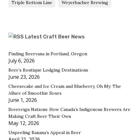
Triple Bottom Line
Weyerbacher Brewing
Latest Craft Beer News
Finding Beervana in Portland, Oregon
July 6, 2026
Beer’s Boutique Lodging Destinations
June 23, 2026
Cheesecake and Ice Cream and Blueberry, Oh My: The
Allure of Smoothie Sours
June 1, 2026
Sovereign Nations: How Canada’s Indigenous Brewers Are
Making Craft Beer Their Own
May 12, 2026
Unpeeling Banana’s Appeal in Beer
April 21, 2026