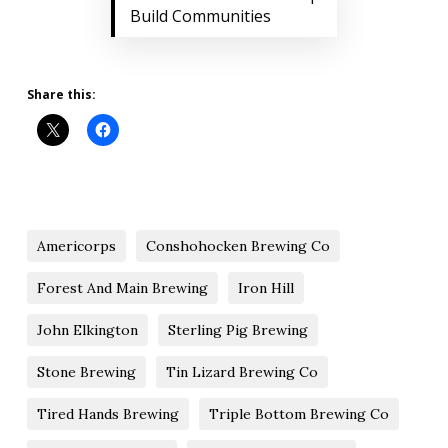
Build Communities
Share this:
Americorps
Conshohocken Brewing Co
Forest And Main Brewing
Iron Hill
John Elkington
Sterling Pig Brewing
Stone Brewing
Tin Lizard Brewing Co
Tired Hands Brewing
Triple Bottom Brewing Co