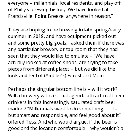
everyone – millennials, local residents, and play off
of Philly’s brewing history. We have looked at
Francisville, Point Breeze, anywhere in reason.”
They are hoping to be brewing in late spring/early
summer in 2018, and have equipment picked out
and some pretty big goals. I asked them if there was
any particular brewery or tap room that they had
seen that they would like to emulate – “We have
actually looked at coffee shops, are trying to take
pieces from different places – but we did like the
look and feel of (Ambler’s)
Forest and Main
”.
Perhaps the
singular
bottom line is – will it work?
Will a brewery with a social agenda attract craft beer
drinkers in this increasingly saturated craft beer
market? “Millennials want to do something cool –
but smart and responsible, and feel good about it”
offered Tess. And who would argue, if the beer is
good and the location comfortable – why wouldn’t a