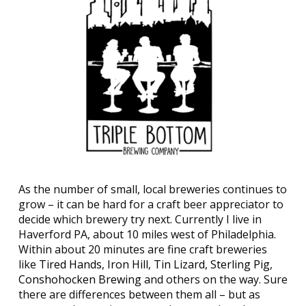
As the number of small, local breweries continues to
grow – it can be hard for a craft beer appreciator to
decide which brewery try next. Currently I live in
Haverford PA, about 10 miles west of Philadelphia.
Within about 20 minutes are fine craft breweries
like
Tired Hands
,
Iron Hill
,
Tin Lizard
,
Sterling Pig
,
Conshohocken Brewing
and others on the way. Sure
there are differences between them all – but as