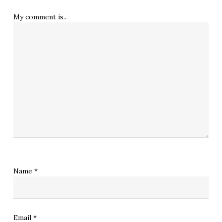
My comment is..
Name
*
Email
*