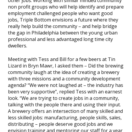
other jobs. Working with similar minded community
non profit groups who will help identify and prepare
employment challenged people who want good
jobs, Triple Bottom envisions a future where they
really help build the community – and help bridge
the gap in Philadelphia between the young urban
professional and less advantaged long time city
dwellers.
Meeting with Tess and Bill for a few beers at Tin
Lizard in Bryn Mawr, I asked them – Did the brewing
community laugh at the idea of creating a brewery
with three missions and a community development
agenda? “We were not laughed at – the industry has
been very supportive”, replied Tess with an earnest
look. “We are trying to create jobs in a community,
talking with the people there and using their input.
A brewery offers an intersection of many skilled and
less skilled jobs: manufacturing, people skills, sales,
distributing – people deserve good jobs and we
envision training and mentoring our staff for a year