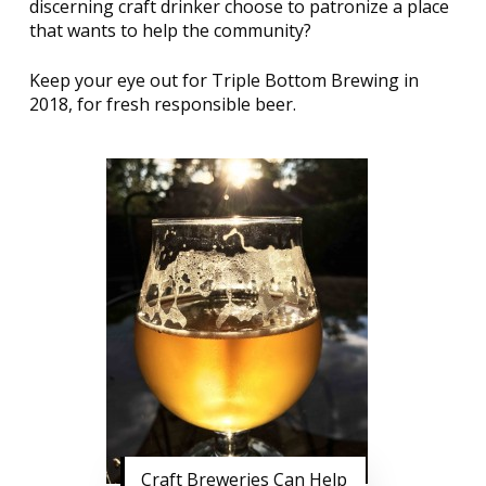
discerning craft drinker choose to patronize a place
that wants to help the community?
Keep your eye out for Triple Bottom Brewing in
2018, for fresh responsible beer.
Craft Breweries Can Help