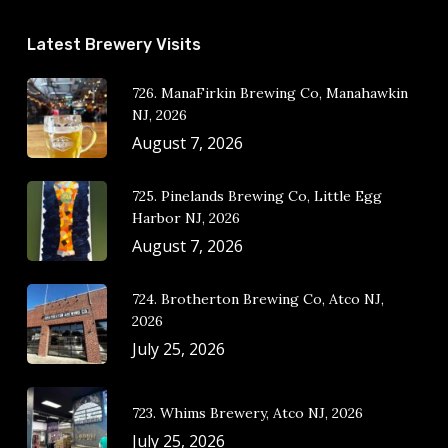
Latest Brewery Visits
726. ManaFirkin Brewing Co, Manahawkin
NJ, 2026
August 7, 2026
725. Pinelands Brewing Co, Little Egg
Harbor NJ, 2026
August 7, 2026
724. Brotherton Brewing Co, Atco NJ,
2026
July 25, 2026
723. Whims Brewery, Atco NJ, 2026
July 25, 2026