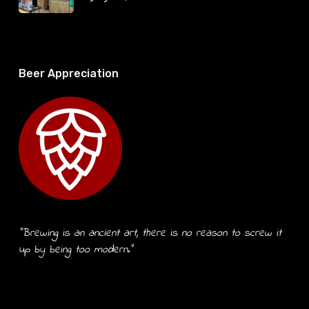
Beer Appreciation
“Brewing is an ancient art, there is no reason to screw it
up by being too modern.”