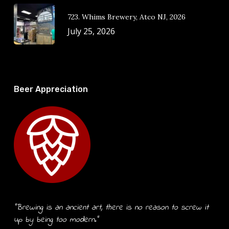
723. Whims Brewery, Atco NJ, 2026
July 25, 2026
Beer Appreciation
“Brewing is an ancient art, there is no reason to screw it
up by being too modern.”