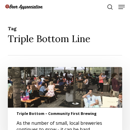
Skip
Men
to
search
main
Close
content
Menu
Tag
Triple Bottom Line
Triple
Bottom
–
Community
First
Brewing
Triple Bottom – Community First Brewing
As the number of small, local breweries
continues to grow - it can be hard…