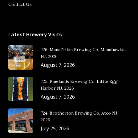
Contact Us
Latest Brewery Visits
726. ManaFirkin Brewing Co, Manahawkin
NJ, 2026
August 7, 2026
725. Pinelands Brewing Co, Little Egg
Harbor NJ, 2026
August 7, 2026
724. Brotherton Brewing Co, Atco NJ,
2026
July 25, 2026