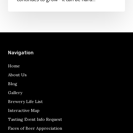
Navigation
Home
About Us
Blog
Gallery
Brewery Life List
Interactive Map
Tasting Event Info Request
Faces of Beer Appreciation