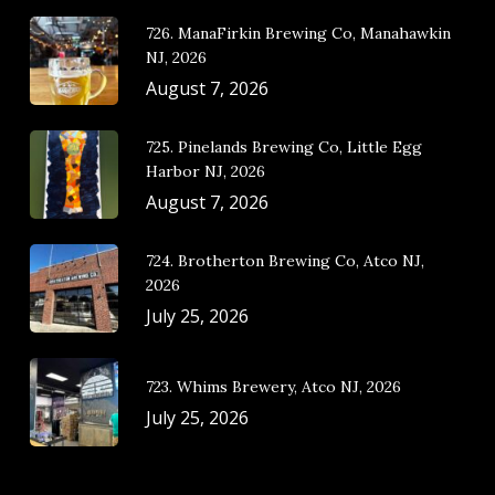
726. ManaFirkin Brewing Co, Manahawkin
NJ, 2026
August 7, 2026
725. Pinelands Brewing Co, Little Egg
Harbor NJ, 2026
August 7, 2026
724. Brotherton Brewing Co, Atco NJ,
2026
July 25, 2026
723. Whims Brewery, Atco NJ, 2026
July 25, 2026