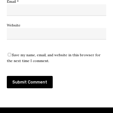
Email
*
Website
Save my name, email, and website in this browser for
the next time I comment.