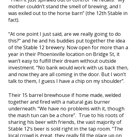
mother couldn’t stand the smell of brewing, and I
was exiled out to the horse barn” (the 12th Stable in
fact).
“At one point I just said, are we really going to do
this?” and he and his buddies put together the idea
of the
Stable 12 brewery
. Now open for more than a
year in their Phoenixville location on Bridge St, it
wan’t easy to fulfill their dream without outside
investment. “No bank would work with us back then,
and now they are all coming in the door. But I won’t
talk to them, I guess I have a chip on my shoulder”.
Their 15 barrel brewhouse if home made, welded
together and fired with a natural gas burner
underneath. “We have no problems with it, though
the mash tun can be a chore”. True to his roots of
sharing his beer with friends, the vast majority of
Stable 12’s beer is sold right in the tap room. “The
local crowd is great, they really fill the place up on