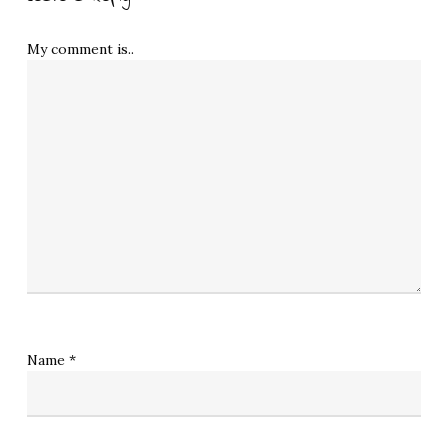
My comment is..
Name
*