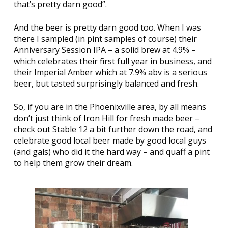
that’s pretty darn good”.
And the beer is pretty darn good too. When I was
there I sampled (in pint samples of course) their
Anniversary Session IPA – a solid brew at 4.9% –
which celebrates their first full year in business, and
their Imperial Amber which at 7.9% abv is a serious
beer, but tasted surprisingly balanced and fresh.
So, if you are in the Phoenixville area, by all means
don’t just think of
Iron Hill
for fresh made beer –
check out Stable 12 a bit further down the road, and
celebrate good local beer made by good local guys
(and gals) who did it the hard way – and quaff a pint
to help them grow their dream.