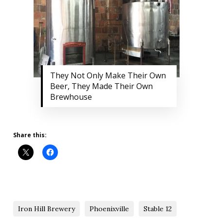
They Not Only Make Their Own
Beer, They Made Their Own
Brewhouse
Share this:
Iron Hill Brewery
Phoenixville
Stable 12