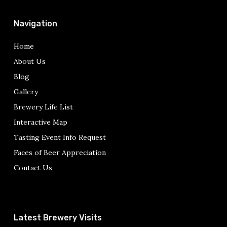
Navigation
Home
About Us
Blog
Gallery
Brewery Life List
Interactive Map
Tasting Event Info Request
Faces of Beer Appreciation
Contact Us
Latest Brewery Visits