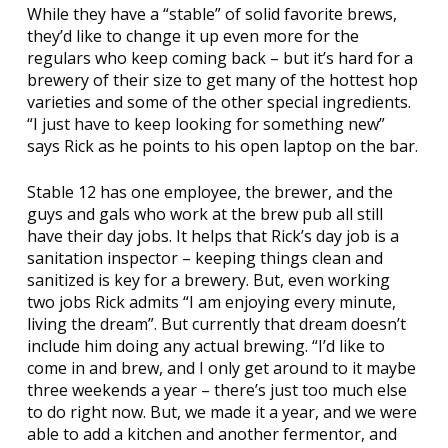
While they have a “stable” of solid favorite brews,
they’d like to change it up even more for the
regulars who keep coming back – but it’s hard for a
brewery of their size to get many of the hottest hop
varieties and some of the other special ingredients.
“I just have to keep looking for something new”
says Rick as he points to his open laptop on the bar.
Stable 12 has one employee, the brewer, and the
guys and gals who work at the brew pub all still
have their day jobs. It helps that Rick’s day job is a
sanitation inspector – keeping things clean and
sanitized is key for a brewery. But, even working
two jobs Rick admits “I am enjoying every minute,
living the dream”. But currently that dream doesn’t
include him doing any actual brewing. “I’d like to
come in and brew, and I only get around to it maybe
three weekends a year – there’s just too much else
to do right now. But, we made it a year, and we were
able to add a kitchen and another fermentor, and