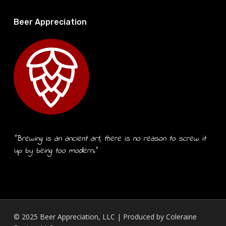
Beer Appreciation
“Brewing is an ancient art, there is no reason to screw it
up by being too modern.”
© 2025 Beer Appreciation, LLC | Produced by
Coleraine