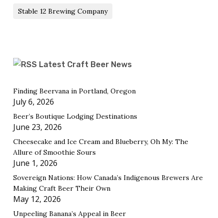
Stable 12 Brewing Company
Latest Craft Beer News
Finding Beervana in Portland, Oregon
July 6, 2026
Beer’s Boutique Lodging Destinations
June 23, 2026
Cheesecake and Ice Cream and Blueberry, Oh My: The
Allure of Smoothie Sours
June 1, 2026
Sovereign Nations: How Canada’s Indigenous Brewers Are
Making Craft Beer Their Own
May 12, 2026
Unpeeling Banana’s Appeal in Beer