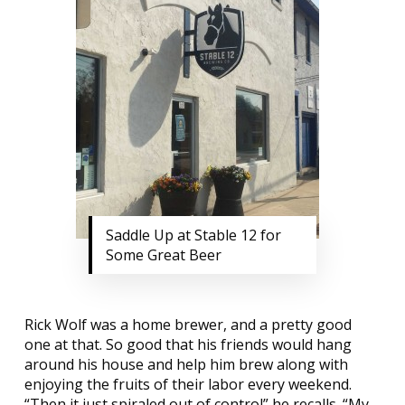
Saddle Up at Stable 12 for
Some Great Beer
Rick Wolf was a home brewer, and a pretty good
one at that. So good that his friends would hang
around his house and help him brew along with
enjoying the fruits of their labor every weekend.
“Then it just spiraled out of control” he recalls. “My