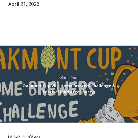
April 21, 2026
Next Post
Oakmont Cup VII – Home Brewers Challenge &
Festival (and After party)
Leave a Reply