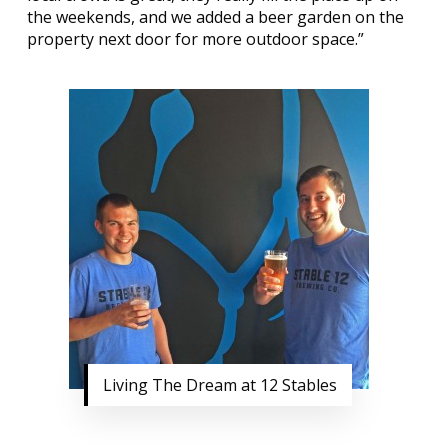
the weekends, and we added a beer garden on the
property next door for more outdoor space.”
Living The Dream at 12 Stables