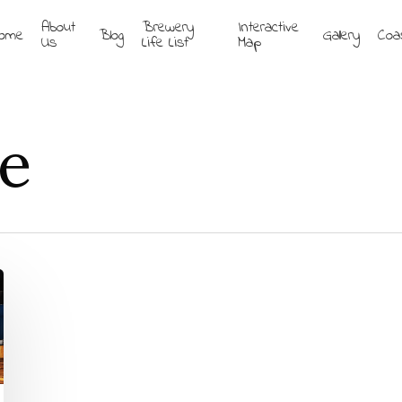
About
Brewery
Interactive
ome
Blog
Gallery
Coa
Us
Life List
Map
le