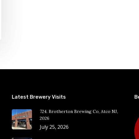
Latest Brewery Visits
B
724. Brotherton Brewing Co, Atco NJ,
2026
July 25, 2026