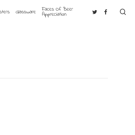
Faces Of Beer
se
Twitter
Facebook
sters
Glassware
Appreciation