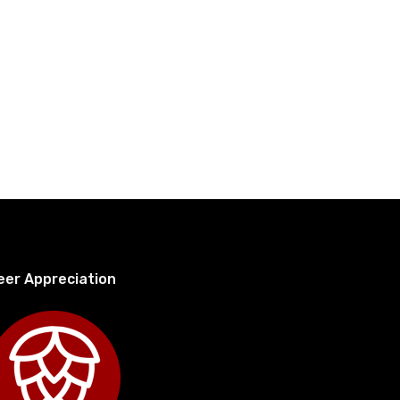
eer Appreciation