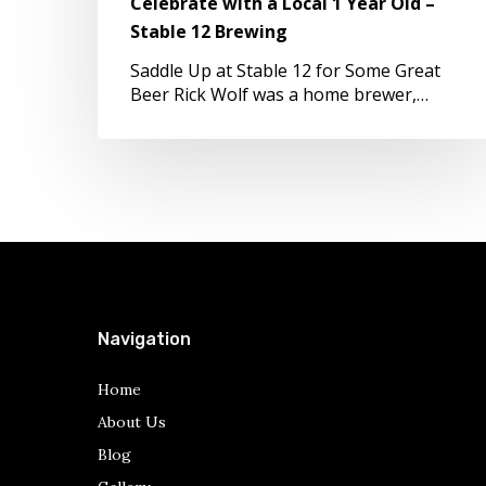
Celebrate with a Local 1 Year Old –
–
Stable 12 Brewing
Stable
12
Saddle Up at Stable 12 for Some Great
Brewing
Beer Rick Wolf was a home brewer,…
Navigation
Home
About Us
Blog