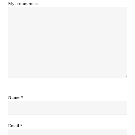
My comment is..
Name
*
Email
*