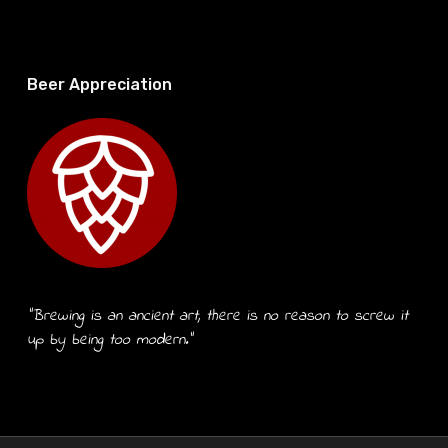
Beer Appreciation
“Brewing is an ancient art, there is no reason to screw it
up by being too modern.”