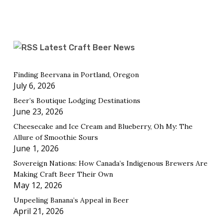
Latest Craft Beer News
Finding Beervana in Portland, Oregon
July 6, 2026
Beer’s Boutique Lodging Destinations
June 23, 2026
Cheesecake and Ice Cream and Blueberry, Oh My: The
Allure of Smoothie Sours
June 1, 2026
Sovereign Nations: How Canada’s Indigenous Brewers Are
Making Craft Beer Their Own
May 12, 2026
Unpeeling Banana’s Appeal in Beer
April 21, 2026