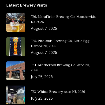
Latest Brewery Visits
726. ManaFirkin Brewing Co, Manahawkin
NJ, 2026
August 7, 2026
725. Pinelands Brewing Co, Little Egg
Harbor NJ, 2026
August 7, 2026
724. Brotherton Brewing Co, Atco NJ,
2026
July 25, 2026
723. Whims Brewery, Atco NJ, 2026
July 25, 2026