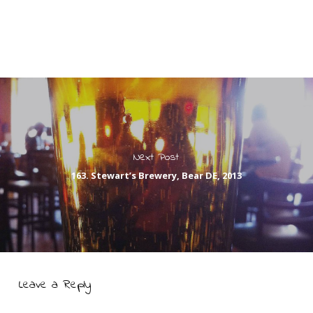
Next Post
163. Stewart’s Brewery, Bear DE, 2013
Leave a Reply