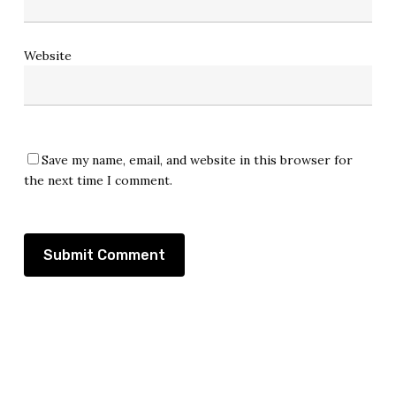
Website
Save my name, email, and website in this browser for
the next time I comment.