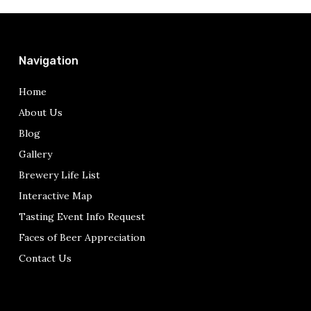
Navigation
Home
About Us
Blog
Gallery
Brewery Life List
Interactive Map
Tasting Event Info Request
Faces of Beer Appreciation
Contact Us