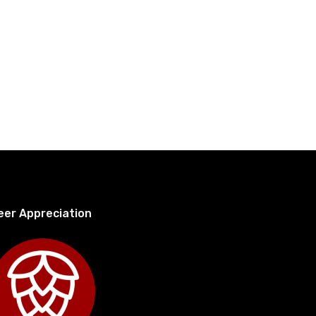
eer Appreciation