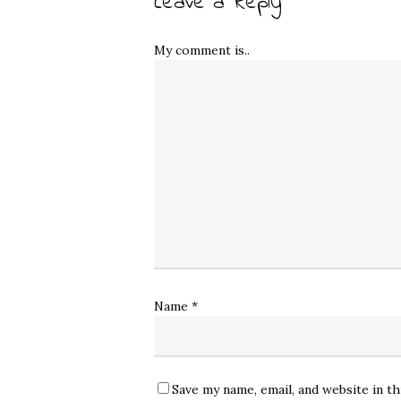
Leave a Reply
My comment is..
Name
*
Save my name, email, and website in t