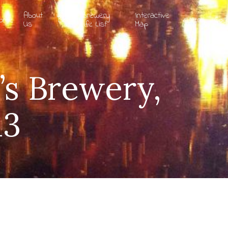
About
Brewery
Interactive
ome
Blog
Gallery
Coa
Us
Life List
Map
’s Brewery,
13