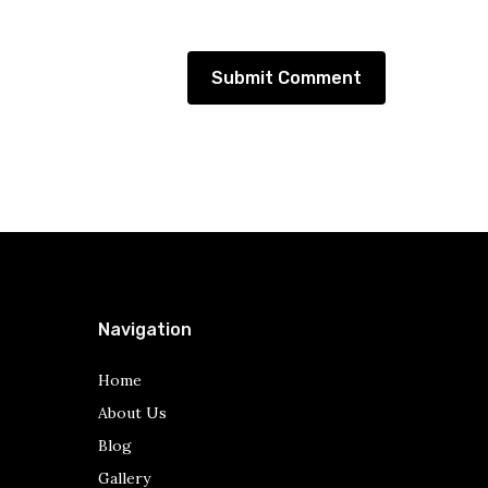
Navigation
Home
About Us
Blog
Gallery