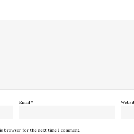
Email
*
Websi
his browser for the next time I comment.