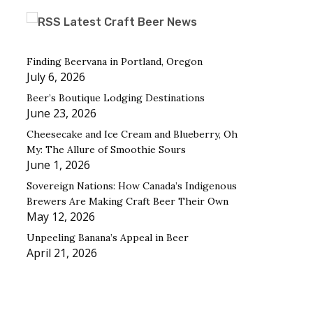
Latest Craft Beer News
Finding Beervana in Portland, Oregon
July 6, 2026
Beer’s Boutique Lodging Destinations
June 23, 2026
Cheesecake and Ice Cream and Blueberry, Oh
My: The Allure of Smoothie Sours
June 1, 2026
Sovereign Nations: How Canada’s Indigenous
Brewers Are Making Craft Beer Their Own
May 12, 2026
Unpeeling Banana’s Appeal in Beer
April 21, 2026