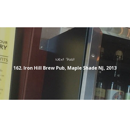
Next Post
162. Iron Hill Brew Pub, Maple Shade NJ, 2013