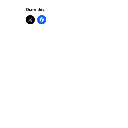
Share this: