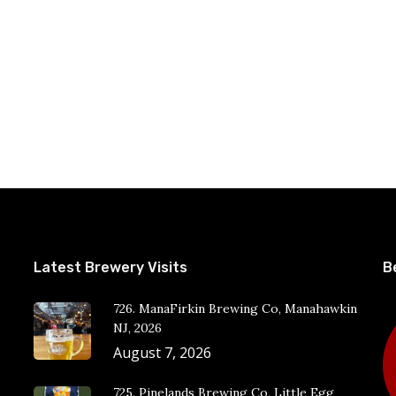
Latest Brewery Visits
B
726. ManaFirkin Brewing Co, Manahawkin
NJ, 2026
August 7, 2026
725. Pinelands Brewing Co, Little Egg