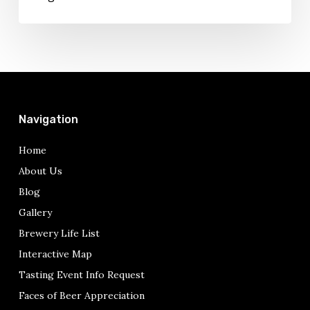
Dying
Navigation
Home
About Us
Blog
Gallery
Brewery Life List
Interactive Map
Tasting Event Info Request
Faces of Beer Appreciation