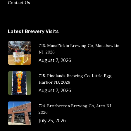
Contact Us
Latest Brewery Visits
726. ManaFirkin Brewing Co, Manahawkin
NJ, 2026
August 7, 2026
725. Pinelands Brewing Co, Little Egg
Harbor NJ, 2026
August 7, 2026
724. Brotherton Brewing Co, Atco NJ,
2026
July 25, 2026