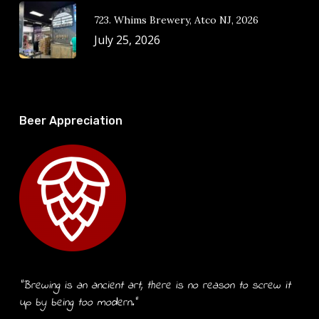
723. Whims Brewery, Atco NJ, 2026
July 25, 2026
Beer Appreciation
“Brewing is an ancient art, there is no reason to screw it
up by being too modern.”