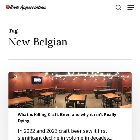
Skip
Men
to
search
main
Close
content
Menu
Tag
New Belgian
What
is
Killing
Craft
Beer,
and
What is Killing Craft Beer, and why it isn’t Really
why
Dying
it
isn’t
In 2022 and 2023 craft beer saw it first
Really
significant decline in volume in decades.…