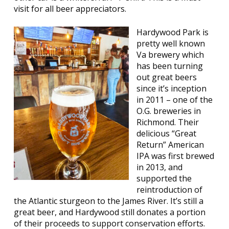
visit for all beer appreciators.
Hardywood Park is
pretty well known
Va brewery which
has been turning
out great beers
since it’s inception
in 2011 – one of the
O.G. breweries in
Richmond. Their
delicious “Great
Return” American
IPA was first brewed
in 2013, and
supported the
reintroduction of
the Atlantic sturgeon to the James River. It’s still a
great beer, and Hardywood still donates a portion
of their proceeds to support conservation efforts.