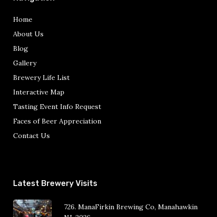
Home
About Us
Blog
Gallery
Brewery Life List
Interactive Map
Tasting Event Info Request
Faces of Beer Appreciation
Contact Us
Latest Brewery Visits
726. ManaFirkin Brewing Co, Manahawkin