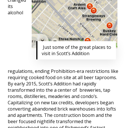
changed
its
alcohol
Just some of the great places to
visit in Scott’s Addition
regulations, ending Prohibition-era restrictions like
requiring cooked food on site at all beer taprooms.
By early 2015, Scott’s Addition had rapidly
transformed into the a center of
breweries, tap
rooms, distilleries, meaderies and condo’s.
Capitalizing on new tax credits, developers began
converting abandoned brick warehouses into lofts
and apartments. The construction boom and the
beer focused nightlife transformed the
neighborhood into one of Richmond’s fastest-