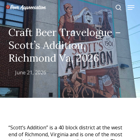
Skip
Men
to
search
main
Close
content
Menu
Craft Beer Travelogue –
Scott’s Addition,
Richmond Va, 2026
June 21, 2026
“Scott’s Addition” is a 40 block district at the west
end of Richmond, Virginia and is one of the most