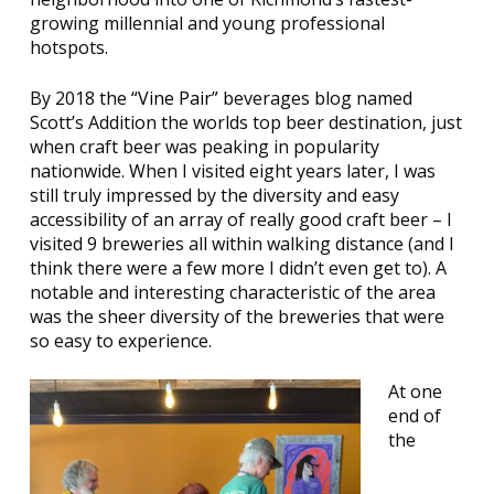
growing millennial and young professional
hotspots.
By 2018 the
“Vine Pair”
beverages blog named
Scott’s Addition the worlds top beer destination, just
when craft beer was peaking in popularity
nationwide. When I visited eight years later, I was
still truly impressed by the diversity and easy
accessibility of an array of really good craft beer – I
visited 9 breweries all within walking distance (and I
think there were a few more I didn’t even get to). A
notable and interesting characteristic of the area
was the sheer diversity of the breweries that were
so easy to experience.
At one
end of
the