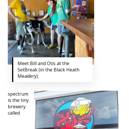
Meet Bill and Otis at the
SetBreak (in the Black Heath
Meadery)
spectrum
is the tiny
brewery
called