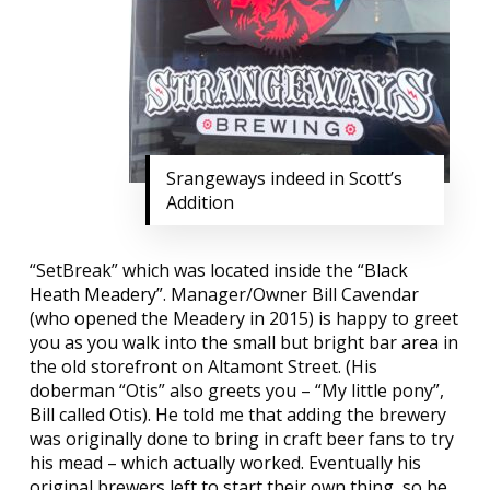
Srangeways indeed in Scott’s
Addition
“SetBreak” which was located inside the “
Black
Heath Meadery
”. Manager/Owner Bill Cavendar
(who opened the Meadery in 2015) is happy to greet
you as you walk into the small but bright bar area in
the old storefront on Altamont Street. (His
doberman “Otis” also greets you – “My little pony”,
Bill called Otis). He told me that adding the brewery
was originally done to bring in craft beer fans to try
his mead – which actually worked. Eventually his
original brewers left to start their own thing, so he