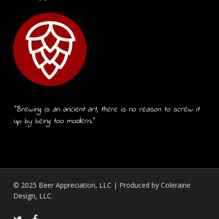
“Brewing is an ancient art, there is no reason to screw it
up by being too modern.”
© 2025 Beer Appreciation, LLC | Produced by
Coleraine
Design, LLC.
twitter
facebook