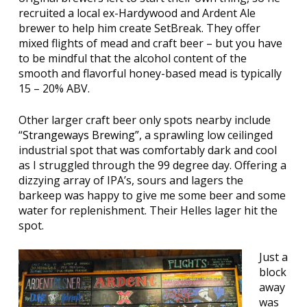
recruited a local ex-Hardywood and Ardent Ale
brewer to help him create SetBreak. They offer
mixed flights of mead and craft beer – but you have
to be mindful that the alcohol content of the
smooth and flavorful honey-based mead is typically
15 – 20% ABV.
Other larger craft beer only spots nearby include
“
Strangeways Brewing”
, a sprawling low ceilinged
industrial spot that was comfortably dark and cool
as I struggled through the 99 degree day. Offering a
dizzying array of IPA’s, sours and lagers the
barkeep was happy to give me some beer and some
water for replenishment. Their Helles lager hit the
spot.
Just a
block
away
was