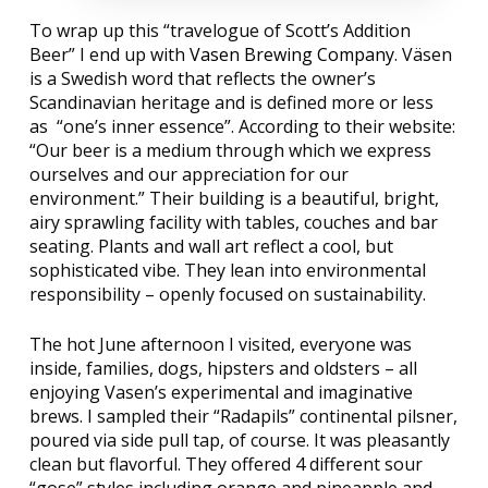
To wrap up this “travelogue of Scott’s Addition
Beer” I end up with
Vasen Brewing Company
. Väsen
is a Swedish word that reflects the owner’s
Scandinavian heritage and is defined more or less
as
“one’s inner essence”. According to their website:
“Our beer is a medium through which we express
ourselves and our appreciation for our
environment.” Their building is a beautiful, bright,
airy sprawling facility with tables, couches and bar
seating. Plants and wall art reflect a cool, but
sophisticated vibe. They lean into environmental
responsibility – openly focused on sustainability.
The hot June afternoon I visited, everyone was
inside, families, dogs, hipsters and oldsters – all
enjoying Vasen’s experimental and imaginative
brews. I sampled their “Radapils” continental pilsner,
poured via side pull tap, of course. It was pleasantly
clean but flavorful. They offered 4 different sour