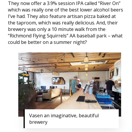
They now offer a 3.9% session IPA called “River On”
which was really one of the best lower alcohol beers
I’ve had. They also feature artisan pizza baked at
the taproom, which was really delicious. And, their
brewery was only a 10 minute walk from the
“
Richmond Flying Squirrels
” AA baseball park – what
could be better on a summer night?
Vasen an imaginative, beautiful
brewery