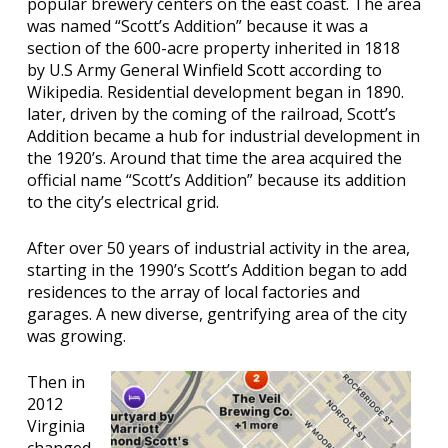
popular brewery centers on the east coast. The area
was named “Scott’s Addition” because it was a
section of the 600-acre property inherited in 1818
by U.S Army General
Winfield Scott
according to
Wikipedia. Residential development began in 1890.
later, driven by the coming of the railroad, Scott’s
Addition became a hub for industrial development in
the 1920’s. Around that time the area acquired the
official name “Scott’s Addition” because its addition
to the city’s electrical grid.
After over 50 years of industrial activity in the area,
starting in the 1990’s Scott’s Addition began to add
residences to the array of local factories and
garages. A new diverse, gentrifying area of the city
was growing.
Then in
2012
Virginia