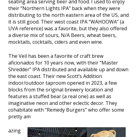
seating area serving beer and food. I used to enjoy
their “Northern Lights IPA” back when they were
distributing to the north eastern area of the US, and
it is still good. Their west coast IPA “WAHOOWA” (a
UVA reference) was a favorite, but they also offered
a diverse mix of sours, N/A Beers, wheat beers,
mocktails, cocktails, ciders and even wine.
The Veil has been a favorite of craft brew
aficionados for 10 years now, with their “Master
Shredder” IPA distributed and available up and down
the east coast. Their new Scott’s Addition
indoor/outdoor taproom opened in 2023, a few
blocks from the original brewery location and
features a stuffed bear (a real one) as well as
imaginative neon and other eclectic decor. They
cohabitate with “Remedy Burgers” who offer some
pretty am
azing