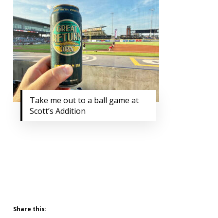
Take me out to a ball game at
Scott’s Addition
Share this: