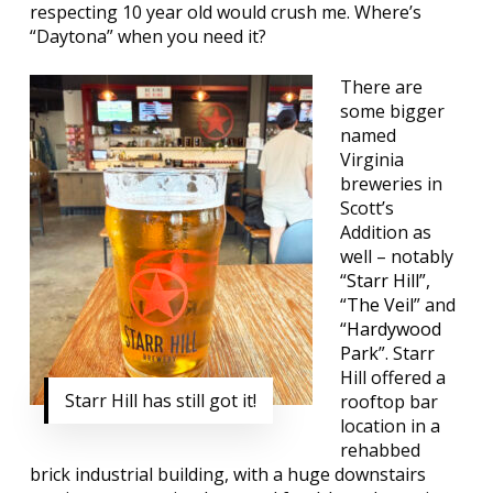
respecting 10 year old would crush me. Where’s
“Daytona” when you need it?
There are
some bigger
named
Virginia
breweries in
Scott’s
Addition as
well – notably
“
Starr Hill”
,
“
The Veil
” and
“
Hardywood
Park
”. Starr
Hill offered a
Starr Hill has still got it!
rooftop bar
location in a
rehabbed
brick industrial building, with a huge downstairs