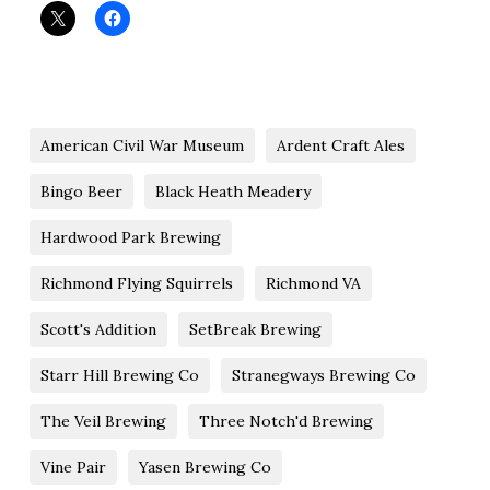
American Civil War Museum
Ardent Craft Ales
Bingo Beer
Black Heath Meadery
Hardwood Park Brewing
Richmond Flying Squirrels
Richmond VA
Scott's Addition
SetBreak Brewing
Starr Hill Brewing Co
Stranegways Brewing Co
The Veil Brewing
Three Notch'd Brewing
Vine Pair
Yasen Brewing Co