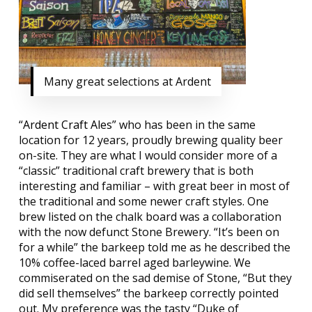
Many great selections at Ardent
“
Ardent Craft Ales
” who has been in the same
location for 12 years, proudly brewing quality beer
on-site. They are what I would consider more of a
“classic” traditional craft brewery that is both
interesting and familiar – with great beer in most of
the traditional and some newer craft styles. One
brew listed on the chalk board was a collaboration
with the now defunct Stone Brewery. “It’s been on
for a while” the barkeep told me as he described the
10% coffee-laced barrel aged barleywine. We
commiserated on the sad demise of Stone, “But they
did sell themselves” the barkeep correctly pointed
out. My preference was the tasty “Duke of