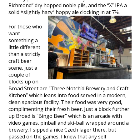
Richmond” dry hopped noble pils, and the “X” IPA a
solid *slightly hazy” hoppy ale clocking in at 7%.
For those who
want
something a
little different
than a strictly
craft beer
scene, just a
couple of
blocks up on
Broad Street are “
Three Notch’d Brewery and Craft
Kitchen
” which leans into food served in a modern,
clean spacious facility. Their food was very good,
complimenting their fresh beer. Just a block further
up Broad is “
Bingo Beer
” which is an arcade with
video games, pinball and ski-ball wrapped around a
brewery. I sipped a nice Czech lager there, but
passed on the games, I knew that any self