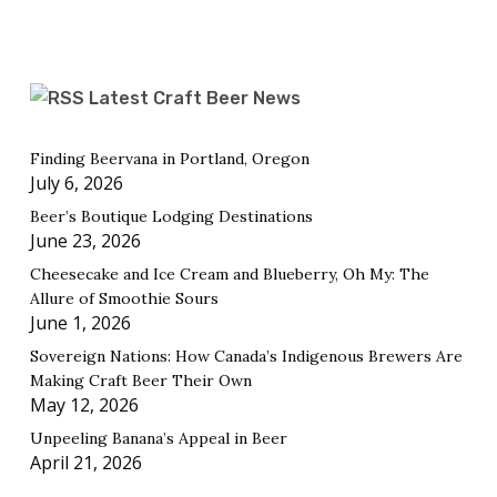
Latest Craft Beer News
Finding Beervana in Portland, Oregon
July 6, 2026
Beer’s Boutique Lodging Destinations
June 23, 2026
Cheesecake and Ice Cream and Blueberry, Oh My: The
Allure of Smoothie Sours
June 1, 2026
Sovereign Nations: How Canada’s Indigenous Brewers Are
Making Craft Beer Their Own
May 12, 2026
Unpeeling Banana’s Appeal in Beer
April 21, 2026