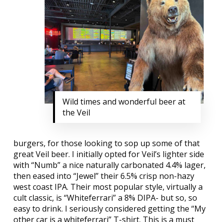
Wild times and wonderful beer at
the Veil
burgers, for those looking to sop up some of that
great Veil beer. I initially opted for Veil’s lighter side
with “Numb” a nice naturally carbonated 4.4% lager,
then eased into “Jewel” their 6.5% crisp non-hazy
west coast IPA. Their most popular style, virtually a
cult classic, is “Whiteferrari” a 8% DIPA- but so, so
easy to drink. I seriously considered getting the “My
other car is a whiteferrari” T-shirt. This is a must