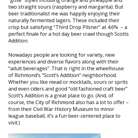
“gose” styles including orange and pineapple and
two straight sours (raspberry and margarita). But
beer traditionalist me was happily enjoying their
naturally fermented lagers. These included their
crisp but satisfying “Third Drop Pilsner” at 4.6%
– a
perfect finale for a hot day beer crawl though Scotts
Addition.
Nowadays people are looking for variety, new
experiences and diverse flavors along with their
“adult beverages”. That is right in the wheelhouse
of Richmond’s “Scott’s Addition” neighborhood.
Whether you like mead or mocktails, sours or sprits
and even ciders and good “old fashioned craft beer”
Scott’s Addition is a great place to go. (And, of
course, the
City of Richmond
also has a lot to offer –
from their
Civil War History Museum
to minor
league baseball, it’s a fun beer-centered place to
visit.)