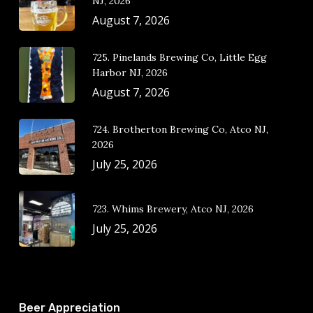
NJ, 2026
August 7, 2026
725. Pinelands Brewing Co, Little Egg
Harbor NJ, 2026
August 7, 2026
724. Brotherton Brewing Co, Atco NJ,
2026
July 25, 2026
723. Whims Brewery, Atco NJ, 2026
July 25, 2026
Beer Appreciation