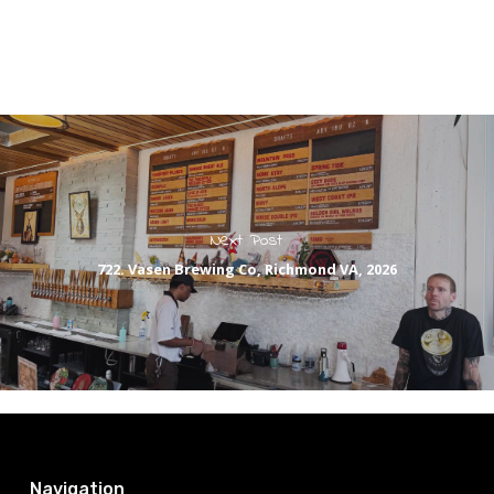
Next Post
722. Vasen Brewing Co, Richmond VA, 2026
Navigation