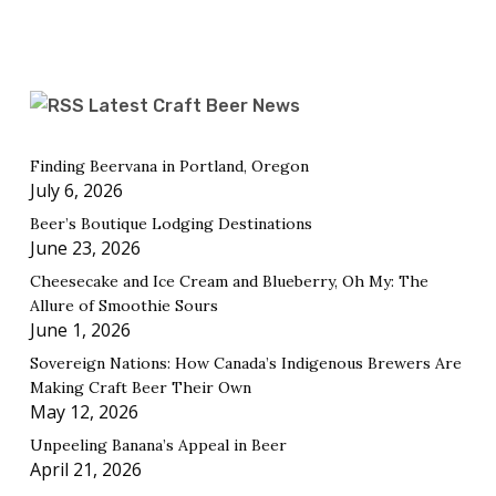
Latest Craft Beer News
Finding Beervana in Portland, Oregon
July 6, 2026
Beer’s Boutique Lodging Destinations
June 23, 2026
Cheesecake and Ice Cream and Blueberry, Oh My: The
Allure of Smoothie Sours
June 1, 2026
Sovereign Nations: How Canada’s Indigenous Brewers Are
Making Craft Beer Their Own
May 12, 2026
Unpeeling Banana’s Appeal in Beer
April 21, 2026