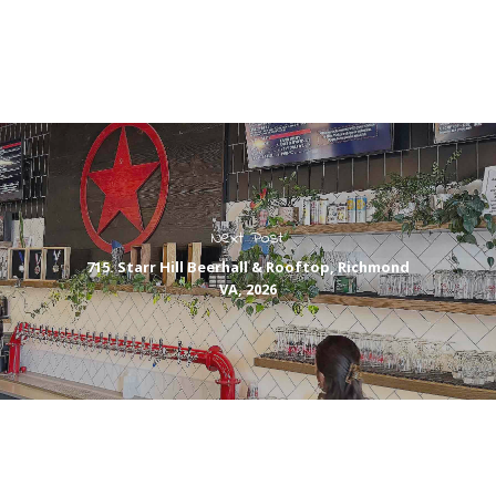
Next Post
715. Starr Hill Beerhall & Rooftop, Richmond
VA, 2026