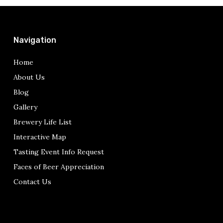
Navigation
Home
About Us
Blog
Gallery
Brewery Life List
Interactive Map
Tasting Event Info Request
Faces of Beer Appreciation
Contact Us