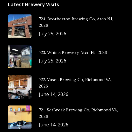
Latest Brewery Visits
724. Brotherton Brewing Co, Atco NJ,
2026
July 25, 2026
723. Whims Brewery, Atco NJ, 2026
July 25, 2026
722. Vasen Brewing Co, Richmond VA,
2026
June 14, 2026
721. SetBreak Brewing Co, Richmond VA,
2026
June 14, 2026