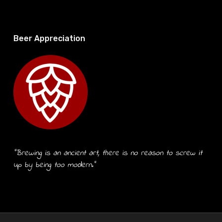
Beer Appreciation
“Brewing is an ancient art, there is no reason to screw it
up by being too modern.”