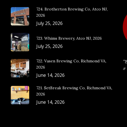
724. Brotherton Brewing Co, Atco NJ,
2026
July 25, 2026
723. Whims Brewery, Atco NJ, 2026
July 25, 2026
722. Vasen Brewing Co, Richmond VA,
“B
2026
it
June 14, 2026
721. SetBreak Brewing Co, Richmond VA,
2026
June 14, 2026