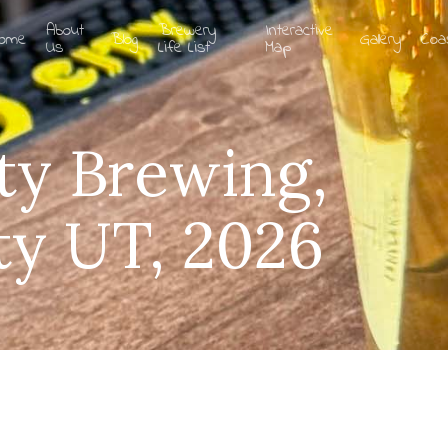
About
Brewery
Interactive
ome
Blog
Gallery
Coa
Us
Life List
Map
ty Brewing,
ty UT, 2026