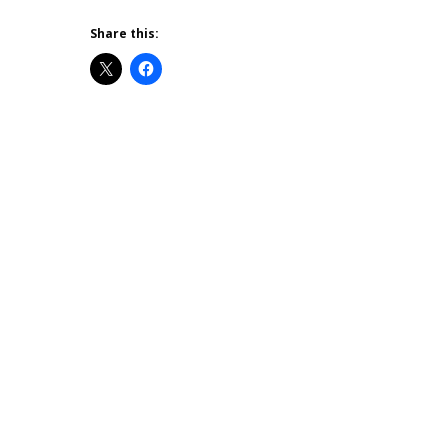
Share this: