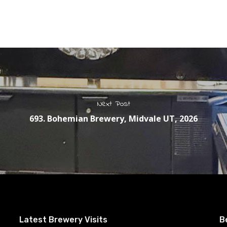
Next Post
693. Bohemian Brewery, Midvale UT, 2026
Latest Brewery Visits
B