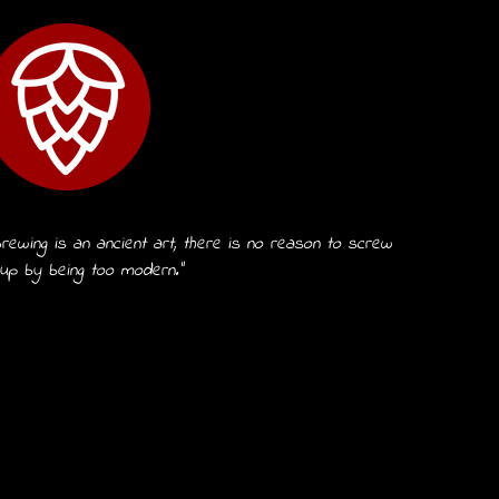
rewing is an ancient art, there is no reason to screw
 up by being too modern.”