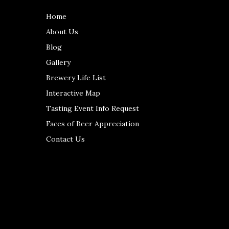
Home
About Us
Blog
Gallery
Brewery Life List
Interactive Map
Tasting Event Info Request
Faces of Beer Appreciation
Contact Us