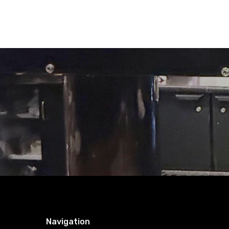
Navigation