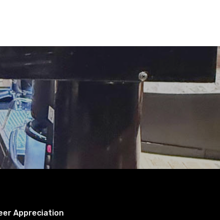
eer Appreciation