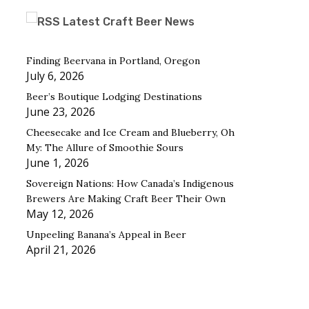
Latest Craft Beer News
Finding Beervana in Portland, Oregon
July 6, 2026
Beer’s Boutique Lodging Destinations
June 23, 2026
Cheesecake and Ice Cream and Blueberry, Oh
My: The Allure of Smoothie Sours
June 1, 2026
Sovereign Nations: How Canada’s Indigenous
Brewers Are Making Craft Beer Their Own
May 12, 2026
Unpeeling Banana’s Appeal in Beer
April 21, 2026