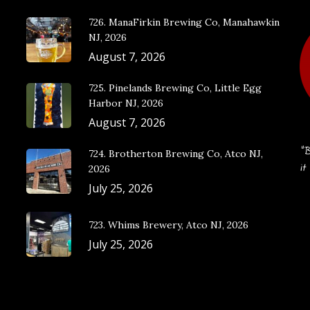
726. ManaFirkin Brewing Co, Manahawkin
NJ, 2026
August 7, 2026
725. Pinelands Brewing Co, Little Egg
Harbor NJ, 2026
August 7, 2026
“B
724. Brotherton Brewing Co, Atco NJ,
it
2026
July 25, 2026
723. Whims Brewery, Atco NJ, 2026
July 25, 2026