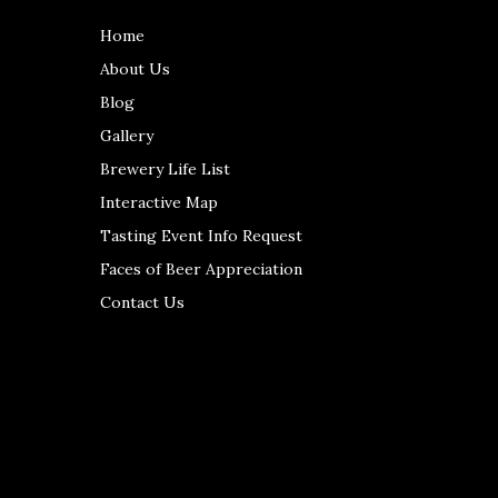
Home
About Us
Blog
Gallery
Brewery Life List
Interactive Map
Tasting Event Info Request
Faces of Beer Appreciation
Contact Us