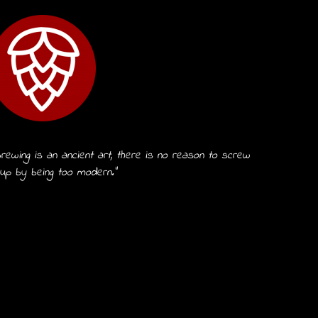
rewing is an ancient art, there is no reason to screw
 up by being too modern.”