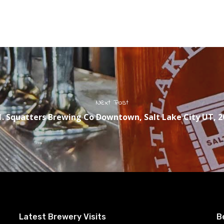
Next Post
1. Squatters Brewing Co Downtown, Salt Lake City UT, 2
Latest Brewery Visits
B