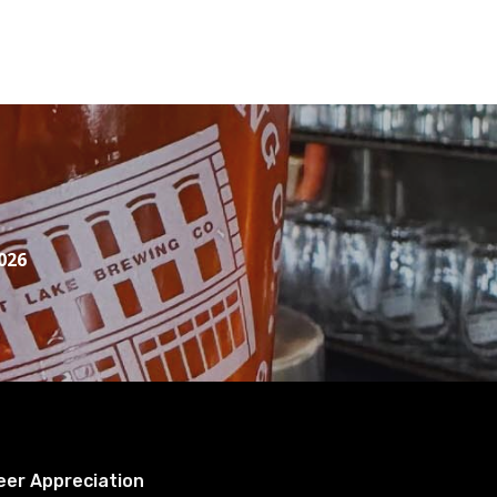
026
eer Appreciation