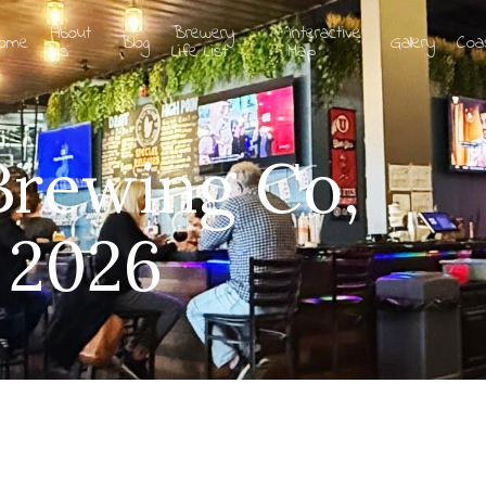
About
Brewery
Interactive
ome
Blog
Gallery
Coa
Us
Life List
Map
Brewing Co,
 2026