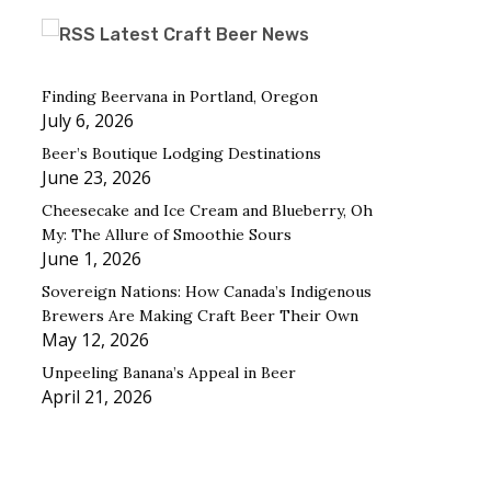
Latest Craft Beer News
Finding Beervana in Portland, Oregon
July 6, 2026
Beer’s Boutique Lodging Destinations
June 23, 2026
Cheesecake and Ice Cream and Blueberry, Oh
My: The Allure of Smoothie Sours
June 1, 2026
Sovereign Nations: How Canada’s Indigenous
Brewers Are Making Craft Beer Their Own
May 12, 2026
Unpeeling Banana’s Appeal in Beer
April 21, 2026