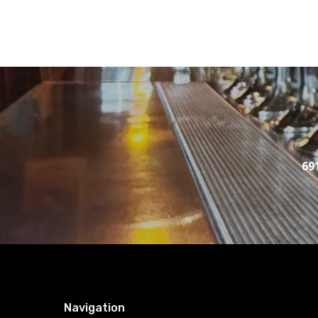
69
Navigation