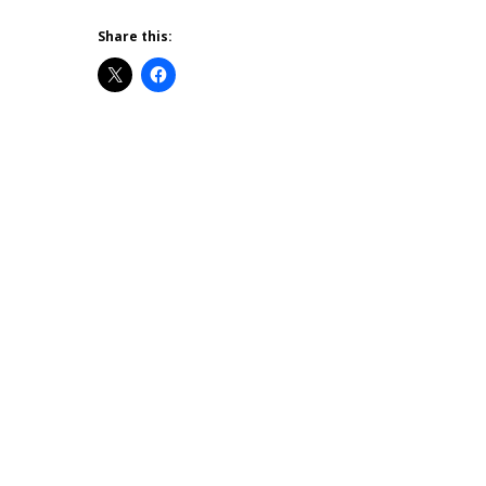
Share this: