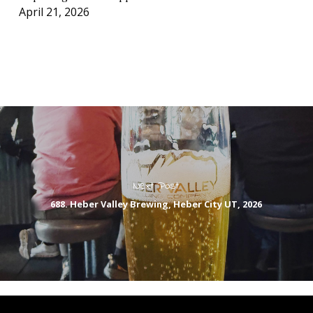
April 21, 2026
Next Post
688. Heber Valley Brewing, Heber City UT, 2026