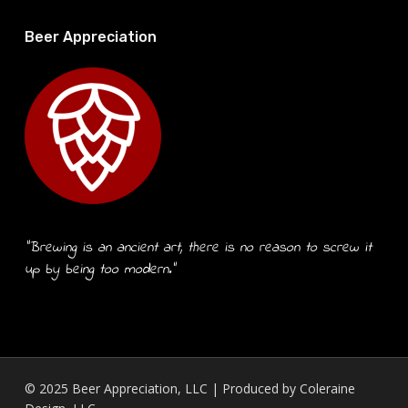
Beer Appreciation
“Brewing is an ancient art, there is no reason to screw it
up by being too modern.”
© 2025 Beer Appreciation, LLC | Produced by
Coleraine