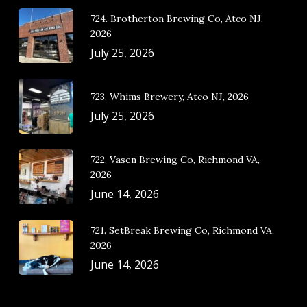
724. Brotherton Brewing Co, Atco NJ,
2026
July 25, 2026
723. Whims Brewery, Atco NJ, 2026
July 25, 2026
722. Vasen Brewing Co, Richmond VA,
2026
June 14, 2026
721. SetBreak Brewing Co, Richmond VA,
2026
June 14, 2026