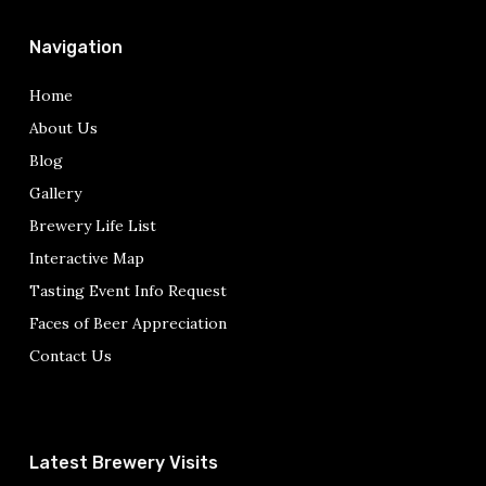
Navigation
Home
About Us
Blog
Gallery
Brewery Life List
Interactive Map
Tasting Event Info Request
Faces of Beer Appreciation
Contact Us
Latest Brewery Visits