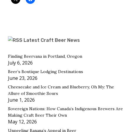
Latest Craft Beer News
Finding Beervana in Portland, Oregon
July 6, 2026
Beer’s Boutique Lodging Destinations
June 23, 2026
Cheesecake and Ice Cream and Blueberry, Oh My: The
Allure of Smoothie Sours
June 1, 2026
Sovereign Nations: How Canada’s Indigenous Brewers Are
Making Craft Beer Their Own
May 12, 2026
Unpeeling Banana’s Appeal in Beer