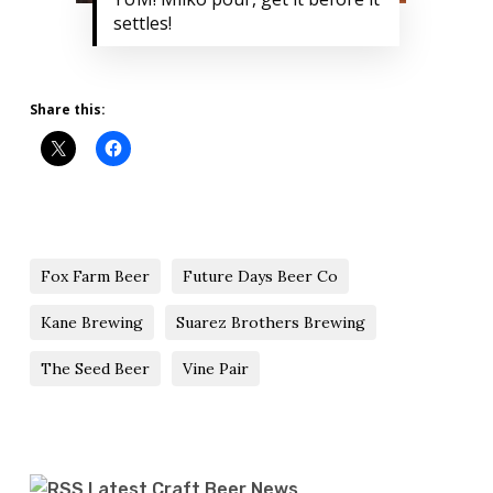
settles!
Share this:
Fox Farm Beer
Future Days Beer Co
Kane Brewing
Suarez Brothers Brewing
The Seed Beer
Vine Pair
Latest Craft Beer News