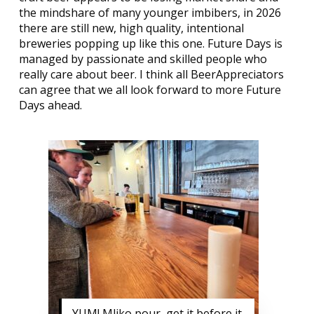
the mindshare of many younger imbibers, in 2026
there are still new, high quality, intentional
breweries popping up like this one. Future Days is
managed by passionate and skilled people who
really care about beer. I think all BeerAppreciators
can agree that we all look forward to more Future
Days ahead.
YUM! Mliko pour, get it before it