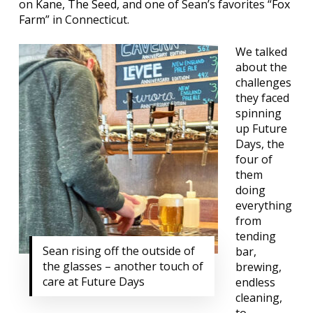
on
Kane
,
The Seed
, and one of Sean’s favorites “
Fox
Farm
” in Connecticut.
We talked
about the
challenges
they faced
spinning
up Future
Days, the
four of
them
doing
everything
from
tending
Sean rising off the outside of
bar,
the glasses – another touch of
brewing,
care at Future Days
endless
cleaning,