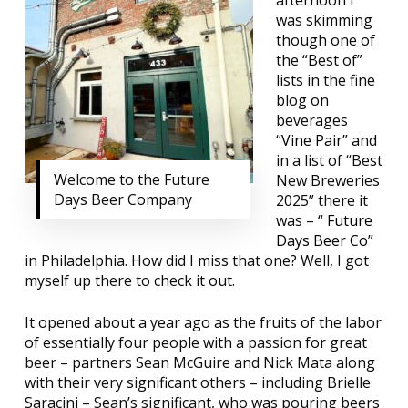
afternoon I
was skimming
though one of
the “Best of”
lists in the fine
blog on
beverages
“
Vine Pair
” and
in a list of “Best
Welcome to the Future
New Breweries
Days Beer Company
2025” there it
was – “
Future
Days Beer Co
”
in Philadelphia. How did I miss that one? Well, I got
myself up there to check it out.
It opened about a year ago as the fruits of the labor
of essentially four people with a passion for great
beer – partners Sean McGuire and Nick Mata along
with their very significant others – including Brielle
Saracini – Sean’s significant, who was pouring beers