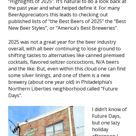
“Highlights of 2025”. It’s natural to do a look back at
the past year and what helped define it. For many
BeerAppreciators this leads to checking out
published lists of “the Best Beers of 2025” the “Best
New Beer Styles”, or “America’s Best Breweries”.
2025 was not a great year for the beer industry
overall, with all beer continuing to lose ground to
shifting tastes to alternatives like canned premixed
cocktails, flavored seltzer concoctions, N/A beers
and the like. But, even within this cloud one can find
some silver linings, and one of them is a new
brewery (about one year old) in Philadelphia’s
Northern Liberties neighborhood called “Future
Days”.
I didn’t know of
Future Days,
but one lazy
holiday