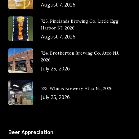
August 7, 2026
725. Pinelands Brewing Co, Little Egg
Harbor NJ, 2026
August 7, 2026
724. Brotherton Brewing Co, Atco NJ,
2026
July 25, 2026
723. Whims Brewery, Atco NJ, 2026
July 25, 2026
Beer Appreciation