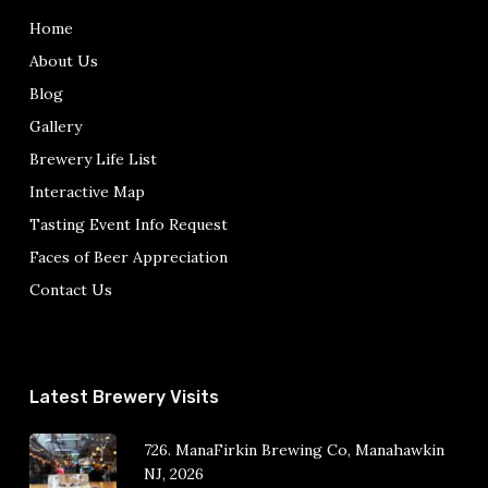
Home
About Us
Blog
Gallery
Brewery Life List
Interactive Map
Tasting Event Info Request
Faces of Beer Appreciation
Contact Us
Latest Brewery Visits
726. ManaFirkin Brewing Co, Manahawkin
NJ, 2026