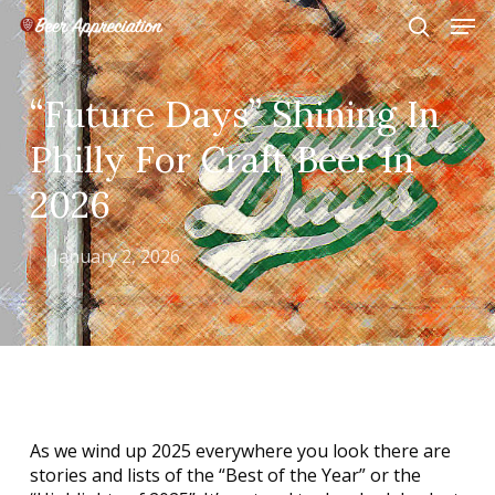
Skip
Men
to
search
main
Close
content
Menu
“Future Days” Shining In
Philly For Craft Beer In
2026
January 2, 2026
As we wind up 2025 everywhere you look there are
stories and lists of the “Best of the Year” or the