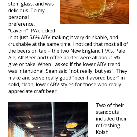
stem glass, and was
delicious. To my
personal
preference,
“Cavern” IPA clocked
in at just 5.6% ABV making it very drinkable, and
crushable at the same time. I noticed that most all of
the beers on tap – the two New England IPA’s, Pale
Ale, Alt Beer and Coffee porter were all about 5%
give or take. When I asked if the lower ABV trend
was intentional, Sean said “not really, but yes”. They
make and serve really good “beer-flavored beer” in
solid, clean, lower ABV styles for those who really
appreciate craft beer.
Two of their
standouts
included their
refreshing
Kolsh