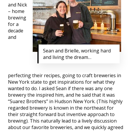
and Nick
– home
brewing
for a
decade
and
Sean and Brielle, working hard
and living the dream…
perfecting their recipes, going to craft breweries in
New York state to get inspirations for what they
wanted to do. I asked Sean if there was any one
brewery the inspired him, and he said that it was
“
Suarez Brothers
” in Hudson New York. (This highly
regarded brewery is known in the northeast for
their straight forward but inventive approach to
brewing). This naturally lead to a lively discussion
about our favorite breweries, and we quickly agreed