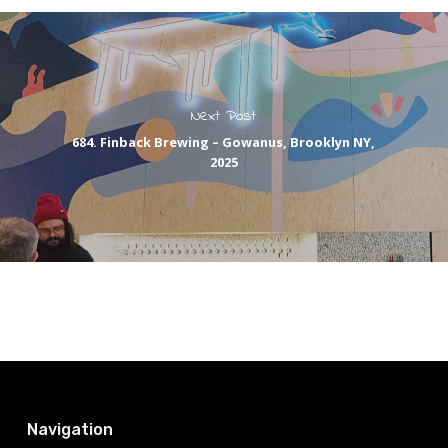
Next Post
684. Finback Brewing – Gowanus, Brooklyn NY,
2025
Navigation