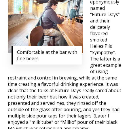
eponymously
named
“Future Days”
and their
delicately
flavored
smoked
Helles Pils
Comfortable at the bar with
“Sympathy”.
fine beers
The latter is a
great example
of using
restraint and control in brewing, while at the same
time creating a flavorful drinking experience. It was
clear that the folks at Future Days really cared about
not only their beer but how it was created,
presented and served. Yes, they rinsed off the
outside of the glass after pouring, and yes they had
multiple side pour taps for their lagers. (Later I
enjoyed a “milk tube” or “Mlíko” pour of their black
IPA which was refreshing and creamy).