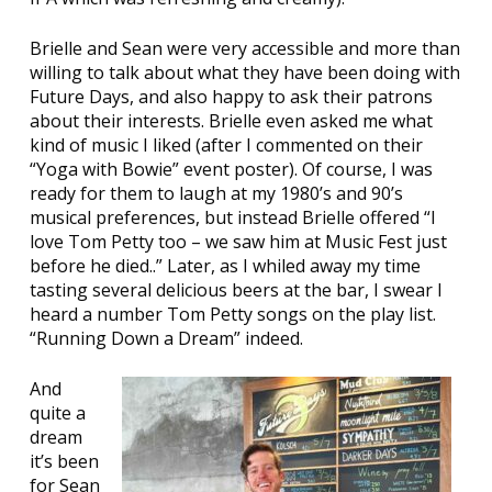
Brielle and Sean were very accessible and more than
willing to talk about what they have been doing with
Future Days, and also happy to ask their patrons
about their interests. Brielle even asked me what
kind of music I liked (after I commented on their
“Yoga with Bowie” event poster). Of course, I was
ready for them to laugh at my 1980’s and 90’s
musical preferences, but instead Brielle offered “I
love Tom Petty too – we saw him at Music Fest just
before he died..” Later, as I whiled away my time
tasting several delicious beers at the bar, I swear I
heard a number Tom Petty songs on the play list.
“Running Down a Dream” indeed.
And
quite a
dream
it’s been
for Sean