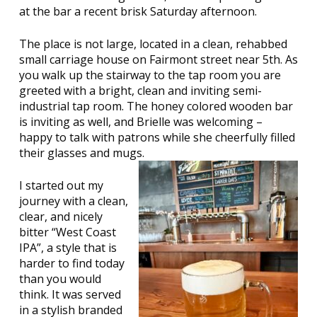
at the bar a recent brisk Saturday afternoon.
The place is not large, located in a clean, rehabbed
small carriage house on Fairmont street near 5th. As
you walk up the stairway to the tap room you are
greeted with a bright, clean and inviting semi-
industrial tap room. The honey colored wooden bar
is inviting as well, and Brielle was welcoming –
happy to talk with patrons while she cheerfully filled
their glasses and mugs.
I started out my
journey with a clean,
clear, and nicely
bitter “West Coast
IPA”, a style that is
harder to find today
than you would
think. It was served
in a stylish branded