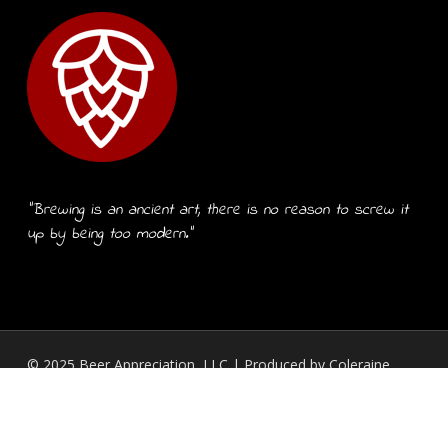
“Brewing is an ancient art, there is no reason to screw it
up by being too modern.”
© 2025 Beer Appreciation, LLC | Produced by
Coleraine
Design, LLC.
twitter
facebook