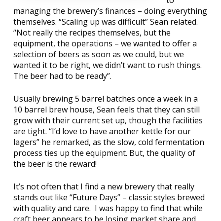
to
managing the brewery’s finances – doing everything
themselves. “Scaling up was difficult” Sean related.
“Not really the recipes themselves, but the
equipment, the operations – we wanted to offer a
selection of beers as soon as we could, but we
wanted it to be right, we didn’t want to rush things.
The beer had to be ready”.
Usually brewing 5 barrel batches once a week in a
10 barrel brew house, Sean feels that they can still
grow with their current set up, though the facilities
are tight. “I’d love to have another kettle for our
lagers” he remarked, as the slow, cold fermentation
process ties up the equipment. But, the quality of
the beer is the reward!
It’s not often that I find a new brewery that really
stands out like “Future Days” – classic styles brewed
with quality and care.
I was happy to find that while
craft beer appears to be losing market share and