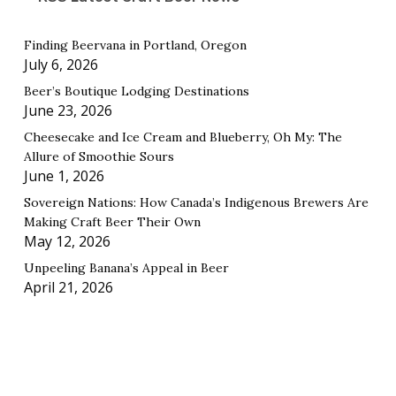
Finding Beervana in Portland, Oregon
July 6, 2026
Beer’s Boutique Lodging Destinations
June 23, 2026
Cheesecake and Ice Cream and Blueberry, Oh My: The
Allure of Smoothie Sours
June 1, 2026
Sovereign Nations: How Canada’s Indigenous Brewers Are
Making Craft Beer Their Own
May 12, 2026
Unpeeling Banana’s Appeal in Beer
April 21, 2026