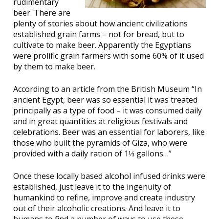
rudimentary
beer. There are
plenty of stories about how ancient civilizations
established grain farms – not for bread, but to
cultivate to make beer. Apparently the Egyptians
were prolific grain farmers with some 60% of it used
by them to make beer.
According to an article from the British Museum “In
ancient Egypt, beer was so essential it was treated
principally as a type of food – it was consumed daily
and in great quantities at religious festivals and
celebrations. Beer was an essential for laborers, like
those who built the pyramids of Giza, who were
provided with a daily ration of 1⅓ gallons…”
Once these locally based alcohol infused drinks were
established, just leave it to the ingenuity of
humankind to refine, improve and create industry
out of their alcoholic creations. And leave it to
humans to find a number of ways to use these