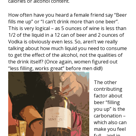
calories or alcohol content.
How often have you heard a female friend say “Beer
fills me up” or “I can’t drink more than one beer”.
This is very logical – as 5 ounces of wine is less than
1/2 of the liquid in a 12 can of beer and 2 ounces of
Vodka is obviously even less. So, aren’t we really
talking about how much liquid you need to consume
to get the effect of the alcohol, not the qualities of
the drink itself?
(
Once again, women figured out
“less filling, works great” before men did!)
The other
contributing
factor about
beer “filling
you up” is the
carbonation –
which also can
make you feel
full – and in