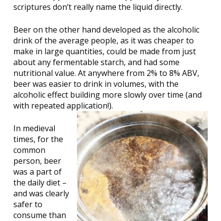
scriptures don’t really name the liquid directly.
Beer on the other hand developed as the alcoholic
drink of the average people, as it was cheaper to
make in large quantities, could be made from just
about any fermentable starch, and had some
nutritional value. At anywhere from 2% to 8% ABV,
beer was easier to drink in volumes, with the
alcoholic effect building more slowly over time (and
with repeated application!).
In medieval
times, for the
common
person, beer
was a part of
the daily diet –
and was clearly
safer to
consume than