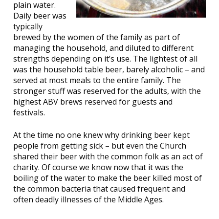
plain water.
Daily beer was
typically
brewed by the women of the family as part of
managing the household, and diluted to different
strengths depending on it’s use. The lightest of all
was the household table beer, barely alcoholic – and
served at most meals to the entire family. The
stronger stuff was reserved for the adults, with the
highest ABV brews reserved for guests and
festivals.
At the time no one knew why drinking beer kept
people from getting sick – but even the Church
shared their beer with the common folk as an act of
charity. Of course we know now that it was the
boiling of the water to make the beer killed most of
the common bacteria that caused frequent and
often deadly illnesses of the Middle Ages.