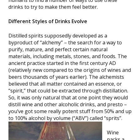
drinks to try to make them feel better.
Different Styles of Drinks Evolve
Distilled spirits supposedly developed as a
byproduct of “alchemy” – the search for a way to
purify, mature, and perfect certain natural
materials, including metals, stones, and foods. The
ancient practice started in the first century AD
(relatively new compared to the origins of wines and
beers thousands of years earlier). The alchemists
believed that all matter contained an essence, or
“spirit,” that could be extracted through distillation.
So, it was only natural that at one point they would
distill wine and other alcoholic drinks, and presto –
you’ve got some really potent stuff from 50% and up
to 100% alcohol by volume (“ABV”) called “sprits”.
Wine
packs a