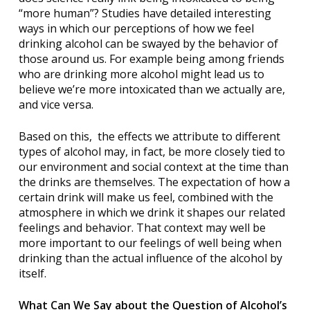
“more human”? Studies have detailed interesting
ways in which our perceptions of how we feel
drinking alcohol can be swayed by the behavior of
those around us. For example being among friends
who are drinking more alcohol might lead us to
believe we’re more intoxicated than we actually are,
and vice versa.
Based on this,
the effects we attribute to different
types of alcohol may, in fact, be more closely tied to
our environment and social context at the time than
the drinks are themselves. The expectation of how a
certain drink will make us feel, combined with the
atmosphere in which we drink it shapes our related
feelings and behavior. That context may well be
more important to our feelings of well being when
drinking than the actual influence of the alcohol by
itself.
What Can We Say about the Question of Alcohol’s