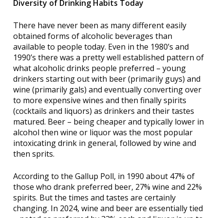
Diversity of Drinking Habits Today
There have never been as many different easily
obtained forms of alcoholic beverages than
available to people today. Even in the 1980’s and
1990’s there was a pretty well established pattern of
what alcoholic drinks people preferred – young
drinkers starting out with beer (primarily guys) and
wine (primarily gals) and eventually converting over
to more expensive wines and then finally spirits
(cocktails and liquors) as drinkers and their tastes
matured. Beer – being cheaper and typically lower in
alcohol then wine or liquor was the most popular
intoxicating drink in general, followed by wine and
then sprits.
According to the Gallup Poll, in 1990 about 47% of
those who drank preferred beer, 27% wine and 22%
spirits. But the times and tastes are certainly
changing. In 2024, wine and beer are essentially tied