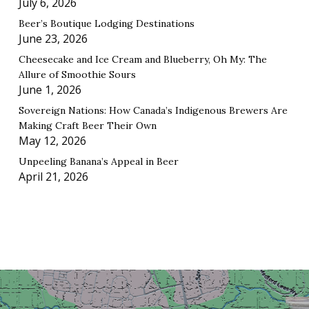
July 6, 2026
Beer’s Boutique Lodging Destinations
June 23, 2026
Cheesecake and Ice Cream and Blueberry, Oh My: The
Allure of Smoothie Sours
June 1, 2026
Sovereign Nations: How Canada’s Indigenous Brewers Are
Making Craft Beer Their Own
May 12, 2026
Unpeeling Banana’s Appeal in Beer
April 21, 2026