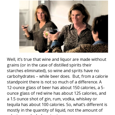
Well, it’s true that wine and liquor are made without
grains (or in the case of distilled spirits their
starches eliminated), so wine and sprits have no
carbohydrates – while beer does.
But, from a calorie
standpoint there is not so much of a difference. A
12-ounce glass of beer has about 150 calories, a 5-
ounce glass of red wine has about 125 calories, and
a 1.5 ounce shot of gin, rum, vodka, whiskey or
tequila has about 100 calories. So, what’s different is
mostly in the quantity of liquid, not the amount of