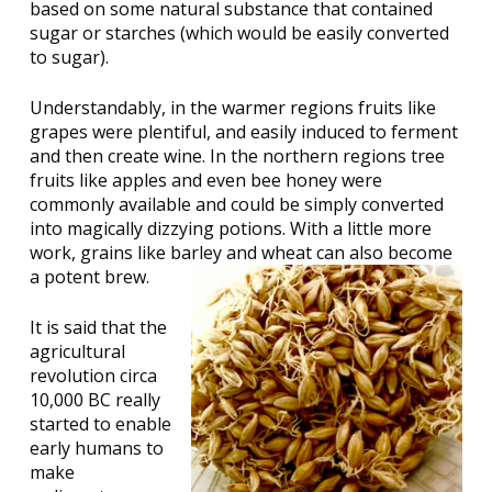
based on some natural substance that contained
sugar or starches (which would be easily converted
to sugar).
Understandably, in the warmer regions fruits like
grapes were plentiful, and easily induced to ferment
and then create wine. In the northern regions tree
fruits like apples and even bee honey were
commonly available and could be simply converted
into magically dizzying potions. With a little more
work, grains like barley and wheat can also become
a potent brew.
It is said that the
agricultural
revolution circa
10,000 BC really
started to enable
early humans to
make