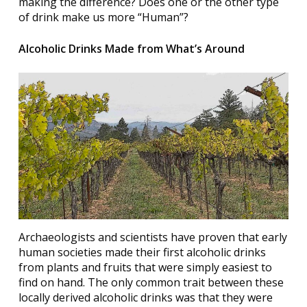
making the difference? Does one or the other type
of drink make us more “Human”?
Alcoholic Drinks Made from What’s Around
Archaeologists and scientists have proven that early
human societies made their first alcoholic drinks
from plants and fruits that were simply easiest to
find on hand. The only common trait between these
locally derived alcoholic drinks was that they were