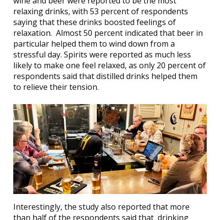
wine and beer were reported to be the most
relaxing drinks, with 53 percent of respondents
saying that these drinks boosted feelings of
relaxation.
Almost 50 percent indicated that beer in
particular helped them to wind down from a
stressful day. Spirits were reported as much less
likely to make one feel relaxed, as only 20 percent of
respondents said that distilled drinks helped them
to relieve their tension.
Interestingly, the study also reported that more
than half of the respondents said that
drinking