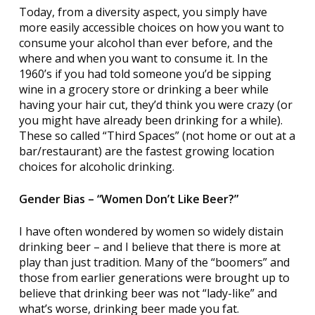
Today, from a diversity aspect, you simply have
more easily accessible choices on how you want to
consume your alcohol than ever before, and the
where and when you want to consume it. In the
1960’s if you had told someone you’d be sipping
wine in a grocery store or drinking a beer while
having your hair cut, they’d think you were crazy (or
you might have already been drinking for a while).
These so called “Third Spaces” (not home or out at a
bar/restaurant) are the fastest growing location
choices for alcoholic drinking.
Gender Bias – “Women Don’t Like Beer?”
I have often wondered by women so widely distain
drinking beer – and I believe that there is more at
play than just tradition. Many of the “boomers” and
those from earlier generations were brought up to
believe that drinking beer was not “lady-like” and
what’s worse, drinking beer made you fat.