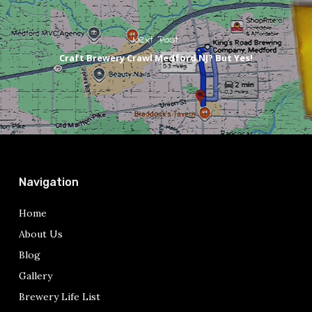
Next Post
Craft Brewery Crawl Medford NJ? But Yes!
Navigation
Home
About Us
Blog
Gallery
Brewery Life List