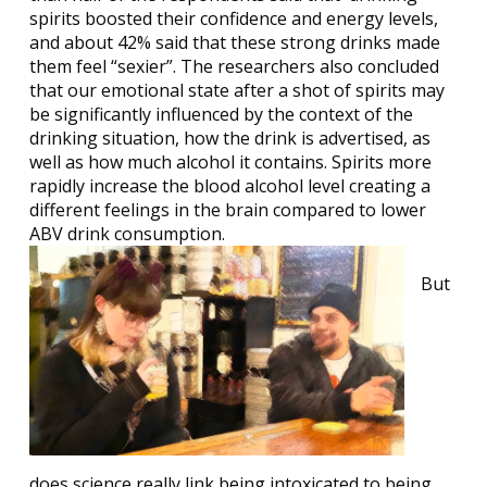
spirits boosted their confidence and energy levels,
and about 42% said that these strong drinks made
them feel “sexier”. The researchers also concluded
that our emotional state after a shot of spirits may
be significantly influenced by the context of the
drinking situation, how the drink is advertised, as
well as how much alcohol it contains. Spirits more
rapidly increase the blood alcohol level creating a
different feelings in the brain compared to lower
ABV drink consumption.
But
does science really link being intoxicated to being