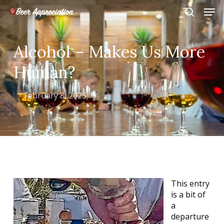
Skip
Men
to
search
main
Close
content
Menu
Alcohol – Makes Us More
Human?
February 8, 2025
This entry
is a bit of
a
departure