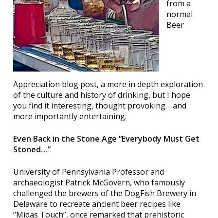
from a
normal
Beer
Appreciation blog post, a more in depth exploration
of the culture and history of drinking, but I hope
you find it interesting, thought provoking… and
more importantly entertaining.
Even Back in the Stone Age “Everybody Must Get
Stoned…”
University of Pennsylvania Professor and
archaeologist Patrick McGovern, who famously
challenged the brewers of the DogFish Brewery in
Delaware to recreate ancient beer recipes like
“Midas Touch”, once remarked that prehistoric