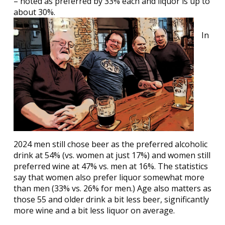
– noted as preferred by 33% each and liquor is up to
about 30%.
In
2024 men still chose beer as the preferred alcoholic
drink at 54% (vs. women at just 17%) and women still
preferred wine at 47% vs. men at 16%. The statistics
say that women also prefer liquor somewhat more
than men (33% vs. 26% for men.) Age also matters as
those 55 and older drink a bit less beer, significantly
more wine and a bit less liquor on average.