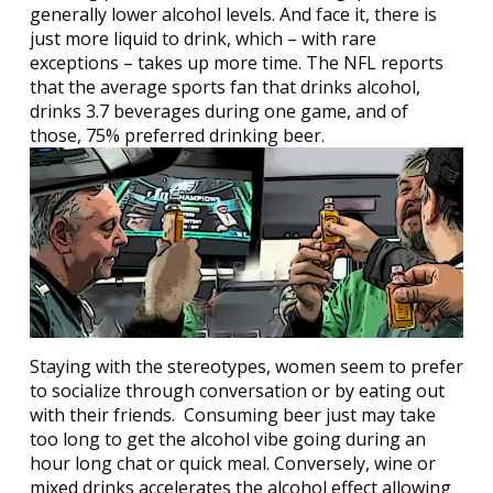
generally lower alcohol levels. And face it, there is
just more liquid to drink, which – with rare
exceptions – takes up more time. The NFL reports
that the average sports fan that drinks alcohol,
drinks 3.7 beverages during one game, and of
those, 75% preferred drinking beer.
Staying with the stereotypes, women seem to prefer
to socialize through conversation or by eating out
with their friends.
Consuming beer just may take
too long to get the alcohol vibe going during an
hour long chat or quick meal. Conversely, wine or
mixed drinks accelerates the alcohol effect allowing