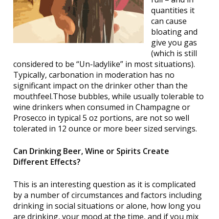
quantities it
can cause
bloating and
give you gas
(which is still
considered to be “Un-ladylike” in most situations).
Typically, carbonation in moderation has no
significant impact on the drinker other than the
mouthfeel.Those bubbles, while usually tolerable to
wine drinkers when consumed in Champagne or
Prosecco in typical 5 oz portions, are not so well
tolerated in 12 ounce or more beer sized servings.
Can Drinking Beer, Wine or Spirits Create
Different Effects?
This is an interesting question as it is complicated
by a number of circumstances and factors including
drinking in social situations or alone, how long you
are drinking, your mood at the time, and if you mix