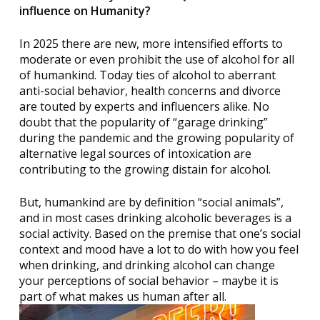
influence on Humanity?
In 2025 there are new, more intensified efforts to
moderate or even prohibit the use of alcohol for all
of humankind. Today ties of alcohol to aberrant
anti-social behavior, health concerns and divorce
are touted by experts and influencers alike. No
doubt that the popularity of “garage drinking”
during the pandemic and the growing popularity of
alternative legal sources of intoxication are
contributing to the growing distain for alcohol.
But, humankind are by definition “social animals”,
and in most cases drinking alcoholic beverages is a
social activity. Based on the premise that one’s social
context and mood have a lot to do with how you feel
when drinking, and drinking alcohol can change
your perceptions of social behavior – maybe it is
part of what makes us human after all.