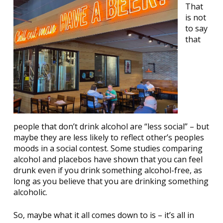
That
is not
to say
that
people that don’t drink alcohol are “less social” – but
maybe they are less likely to reflect other’s peoples
moods in a social contest. Some studies comparing
alcohol and placebos have shown that you can feel
drunk even if you drink something alcohol-free, as
long as you believe that you are drinking something
alcoholic.
So, maybe what it all comes down to is – it’s all in