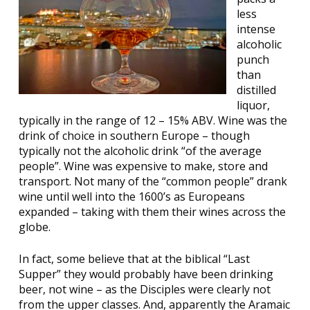
less
intense
alcoholic
punch
than
distilled
liquor,
typically in the range of 12 – 15% ABV. Wine was the
drink of choice in southern Europe – though
typically not the alcoholic drink “of the average
people”. Wine was expensive to make, store and
transport. Not many of the “common people” drank
wine until well into the 1600’s as Europeans
expanded – taking with them their wines across the
globe.
In fact, some believe that at the biblical “Last
Supper” they would probably have been drinking
beer, not wine – as the Disciples were clearly not
from the upper classes. And, apparently the Aramaic