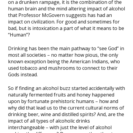
on a drunken rampage, it is the combination of the
human brain and the mind altering impact of alcohol
that Professor McGovern suggests has had an
impact on civilization. For good and sometimes for
bad, but is intoxication a part of what it means to be
“Human”?
Drinking has been the main pathway to “see God” in
most all societies – no matter how pious, the only
known exception being the American Indians, who
used tobacco and mushrooms to connect to their
Gods instead.
So if finding an alcohol buzz started accidentally with
naturally fermented fruits and honey happened
upon by fortunate prehistoric humans – how and
why did that lead us to the current cultural norms of
drinking beer, wine and distilled spirits? And, are the
impact of all types of alcoholic drinks
interchangeable – with just the level of alcohol