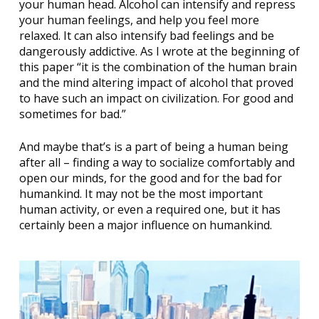
your human head. Alcohol can intensify and repress
your human feelings, and help you feel more
relaxed. It can also intensify bad feelings and be
dangerously addictive. As I wrote at the beginning of
this paper “it is the combination of the human brain
and the mind altering impact of alcohol that proved
to have such an impact on civilization. For good and
sometimes for bad.”
And maybe that’s is a part of being a human being
after all – finding a way to socialize comfortably and
open our minds, for the good and for the bad for
humankind. It may not be the most important
human activity, or even a required one, but it has
certainly been a major influence on humankind.