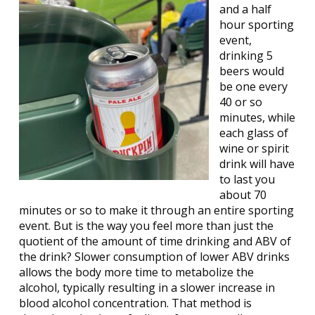
and a half
hour sporting
event,
drinking 5
beers would
be one every
40 or so
minutes, while
each glass of
wine or spirit
drink will have
to last you
about 70
minutes or so to make it through an entire sporting
event. But is the way you feel more than just the
quotient of the amount of time drinking and ABV of
the drink? Slower consumption of lower ABV drinks
allows the body more time to metabolize the
alcohol, typically resulting in a slower increase in
blood alcohol concentration. That method is