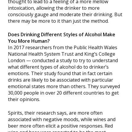
thought to lead to a feeling of a more mellow
intoxication, allowing the drinker to more
consciously gauge and moderate their drinking. But
there may be more to it than just the method.
Does Drinking Different Styles of Alcohol Make
You More Human?
In 2017 researchers from the Public Health Wales
National Health System Trust and King’s College
London — conducted a study to try to understand
what different types of alcohol do to drinker’s
emotions. Their study found that in fact certain
drinks are likely to be associated with particular
emotional states more than others. They surveyed
30,000 people in over 20 different countries to get
their opinions.
Spirits, their research says, are more often
associated with negative moods, while wines and
beer more often elicit a positive responses. Red