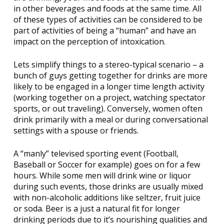
in other beverages and foods at the same time. All
of these types of activities can be considered to be
part of activities of being a “human” and have an
impact on the perception of intoxication.
Lets simplify things to a stereo-typical scenario – a
bunch of guys getting together for drinks are more
likely to be engaged in a longer time length activity
(working together on a project, watching spectator
sports, or out traveling). Conversely, women often
drink primarily with a meal or during conversational
settings with a spouse or friends.
A “manly” televised sporting event (Football,
Baseball or Soccer for example) goes on for a few
hours. While some men will drink wine or liquor
during such events, those drinks are usually mixed
with non-alcoholic additions like seltzer, fruit juice
or soda. Beer is a just a natural fit for longer
drinking periods due to it’s nourishing qualities and