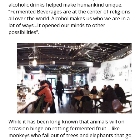
alcoholic drinks helped make humankind unique.
“Fermented Beverages are at the center of religions
all over the world. Alcohol makes us who we are in a
lot of ways…It opened our minds to other
possibilities”.
While it has been long known that animals will on
occasion binge on rotting fermented fruit – like
monkeys who fall out of trees and elephants that go