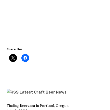
Share this:
Latest Craft Beer News
Finding Beervana in Portland, Oregon