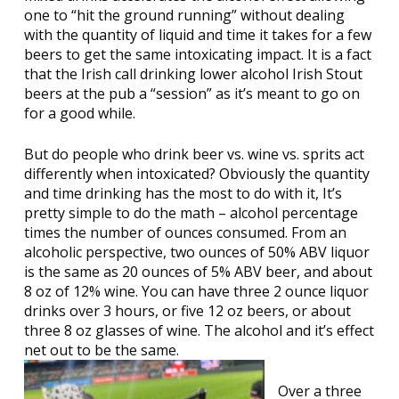
one to “hit the ground running” without dealing
with the quantity of liquid and time it takes for a few
beers to get the same intoxicating impact. It is a fact
that the Irish call drinking lower alcohol Irish Stout
beers at the pub a “session” as it’s meant to go on
for a good while.
But do people who drink beer vs. wine vs. sprits act
differently when intoxicated? Obviously the quantity
and time drinking has the most to do with it, It’s
pretty simple to do the math – alcohol percentage
times the number of ounces consumed. From an
alcoholic perspective, two ounces of 50% ABV liquor
is the same as 20 ounces of 5% ABV beer, and about
8 oz of 12% wine. You can have three 2 ounce liquor
drinks over 3 hours, or five 12 oz beers, or about
three 8 oz glasses of wine. The alcohol and it’s effect
net out to be the same.
Over a three