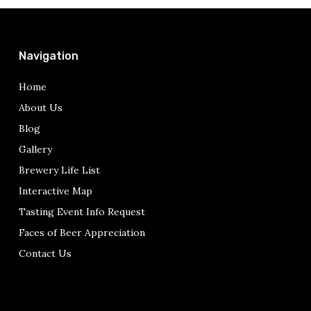
Navigation
Home
About Us
Blog
Gallery
Brewery Life List
Interactive Map
Tasting Event Info Request
Faces of Beer Appreciation
Contact Us