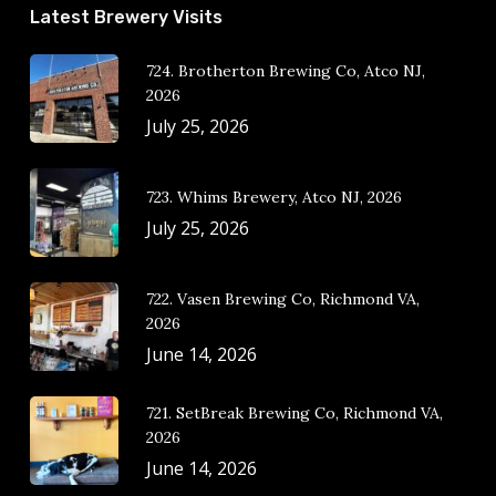
Latest Brewery Visits
724. Brotherton Brewing Co, Atco NJ,
2026
July 25, 2026
723. Whims Brewery, Atco NJ, 2026
July 25, 2026
722. Vasen Brewing Co, Richmond VA,
2026
June 14, 2026
721. SetBreak Brewing Co, Richmond VA,
2026
June 14, 2026