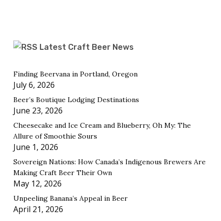
Latest Craft Beer News
Finding Beervana in Portland, Oregon
July 6, 2026
Beer’s Boutique Lodging Destinations
June 23, 2026
Cheesecake and Ice Cream and Blueberry, Oh My: The
Allure of Smoothie Sours
June 1, 2026
Sovereign Nations: How Canada’s Indigenous Brewers Are
Making Craft Beer Their Own
May 12, 2026
Unpeeling Banana’s Appeal in Beer
April 21, 2026