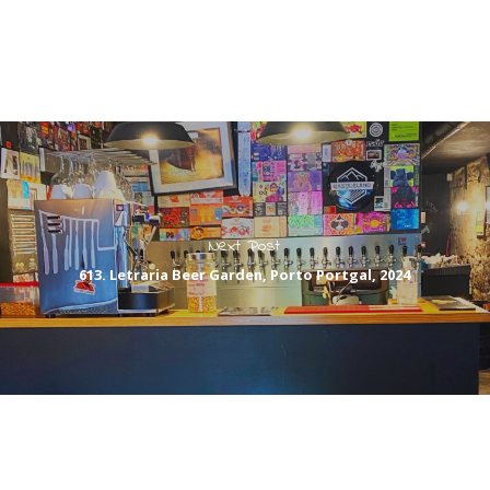
Next Post
613. Letraria Beer Garden, Porto Portgal, 2024