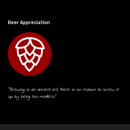
Beer Appreciation
“Brewing is an ancient art, there is no reason to screw it
up by being too modern.”