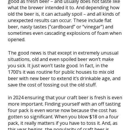
good as fresh beer – and usually does not taste like
what the brewer intended it to. And depending how
old the beer is, it can actually spoil – and all kinds of
unexpected results can occur. These include flat
beer, nasty tastes (“cardboard” or “vinegar”) and
sometimes even cascading explosions of foam when
opened.
The good news is that except in extremely unusual
situations, old and even spoiled beer won’t make
you sick. It just won’t taste good. In fact, in the
1700’s it was routine for public houses to mix old
beer with new beer to extend it’s drinkable age, and
save the cost of tossing out the old stuff.
in 2024 ensuring that your craft beer is fresh is even
more important. Finding yourself with an off tasting
four pack is even worse now because the cost has
gotten so significant. When you blow $18 on a four
pack, it really matters if you have to toss it. And, as
this year begins, the popularity of craft beer is