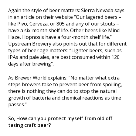
Again the style of beer matters: Sierra Nevada says
in an article on their website “Our lagered beers –
like
Pivo
,
Cerveza
, or
805
and any of our stouts –
have a six-month shelf life. Other beers like
Mind
Haze
,
Hopnosis
have a four-month shelf life.”
Upstream Brewery also points out that for
different
types of beer age matters: “Lighter beers, such as
IPAs and pale ales, are best consumed within 120
days after brewing”.
As Brewer World explains: “No matter what extra
steps brewers take to prevent beer from spoiling,
there is nothing they can do to stop the natural
growth of bacteria and chemical reactions as time
passes.”
So, How can you protect myself from old off
tasing craft beer?