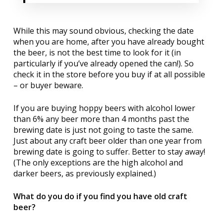
While this may sound obvious, checking the date
when you are home, after you have already bought
the beer, is not the best time to look for it (in
particularly if you’ve already opened the can!). So
check it in the store before you buy if at all possible
– or buyer beware.
If you are buying hoppy beers with alcohol lower
than 6% any beer more than 4 months past the
brewing date is just not going to taste the same.
Just about any craft beer older than one year from
brewing date is going to suffer. Better to stay away!
(The only exceptions are the high alcohol and
darker beers, as previously explained.)
What do you do if you find you have old craft
beer?