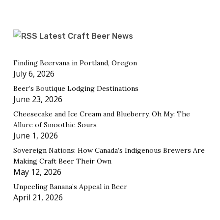
Latest Craft Beer News
Finding Beervana in Portland, Oregon
July 6, 2026
Beer’s Boutique Lodging Destinations
June 23, 2026
Cheesecake and Ice Cream and Blueberry, Oh My: The
Allure of Smoothie Sours
June 1, 2026
Sovereign Nations: How Canada’s Indigenous Brewers Are
Making Craft Beer Their Own
May 12, 2026
Unpeeling Banana’s Appeal in Beer
April 21, 2026