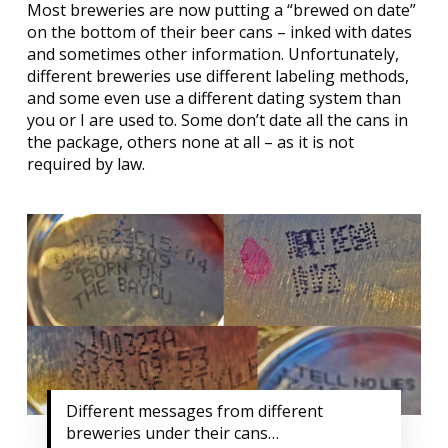
Most breweries are now putting a “brewed on date”
on the bottom of their beer cans – inked with dates
and sometimes other information. Unfortunately,
different breweries use different labeling methods,
and some even use a different dating system than
you or I are used to. Some don’t date all the cans in
the package, others none at all – as it is not
required by law.
Different messages from different
breweries under their cans…