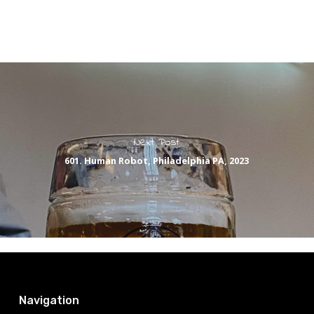
Next Post
601. Human Robot, Philadelphia PA, 2023
Navigation