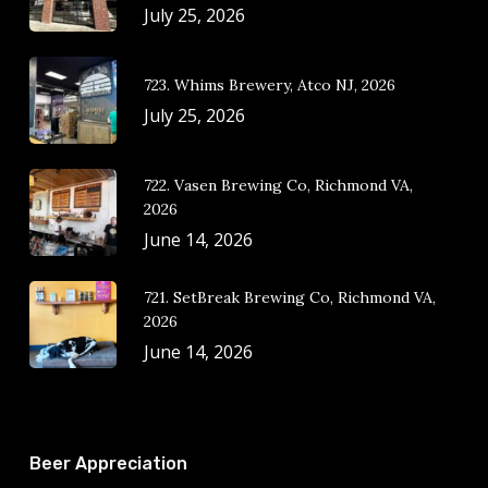
July 25, 2026
723. Whims Brewery, Atco NJ, 2026
July 25, 2026
722. Vasen Brewing Co, Richmond VA,
2026
June 14, 2026
721. SetBreak Brewing Co, Richmond VA,
2026
June 14, 2026
Beer Appreciation