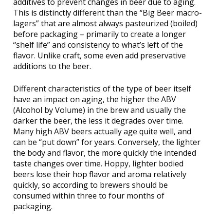
additives to prevent changes in beer due to aging.
This is distinctly different than the “Big Beer macro-
lagers” that are almost always pasteurized (boiled)
before packaging – primarily to create a longer
“shelf life” and consistency to what’s left of the
flavor. Unlike craft, some even add preservative
additions to the beer.
Different characteristics of the type of beer itself
have an impact on aging, the higher the ABV
(Alcohol by Volume) in the brew and usually the
darker the beer, the less it degrades over time.
Many high ABV beers actually age quite well, and
can be “put down” for years. Conversely, the lighter
the body and flavor, the more quickly the intended
taste changes over time. Hoppy, lighter bodied
beers lose their hop flavor and aroma relatively
quickly, so according to brewers should be
consumed within three to four months of
packaging.