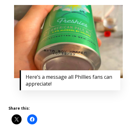
Here’s a message all Phillies fans can
appreciate!
Share this: