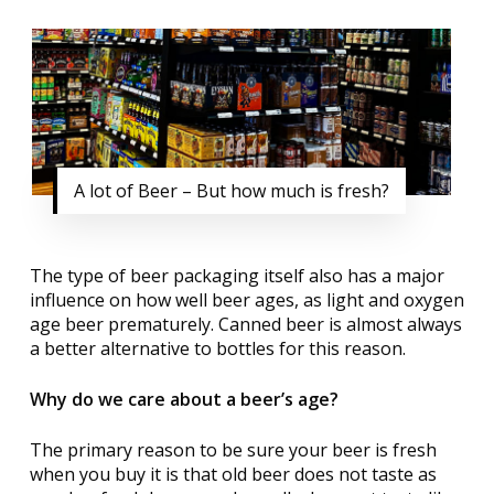
A lot of Beer – But how much is fresh?
The type of beer packaging itself also has a major
influence on how well beer ages, as light and oxygen
age beer prematurely. Canned beer is almost always
a better alternative to bottles for this reason.
Why do we care about a beer’s age?
The primary reason to be sure your beer is fresh
when you buy it is that old beer does not taste as