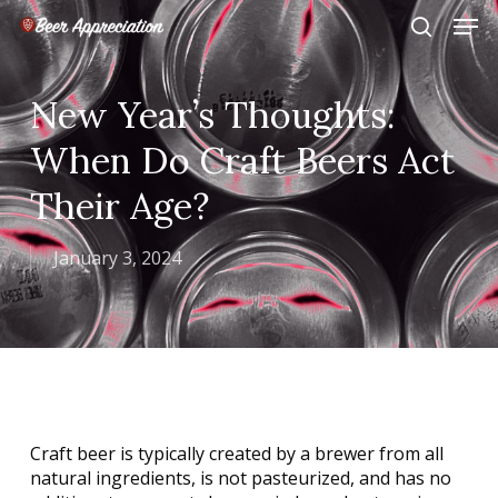
Skip
Men
to
search
main
Close
content
Menu
New Year’s Thoughts:
When Do Craft Beers Act
Their Age?
January 3, 2024
Craft beer is typically created by a brewer from all
natural ingredients, is not pasteurized, and has no