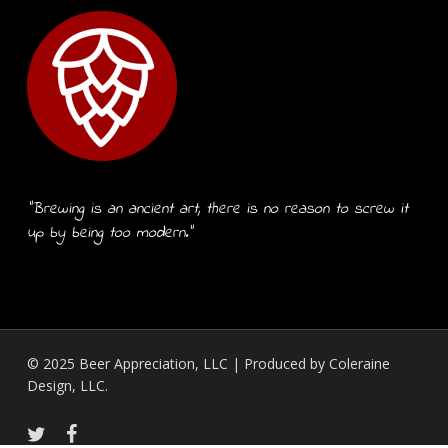
“Brewing is an ancient art, there is no reason to screw it
up by being too modern.”
© 2025 Beer Appreciation, LLC | Produced by
Coleraine
Design, LLC.
twitter
facebook