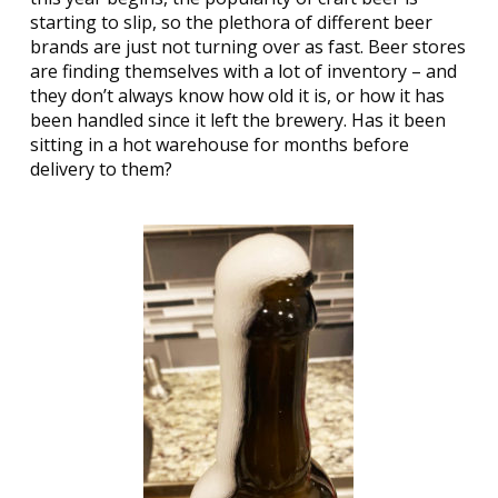
starting to slip, so the plethora of different beer
brands are just not turning over as fast. Beer stores
are finding themselves with a lot of inventory – and
they don’t always know how old it is, or how it has
been handled since it left the brewery. Has it been
sitting in a hot warehouse for months before
delivery to them?