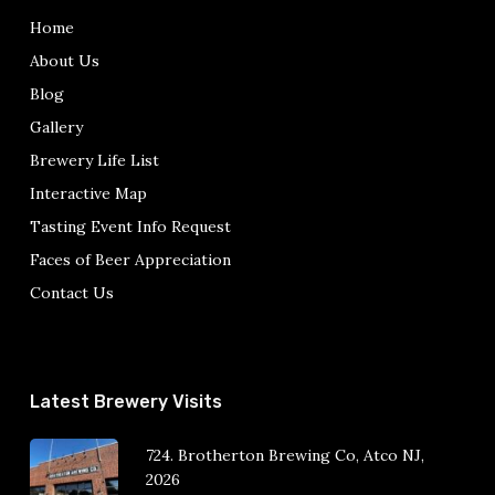
Home
About Us
Blog
Gallery
Brewery Life List
Interactive Map
Tasting Event Info Request
Faces of Beer Appreciation
Contact Us
Latest Brewery Visits
724. Brotherton Brewing Co, Atco NJ,
2026