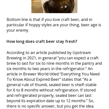
Bottom line is that if you love craft beer, and in
particular if hoppy styles are your thing, beer age is
your enemy.
How long does craft beer stay fresh?
According to an article published by Upstream
Brewing in 2021, in general “you can expect a craft
brew to last for six to nine months in the pantry and
six months to two years in the refrigerator.“ An
article in Brewer World titled “Everything You Need
To Know About Expired Beer” states that “As a
general rule of thumb, sealed beer is shelf-stable
for 6 to 8 months without refrigeration. If stored
and refrigerated properly, sealed beer can last
beyond its expiration date up to 12 months.” So,
there is no specific answer, but you get the idea.