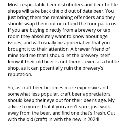
Most respectable beer distributers and beer bottle
shops will take back the old out of date beer. You
just bring them the remaining offenders and they
should swap them out or refund the four pack cost.
If you are buying directly from a brewery or tap
room they absolutely want to know about age
issues, and will usually be appreciative that you
brought it to their attention. A brewer friend of
mine told me that I should let the brewery itself
know if their old beer is out there – even at a bottle
shop, as it can potentially ruin the brewery’s
reputation.
So, as craft beer becomes more expensive and
somewhat less popular, craft beer appreciators
should keep their eye out for their beer’s age. My
advice to you is that if you aren’t sure, just walk
away from the beer, and find one that’s fresh. Out
with the old (craft) in with the new in 2024!