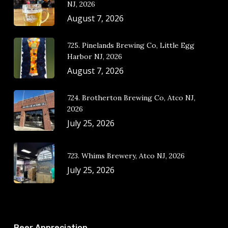
NJ, 2026
August 7, 2026
725. Pinelands Brewing Co, Little Egg
Harbor NJ, 2026
August 7, 2026
724. Brotherton Brewing Co, Atco NJ,
2026
July 25, 2026
723. Whims Brewery, Atco NJ, 2026
July 25, 2026
Beer Appreciation