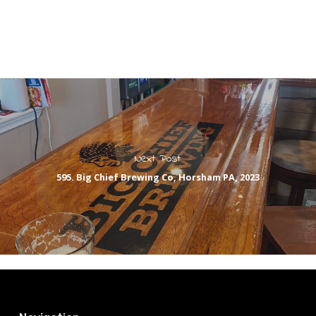
Next Post
595. Big Chief Brewing Co, Horsham PA, 2023