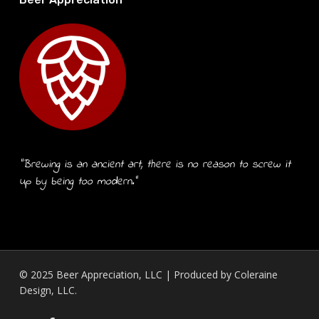
“Brewing is an ancient art, there is no reason to screw it
up by being too modern.”
© 2025 Beer Appreciation, LLC | Produced by
Coleraine
Design, LLC.