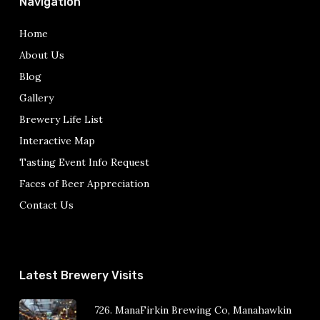
Navigation
Home
About Us
Blog
Gallery
Brewery Life List
Interactive Map
Tasting Event Info Request
Faces of Beer Appreciation
Contact Us
Latest Brewery Visits
726. ManaFirkin Brewing Co, Manahawkin