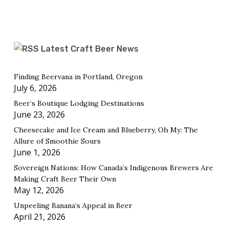
Latest Craft Beer News
Finding Beervana in Portland, Oregon
July 6, 2026
Beer’s Boutique Lodging Destinations
June 23, 2026
Cheesecake and Ice Cream and Blueberry, Oh My: The
Allure of Smoothie Sours
June 1, 2026
Sovereign Nations: How Canada’s Indigenous Brewers Are
Making Craft Beer Their Own
May 12, 2026
Unpeeling Banana’s Appeal in Beer
April 21, 2026