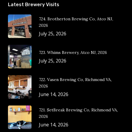
Latest Brewery Visits
724. Brotherton Brewing Co, Atco NJ,
2026
July 25, 2026
723. Whims Brewery, Atco NJ, 2026
July 25, 2026
722. Vasen Brewing Co, Richmond VA,
2026
June 14, 2026
721. SetBreak Brewing Co, Richmond VA,
2026
June 14, 2026