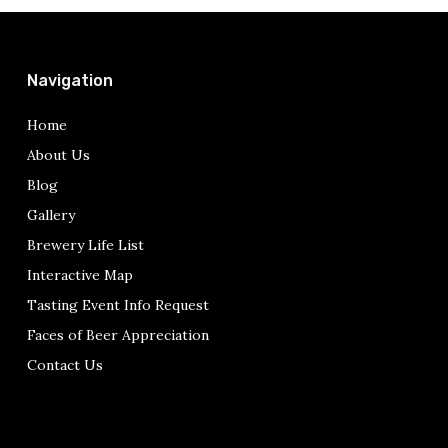
Navigation
Home
About Us
Blog
Gallery
Brewery Life List
Interactive Map
Tasting Event Info Request
Faces of Beer Appreciation
Contact Us