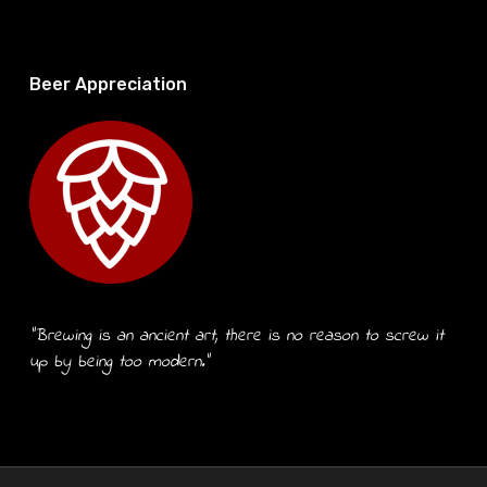
Beer Appreciation
“Brewing is an ancient art, there is no reason to screw it
up by being too modern.”