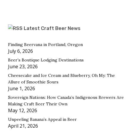
Latest Craft Beer News
Finding Beervana in Portland, Oregon
July 6, 2026
Beer’s Boutique Lodging Destinations
June 23, 2026
Cheesecake and Ice Cream and Blueberry, Oh My: The
Allure of Smoothie Sours
June 1, 2026
Sovereign Nations: How Canada’s Indigenous Brewers Are
Making Craft Beer Their Own
May 12, 2026
Unpeeling Banana’s Appeal in Beer
April 21, 2026