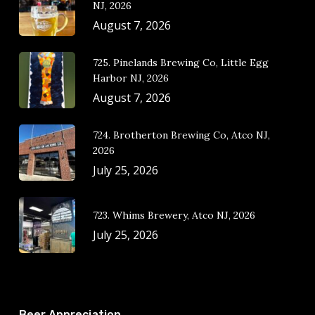
NJ, 2026
August 7, 2026
725. Pinelands Brewing Co, Little Egg
Harbor NJ, 2026
August 7, 2026
724. Brotherton Brewing Co, Atco NJ,
2026
July 25, 2026
723. Whims Brewery, Atco NJ, 2026
July 25, 2026
Beer Appreciation