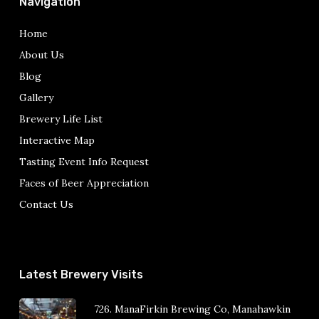
Navigation
Home
About Us
Blog
Gallery
Brewery Life List
Interactive Map
Tasting Event Info Request
Faces of Beer Appreciation
Contact Us
Latest Brewery Visits
726. ManaFirkin Brewing Co, Manahawkin