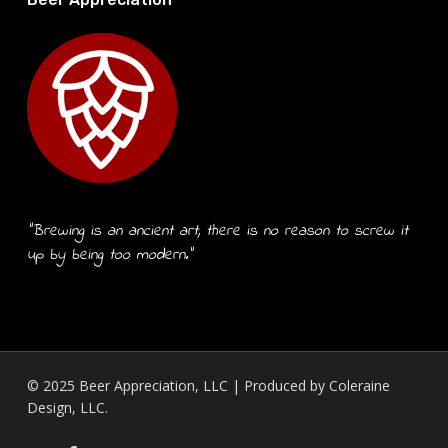
“Brewing is an ancient art, there is no reason to screw it
up by being too modern.”
© 2025 Beer Appreciation, LLC | Produced by
Coleraine
Design, LLC.