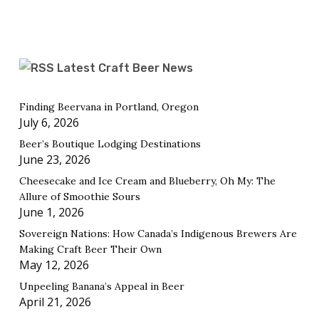
Latest Craft Beer News
Finding Beervana in Portland, Oregon
July 6, 2026
Beer’s Boutique Lodging Destinations
June 23, 2026
Cheesecake and Ice Cream and Blueberry, Oh My: The
Allure of Smoothie Sours
June 1, 2026
Sovereign Nations: How Canada’s Indigenous Brewers Are
Making Craft Beer Their Own
May 12, 2026
Unpeeling Banana’s Appeal in Beer
April 21, 2026