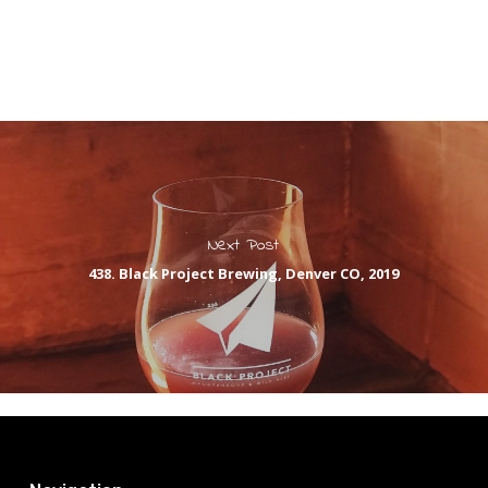
Next Post
438. Black Project Brewing, Denver CO, 2019