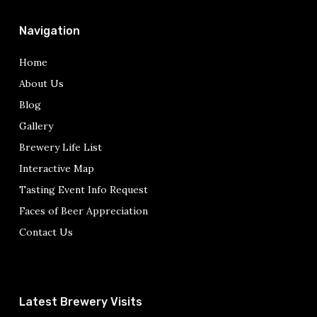
Navigation
Home
About Us
Blog
Gallery
Brewery Life List
Interactive Map
Tasting Event Info Request
Faces of Beer Appreciation
Contact Us
Latest Brewery Visits