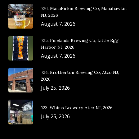
726. ManaFirkin Brewing Co, Manahawkin
NJ, 2026
August 7, 2026
725. Pinelands Brewing Co, Little Egg
Harbor NJ, 2026
August 7, 2026
724. Brotherton Brewing Co, Atco NJ,
2026
July 25, 2026
723. Whims Brewery, Atco NJ, 2026
July 25, 2026