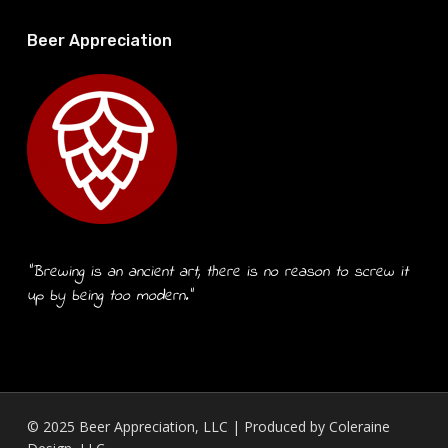
Beer Appreciation
“Brewing is an ancient art, there is no reason to screw it
up by being too modern.”
© 2025 Beer Appreciation, LLC | Produced by
Coleraine