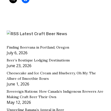
Latest Craft Beer News
Finding Beervana in Portland, Oregon
July 6, 2026
Beer’s Boutique Lodging Destinations
June 23, 2026
Cheesecake and Ice Cream and Blueberry, Oh My: The
Allure of Smoothie Sours
June 1, 2026
Sovereign Nations: How Canada’s Indigenous Brewers Are
Making Craft Beer Their Own
May 12, 2026
Unpeeling Banana’s Appeal in Beer