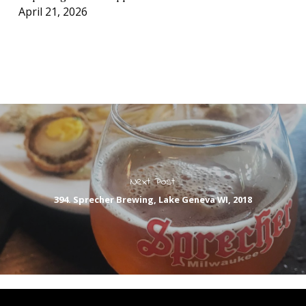
April 21, 2026
Next Post
394. Sprecher Brewing, Lake Geneva WI, 2018