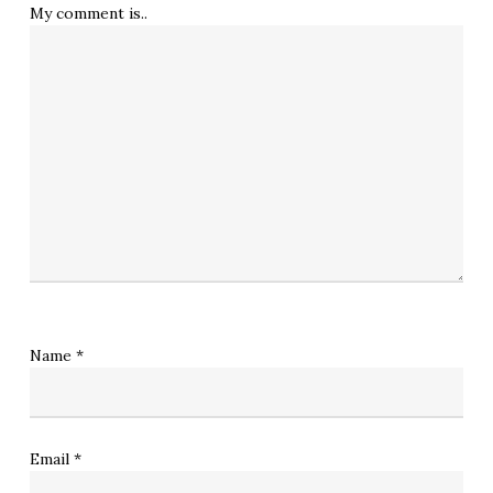
My comment is..
Name
*
Email
*