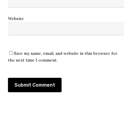
Website
Save my name, email, and website in this browser for
the next time I comment.