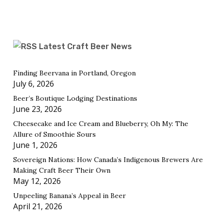
Latest Craft Beer News
Finding Beervana in Portland, Oregon
July 6, 2026
Beer’s Boutique Lodging Destinations
June 23, 2026
Cheesecake and Ice Cream and Blueberry, Oh My: The
Allure of Smoothie Sours
June 1, 2026
Sovereign Nations: How Canada’s Indigenous Brewers Are
Making Craft Beer Their Own
May 12, 2026
Unpeeling Banana’s Appeal in Beer
April 21, 2026