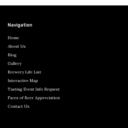
Navigation
Home
About Us
Blog
Gallery
Brewery Life List
Interactive Map
Tasting Event Info Request
Faces of Beer Appreciation
Contact Us