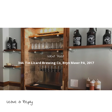
Next Post
344. Tin Lizard Brewing Co, Bryn Mawr PA, 2017
Leave a Reply