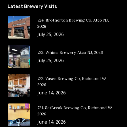
Latest Brewery Visits
724. Brotherton Brewing Co, Atco NJ,
2026
July 25, 2026
723. Whims Brewery, Atco NJ, 2026
July 25, 2026
722. Vasen Brewing Co, Richmond VA,
2026
June 14, 2026
721. SetBreak Brewing Co, Richmond VA,
2026
June 14, 2026