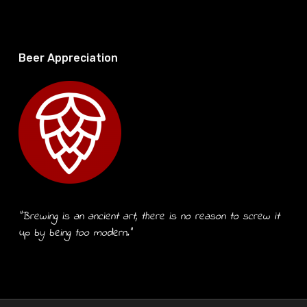
Beer Appreciation
“Brewing is an ancient art, there is no reason to screw it
up by being too modern.”