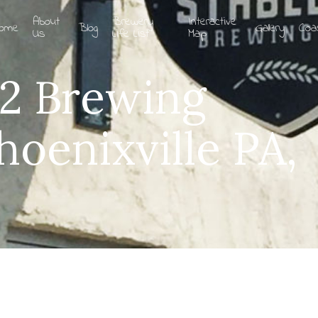
About
Brewery
Interactive
ome
Blog
Gallery
Coa
Us
Life List
Map
12 Brewing
oenixville PA,