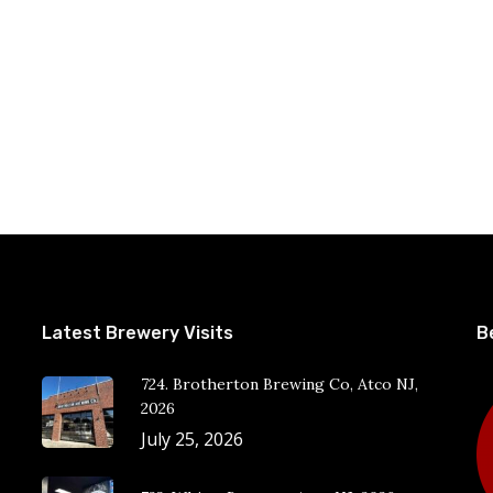
Latest Brewery Visits
B
724. Brotherton Brewing Co, Atco NJ,
2026
July 25, 2026