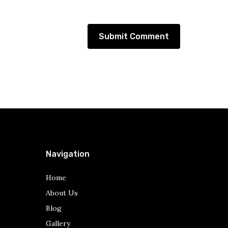
Navigation
Home
About Us
Blog
Gallery