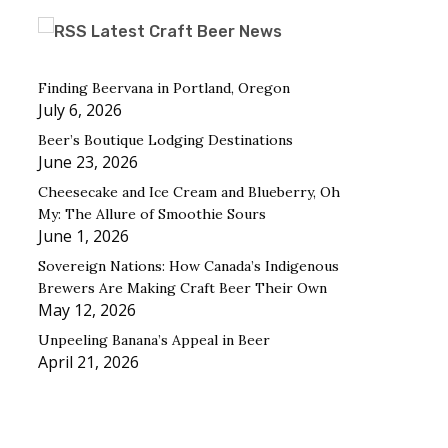
Latest Craft Beer News
Finding Beervana in Portland, Oregon
July 6, 2026
Beer’s Boutique Lodging Destinations
June 23, 2026
Cheesecake and Ice Cream and Blueberry, Oh
My: The Allure of Smoothie Sours
June 1, 2026
Sovereign Nations: How Canada’s Indigenous
Brewers Are Making Craft Beer Their Own
May 12, 2026
Unpeeling Banana’s Appeal in Beer
April 21, 2026