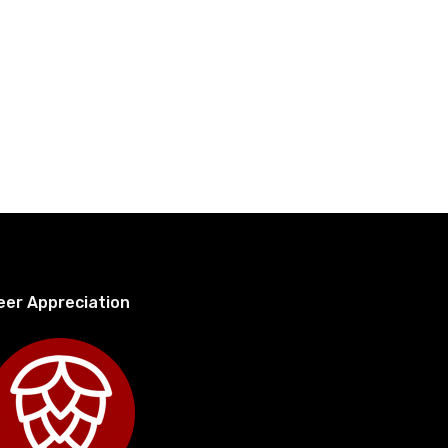
eer Appreciation