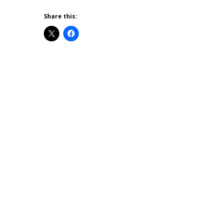
Share this: