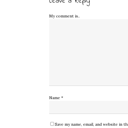
Leave a Reply
My comment is..
Name
*
Save my name, email, and website in t