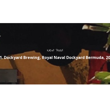
Next Post
1. Dockyard Brewing, Royal Naval Dockyard Bermuda, 2