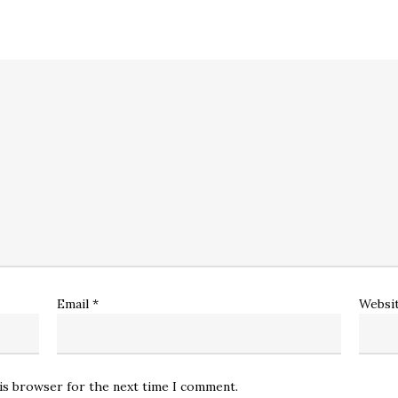
Email
*
Websi
his browser for the next time I comment.