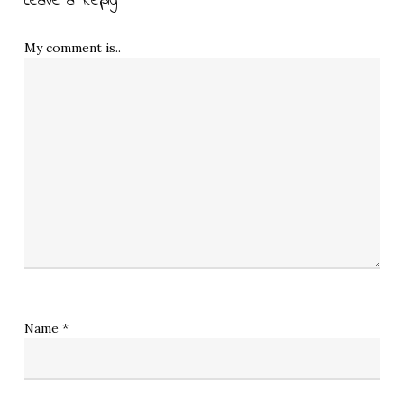
Leave a Reply
My comment is..
Name
*