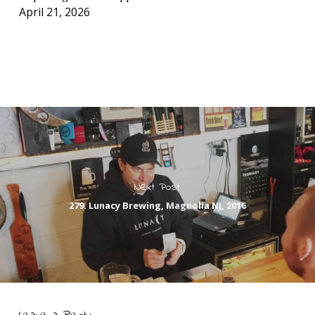
April 21, 2026
Next Post
279. Lunacy Brewing, Magnolia NJ, 2016