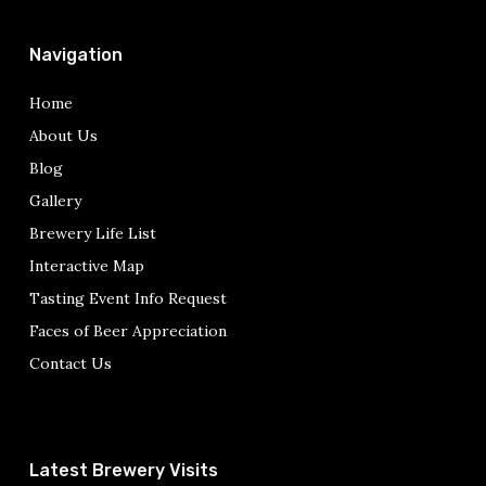
Navigation
Home
About Us
Blog
Gallery
Brewery Life List
Interactive Map
Tasting Event Info Request
Faces of Beer Appreciation
Contact Us
Latest Brewery Visits