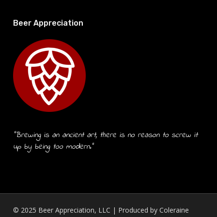
Beer Appreciation
“Brewing is an ancient art, there is no reason to screw it
up by being too modern.”
© 2025 Beer Appreciation, LLC | Produced by
Coleraine