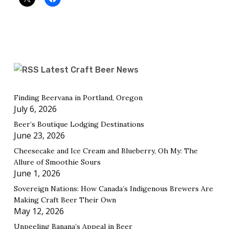
Latest Craft Beer News
Finding Beervana in Portland, Oregon
July 6, 2026
Beer’s Boutique Lodging Destinations
June 23, 2026
Cheesecake and Ice Cream and Blueberry, Oh My: The
Allure of Smoothie Sours
June 1, 2026
Sovereign Nations: How Canada’s Indigenous Brewers Are
Making Craft Beer Their Own
May 12, 2026
Unpeeling Banana’s Appeal in Beer