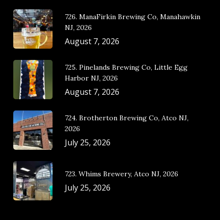
726. ManaFirkin Brewing Co, Manahawkin
NJ, 2026
August 7, 2026
725. Pinelands Brewing Co, Little Egg
Harbor NJ, 2026
August 7, 2026
724. Brotherton Brewing Co, Atco NJ,
2026
July 25, 2026
723. Whims Brewery, Atco NJ, 2026
July 25, 2026