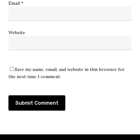
Email
*
Website
Save my name, email, and website in this browser for
the next time I comment.