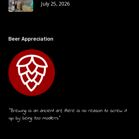
July 25, 2026
Beer Appreciation
“Brewing is an ancient art, there is no reason to screw it
up by being too modern.”