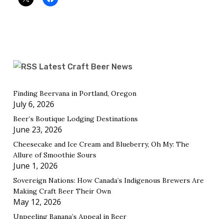
Latest Craft Beer News
Finding Beervana in Portland, Oregon
July 6, 2026
Beer’s Boutique Lodging Destinations
June 23, 2026
Cheesecake and Ice Cream and Blueberry, Oh My: The
Allure of Smoothie Sours
June 1, 2026
Sovereign Nations: How Canada’s Indigenous Brewers Are
Making Craft Beer Their Own
May 12, 2026
Unpeeling Banana’s Appeal in Beer