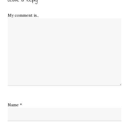
Leave a Reply
My comment is..
Name
*