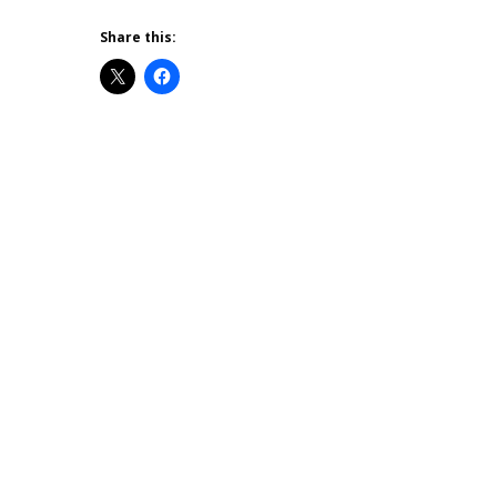
Share this: