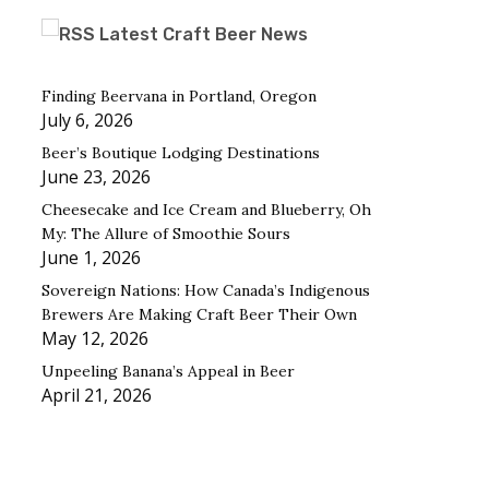
Latest Craft Beer News
Finding Beervana in Portland, Oregon
July 6, 2026
Beer’s Boutique Lodging Destinations
June 23, 2026
Cheesecake and Ice Cream and Blueberry, Oh
My: The Allure of Smoothie Sours
June 1, 2026
Sovereign Nations: How Canada’s Indigenous
Brewers Are Making Craft Beer Their Own
May 12, 2026
Unpeeling Banana’s Appeal in Beer
April 21, 2026