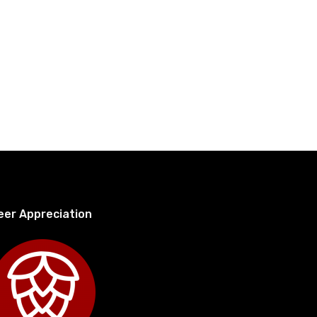
eer Appreciation