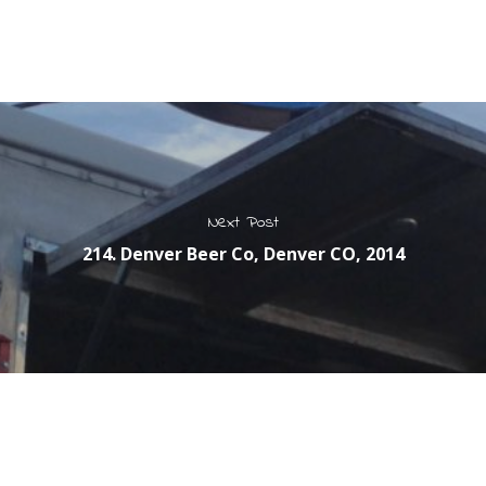
Next Post
214. Denver Beer Co, Denver CO, 2014