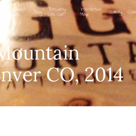
About
Brewery
Interactive
ome
Blog
Gallery
Coa
Us
Life List
Map
 Mountain
nver CO, 2014