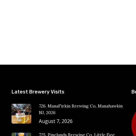
Latest Brewery Visits
B
726. ManaFirkin Brewing Co, Manahawkin
NJ, 2026
August 7, 2026
725. Pinelands Brewing Co, Little Egg