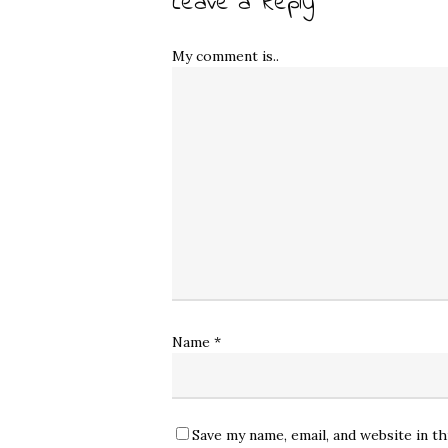
Leave a Reply
My comment is..
Name
*
Save my name, email, and website in t