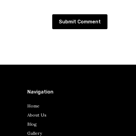
Navigation
Home
About Us
Blog
Gallery