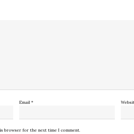
Email
*
Websi
his browser for the next time I comment.