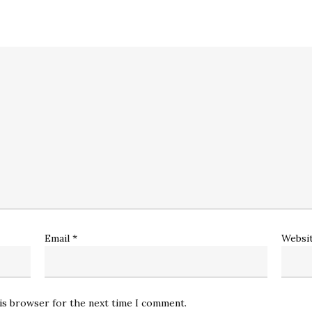
Email
*
Websi
his browser for the next time I comment.