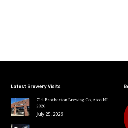
Latest Brewery Visits
B
724. Brotherton Brewing Co, Atco NJ,
2026
July 25, 2026