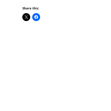
Share this: