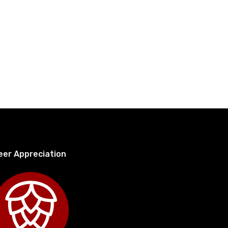
eer Appreciation