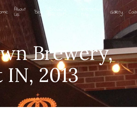
About
Brewery
Interactive
ome
Blog
Gallery
Coa
Us
Life List
Map
own Brewery,
 IN, 2013