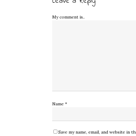
Leave a Reply
My comment is..
Name
*
Save my name, email, and website in t