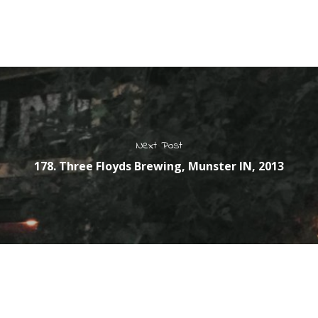
Next Post
178. Three Floyds Brewing, Munster IN, 2013