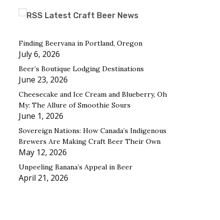
Latest Craft Beer News
Finding Beervana in Portland, Oregon
July 6, 2026
Beer’s Boutique Lodging Destinations
June 23, 2026
Cheesecake and Ice Cream and Blueberry, Oh
My: The Allure of Smoothie Sours
June 1, 2026
Sovereign Nations: How Canada’s Indigenous
Brewers Are Making Craft Beer Their Own
May 12, 2026
Unpeeling Banana’s Appeal in Beer
April 21, 2026