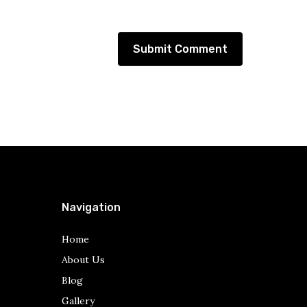
Navigation
Home
About Us
Blog
Gallery