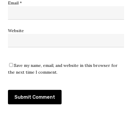
Email
*
Website
Save my name, email, and website in this browser for
the next time I comment.