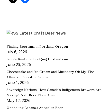
Latest Craft Beer News
Finding Beervana in Portland, Oregon
July 6, 2026
Beer’s Boutique Lodging Destinations
June 23, 2026
Cheesecake and Ice Cream and Blueberry, Oh My: The
Allure of Smoothie Sours
June 1, 2026
Sovereign Nations: How Canada’s Indigenous Brewers Are
Making Craft Beer Their Own
May 12, 2026
Unpeeling Banana’s Appeal in Beer