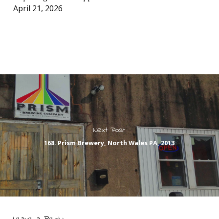
April 21, 2026
Next Post
168. Prism Brewery, North Wales PA, 2013