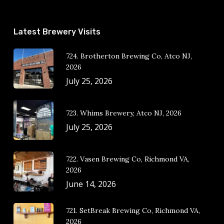
Latest Brewery Visits
724. Brotherton Brewing Co, Atco NJ,
2026
July 25, 2026
723. Whims Brewery, Atco NJ, 2026
July 25, 2026
722. Vasen Brewing Co, Richmond VA,
2026
June 14, 2026
721. SetBreak Brewing Co, Richmond VA,
2026