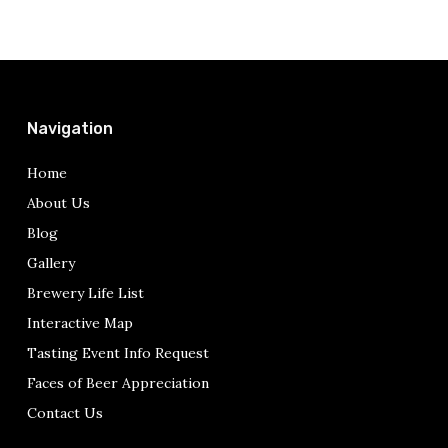
Navigation
Home
About Us
Blog
Gallery
Brewery Life List
Interactive Map
Tasting Event Info Request
Faces of Beer Appreciation
Contact Us