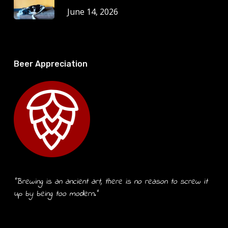
June 14, 2026
Beer Appreciation
“Brewing is an ancient art, there is no reason to screw it
up by being too modern.”