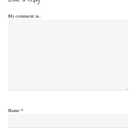
Leave a Reply
My comment is..
Name
*