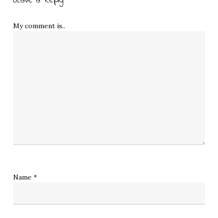
Leave a Reply
My comment is..
Name
*