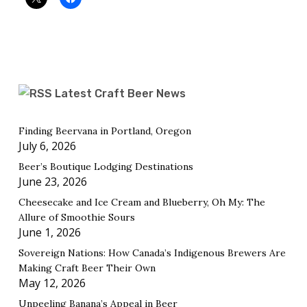
Latest Craft Beer News
Finding Beervana in Portland, Oregon
July 6, 2026
Beer’s Boutique Lodging Destinations
June 23, 2026
Cheesecake and Ice Cream and Blueberry, Oh My: The
Allure of Smoothie Sours
June 1, 2026
Sovereign Nations: How Canada’s Indigenous Brewers Are
Making Craft Beer Their Own
May 12, 2026
Unpeeling Banana’s Appeal in Beer