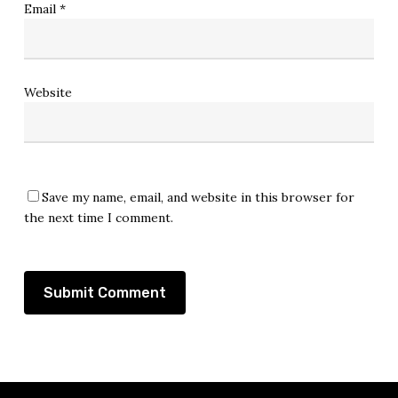
Email
*
Website
Save my name, email, and website in this browser for
the next time I comment.