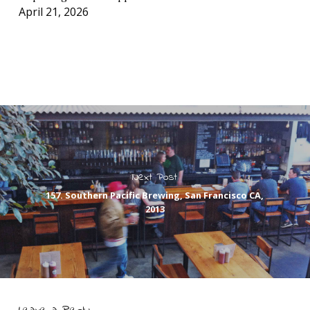
April 21, 2026
Next Post
157. Southern Pacific Brewing, San Francisco CA,
2013