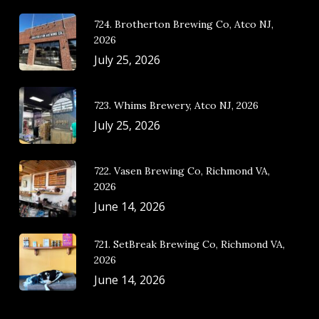
724. Brotherton Brewing Co, Atco NJ,
2026
July 25, 2026
723. Whims Brewery, Atco NJ, 2026
July 25, 2026
722. Vasen Brewing Co, Richmond VA,
2026
June 14, 2026
721. SetBreak Brewing Co, Richmond VA,
2026
June 14, 2026