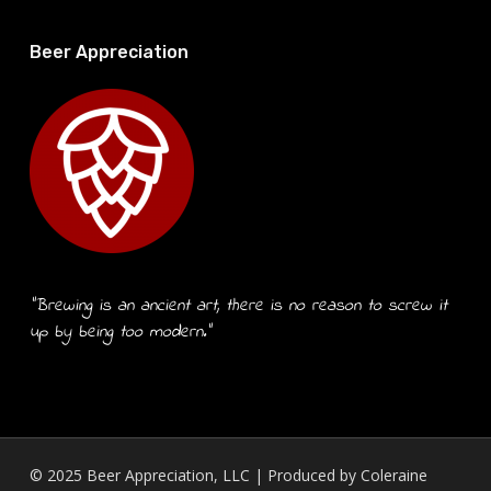
Beer Appreciation
“Brewing is an ancient art, there is no reason to screw it
up by being too modern.”
© 2025 Beer Appreciation, LLC | Produced by
Coleraine