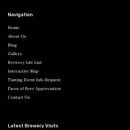
Navigation
Home
About Us
Blog
Gallery
Brewery Life List
Interactive Map
Tasting Event Info Request
Faces of Beer Appreciation
Contact Us
Latest Brewery Visits