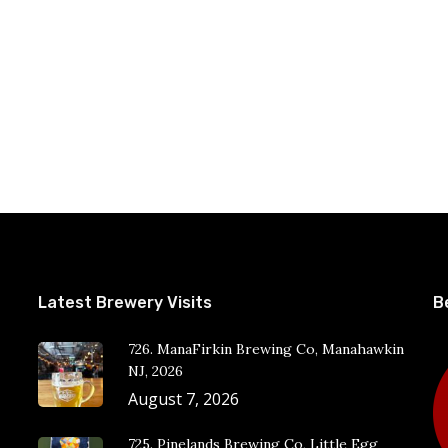
Latest Brewery Visits
B
726. ManaFirkin Brewing Co, Manahawkin
NJ, 2026
August 7, 2026
725. Pinelands Brewing Co, Little Egg