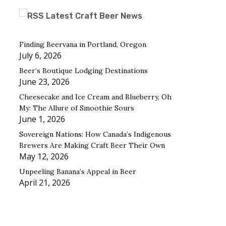
Latest Craft Beer News
Finding Beervana in Portland, Oregon
July 6, 2026
Beer’s Boutique Lodging Destinations
June 23, 2026
Cheesecake and Ice Cream and Blueberry, Oh
My: The Allure of Smoothie Sours
June 1, 2026
Sovereign Nations: How Canada’s Indigenous
Brewers Are Making Craft Beer Their Own
May 12, 2026
Unpeeling Banana’s Appeal in Beer
April 21, 2026