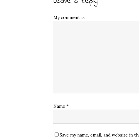
Leave a Reply
My comment is..
Name
*
Save my name, email, and website in t