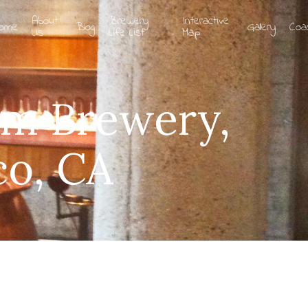
About
Brewery
Interactive
ome
Blog
Gallery
Coa
Us
Life List
Map
am Brewery,
co, CA