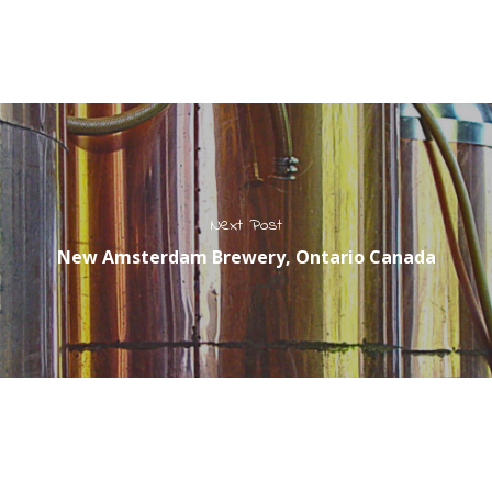
Next Post
New Amsterdam Brewery, Ontario Canada