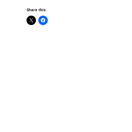
Share this: