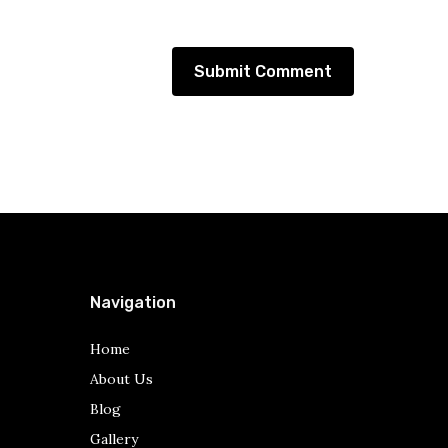
Navigation
Home
About Us
Blog
Gallery