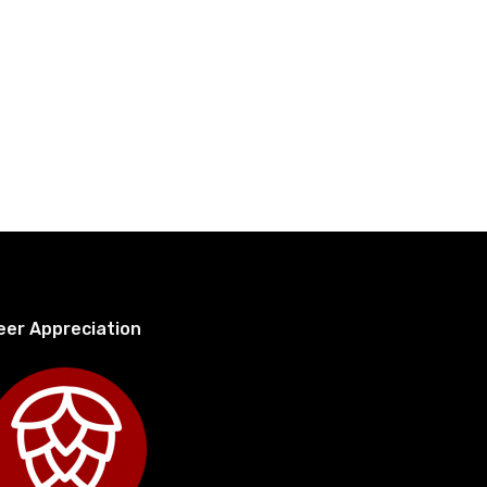
eer Appreciation