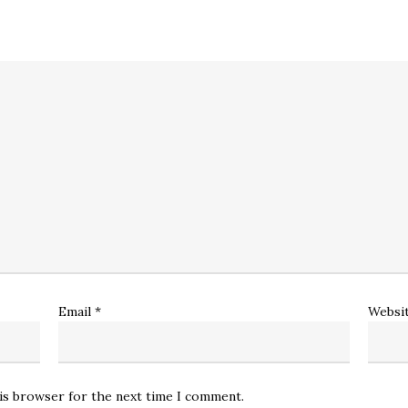
Email
*
Websi
his browser for the next time I comment.