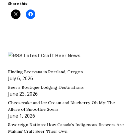
Share this:
Latest Craft Beer News
Finding Beervana in Portland, Oregon
July 6, 2026
Beer’s Boutique Lodging Destinations
June 23, 2026
Cheesecake and Ice Cream and Blueberry, Oh My: The
Allure of Smoothie Sours
June 1, 2026
Sovereign Nations: How Canada’s Indigenous Brewers Are
Making Craft Beer Their Own