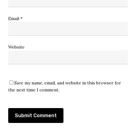
Email
*
Website
Save my name, email, and website in this browser for
the next time I comment.