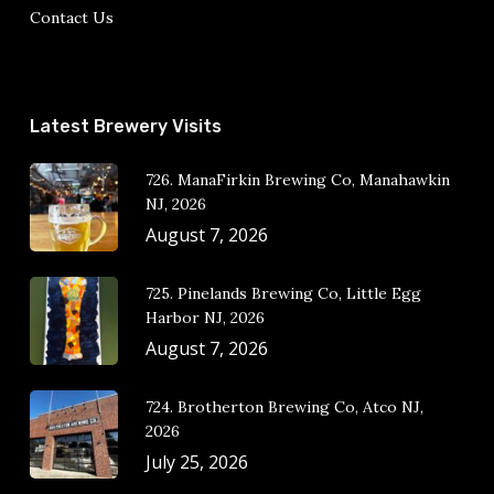
Contact Us
Latest Brewery Visits
726. ManaFirkin Brewing Co, Manahawkin
NJ, 2026
August 7, 2026
725. Pinelands Brewing Co, Little Egg
Harbor NJ, 2026
August 7, 2026
724. Brotherton Brewing Co, Atco NJ,
2026
July 25, 2026