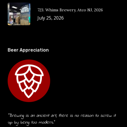
723. Whims Brewery, Atco NJ, 2026
July 25, 2026
Beer Appreciation
“Brewing is an ancient art, there is no reason to screw it
up by being too modern.”