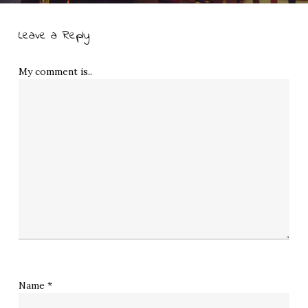
Leave a Reply
My comment is..
Name
*