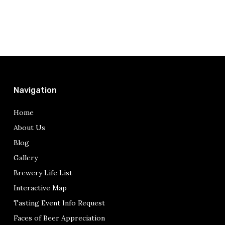
Navigation
Home
About Us
Blog
Gallery
Brewery Life List
Interactive Map
Tasting Event Info Request
Faces of Beer Appreciation