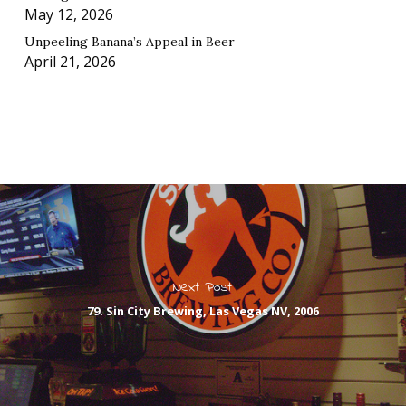
May 12, 2026
Unpeeling Banana’s Appeal in Beer
April 21, 2026
Next Post
79. Sin City Brewing, Las Vegas NV, 2006