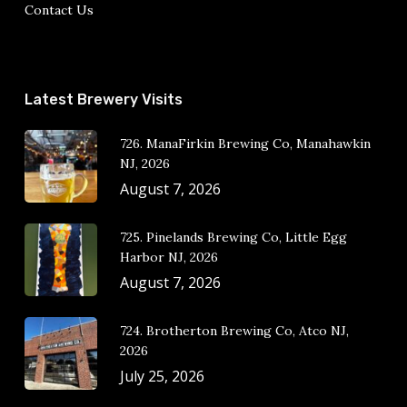
Contact Us
Latest Brewery Visits
726. ManaFirkin Brewing Co, Manahawkin
NJ, 2026
August 7, 2026
725. Pinelands Brewing Co, Little Egg
Harbor NJ, 2026
August 7, 2026
724. Brotherton Brewing Co, Atco NJ,
2026
July 25, 2026