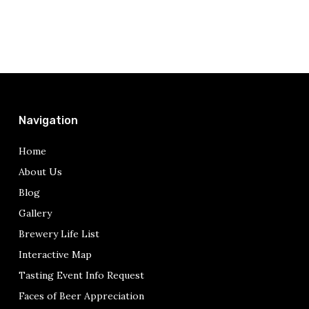
Navigation
Home
About Us
Blog
Gallery
Brewery Life List
Interactive Map
Tasting Event Info Request
Faces of Beer Appreciation