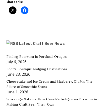
Share this:
Latest Craft Beer News
Finding Beervana in Portland, Oregon
July 6, 2026
Beer’s Boutique Lodging Destinations
June 23, 2026
Cheesecake and Ice Cream and Blueberry, Oh My: The
Allure of Smoothie Sours
June 1, 2026
Sovereign Nations: How Canada’s Indigenous Brewers Are
Making Craft Beer Their Own