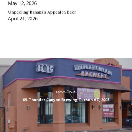
May 12, 2026
Unpeeling Banana’s Appeal in Beer
April 21, 2026
Next Post
69. Thunder Canyon Brewing,Tucson AZ, 2006