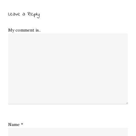
Leave a Reply
My comment is..
Name
*