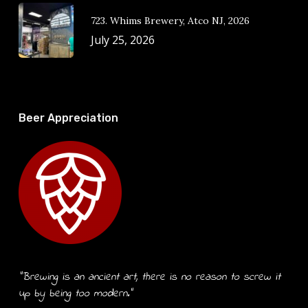
723. Whims Brewery, Atco NJ, 2026
July 25, 2026
Beer Appreciation
“Brewing is an ancient art, there is no reason to screw it
up by being too modern.”