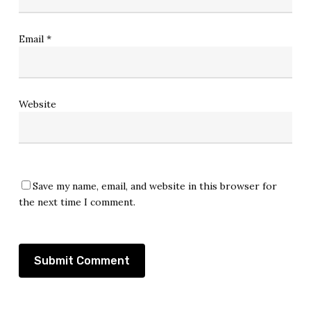
Email
*
Website
Save my name, email, and website in this browser for
the next time I comment.