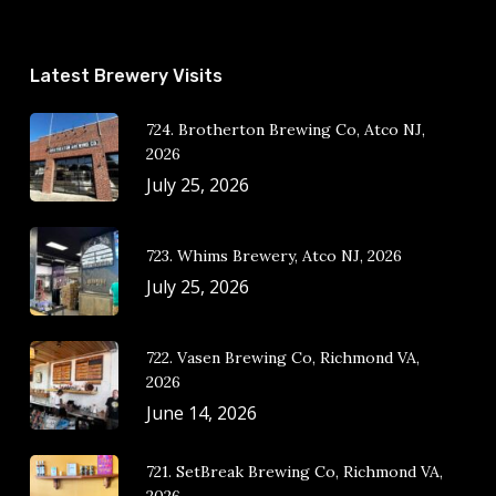
Latest Brewery Visits
724. Brotherton Brewing Co, Atco NJ,
2026
July 25, 2026
723. Whims Brewery, Atco NJ, 2026
July 25, 2026
722. Vasen Brewing Co, Richmond VA,
2026
June 14, 2026
721. SetBreak Brewing Co, Richmond VA,