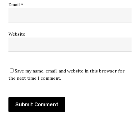
Email
*
Website
Save my name, email, and website in this browser for
the next time I comment.