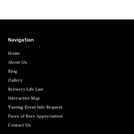
Navigation
Home
About Us
Blog
Gallery
Brewery Life List
Interactive Map
Tasting Event Info Request
Faces of Beer Appreciation
Contact Us