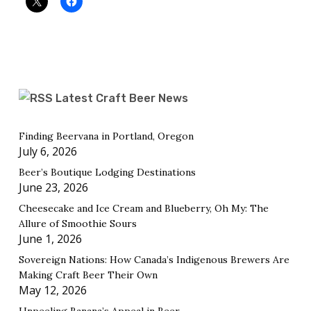
Latest Craft Beer News
Finding Beervana in Portland, Oregon
July 6, 2026
Beer’s Boutique Lodging Destinations
June 23, 2026
Cheesecake and Ice Cream and Blueberry, Oh My: The
Allure of Smoothie Sours
June 1, 2026
Sovereign Nations: How Canada’s Indigenous Brewers Are
Making Craft Beer Their Own
May 12, 2026