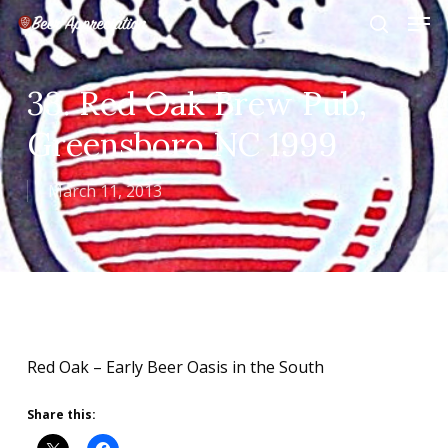
Skip
Men
to
search
main
Close
content
Menu
33. Red Oak Brew Pub,
Greensboro NC 1999
March 11, 2013
Red Oak – Early Beer Oasis in the South
Share this: