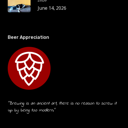
2026
June 14, 2026
Beer Appreciation
“Brewing is an ancient art, there is no reason to screw it
up by being too modern.”