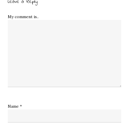
Leave a Reply
My comment is..
Name
*