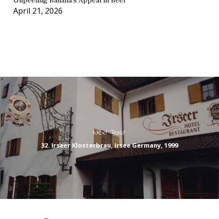
Unpeeling Banana’s Appeal in Beer
April 21, 2026
Next Post
32. Irseer Klosterbrau, Irsee Germany, 1999