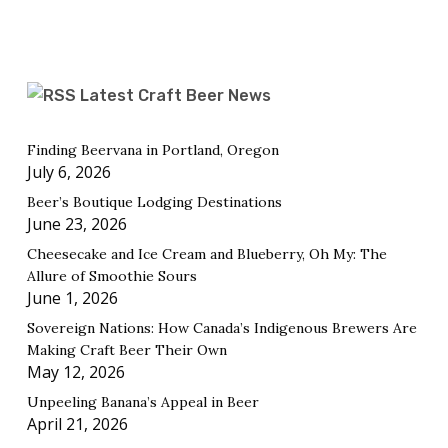
Latest Craft Beer News
Finding Beervana in Portland, Oregon
July 6, 2026
Beer’s Boutique Lodging Destinations
June 23, 2026
Cheesecake and Ice Cream and Blueberry, Oh My: The
Allure of Smoothie Sours
June 1, 2026
Sovereign Nations: How Canada’s Indigenous Brewers Are
Making Craft Beer Their Own
May 12, 2026
Unpeeling Banana’s Appeal in Beer
April 21, 2026