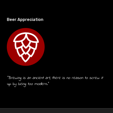
Beer Appreciation
“Brewing is an ancient art, there is no reason to screw it
up by being too modern.”