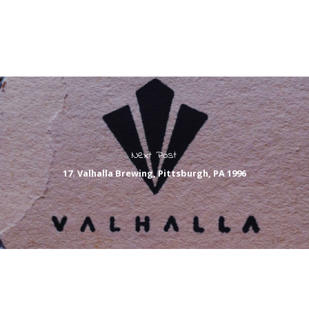
Next Post
17. Valhalla Brewing, Pittsburgh, PA 1996