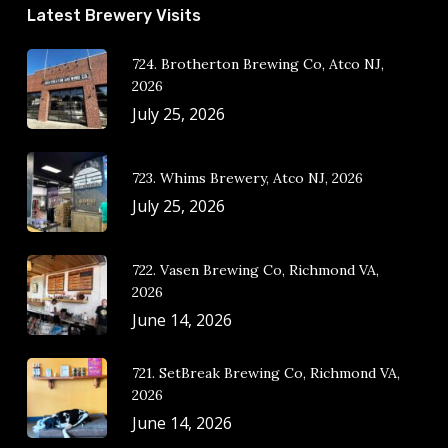
Latest Brewery Visits
724. Brotherton Brewing Co, Atco NJ,
2026
July 25, 2026
723. Whims Brewery, Atco NJ, 2026
July 25, 2026
722. Vasen Brewing Co, Richmond VA,
2026
June 14, 2026
721. SetBreak Brewing Co, Richmond VA,
2026
June 14, 2026