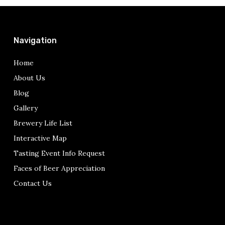
Navigation
Home
About Us
Blog
Gallery
Brewery Life List
Interactive Map
Tasting Event Info Request
Faces of Beer Appreciation
Contact Us