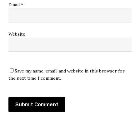
Email
*
Website
Save my name, email, and website in this browser for
the next time I comment.