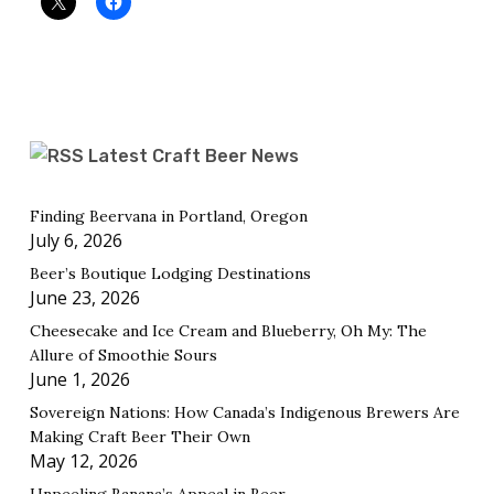
Latest Craft Beer News
Finding Beervana in Portland, Oregon
July 6, 2026
Beer’s Boutique Lodging Destinations
June 23, 2026
Cheesecake and Ice Cream and Blueberry, Oh My: The
Allure of Smoothie Sours
June 1, 2026
Sovereign Nations: How Canada’s Indigenous Brewers Are
Making Craft Beer Their Own
May 12, 2026