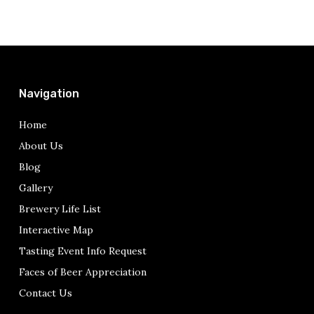
Navigation
Home
About Us
Blog
Gallery
Brewery Life List
Interactive Map
Tasting Event Info Request
Faces of Beer Appreciation
Contact Us