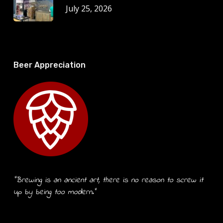
July 25, 2026
Beer Appreciation
“Brewing is an ancient art, there is no reason to screw it
up by being too modern.”