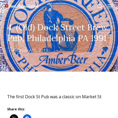
Skip
Men
to
search
main
Close
content
Menu
4. (Old) Dock Street Brew
Pub, Philadelphia PA 1991
February 15, 2013
The first Dock St Pub was a classic on Market St
Share this: