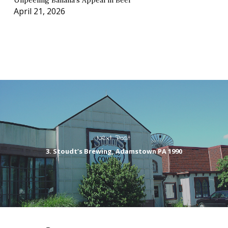
Unpeeling Banana’s Appeal in Beer
April 21, 2026
Next Post
3. Stoudt’s Brewing, Adamstown PA 1990