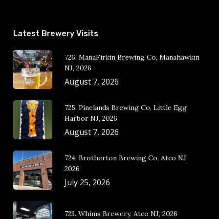
Latest Brewery Visits
726. ManaFirkin Brewing Co, Manahawkin
NJ, 2026
August 7, 2026
725. Pinelands Brewing Co, Little Egg
Harbor NJ, 2026
August 7, 2026
724. Brotherton Brewing Co, Atco NJ,
2026
July 25, 2026
723. Whims Brewery, Atco NJ, 2026