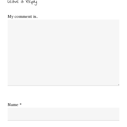
Leave a Reply
My comment is..
Name
*