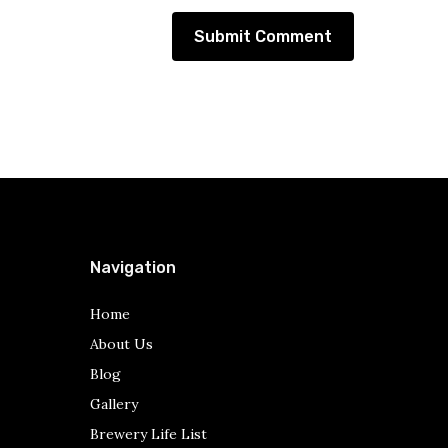
Navigation
Home
About Us
Blog
Gallery
Brewery Life List