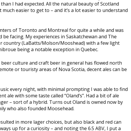
than I had expected. All the natural beauty of Scotland
 much easier to get to – and it’s a lot easier to understand
enters of Toronto and Montreal for quite a while and was
ould be facing. My experiences in Saskatchewan and The
ager country (LaBatts/Molson/Mooshead) with a few light
nibroue being a notable exception in Quebec.
al beer culture and craft beer in general has flowed north
remote or touristy areas of Nova Scotia, decent ales can be
usic every night, with minimal prompting I was able to find
nt ale with some taste called “Oland’s”. Had a bit of ale
 lager – sort of a hybrid. Turns out Oland is owned now by
amily who also founded Moosehead.
esulted in more lager choices, but also black and red can
ways up for a curiosity – and noting the 6.5 ABV, I put a