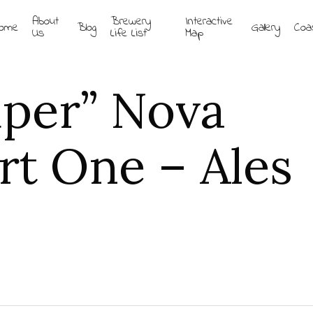
About
Brewery
Interactive
ome
Blog
Gallery
Coa
Us
Life List
Map
uper” Nova
rt One – Ales