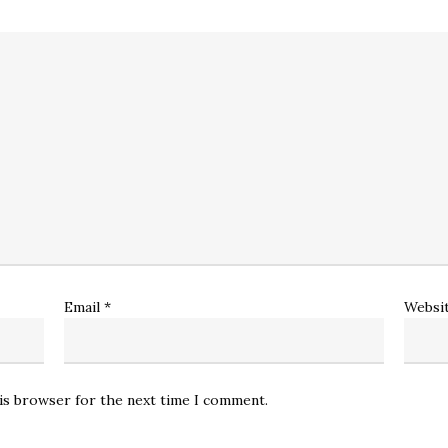
Email
*
Websi
his browser for the next time I comment.