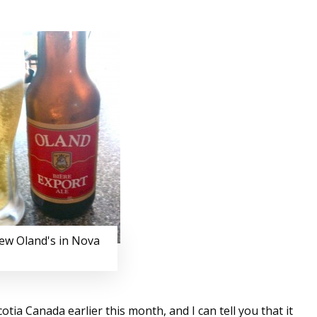
few Oland's in Nova
ia Canada earlier this month, and I can tell you that it