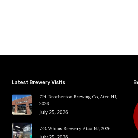
Latest Brewery Visits
B
724. Brotherton Brewing Co, Atco NJ,
2026
July 25, 2026
723. Whims Brewery, Atco NJ, 2026
July 25, 2026