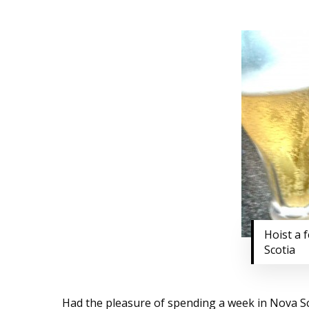
Hoist a 
Scotia
Had the pleasure of spending a week in Nova Scot