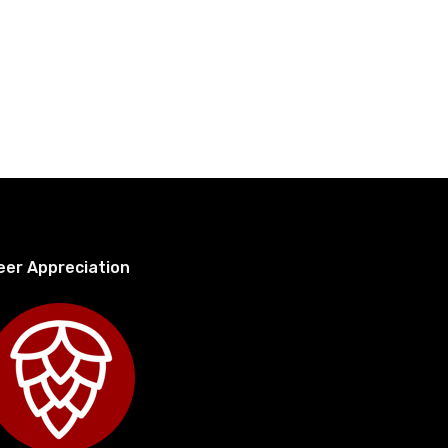
eer Appreciation