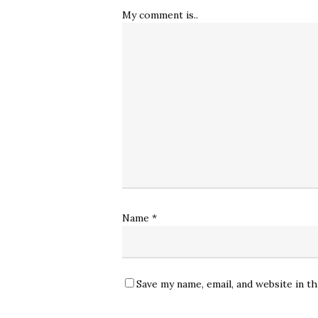
My comment is..
Name
*
Save my name, email, and website in t