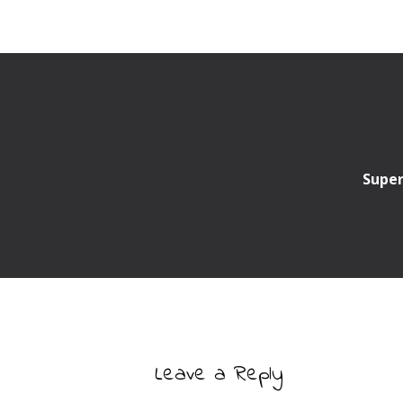
Super
Leave a Reply