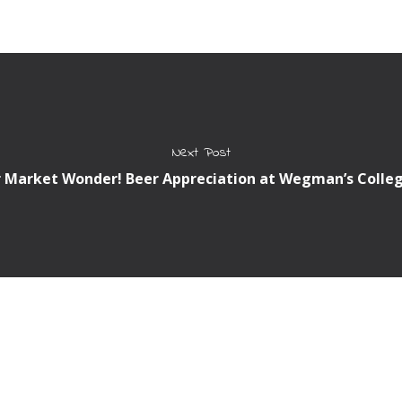
Next Post
 Market Wonder! Beer Appreciation at Wegman’s Colleg