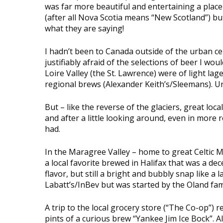
was far more beautiful and entertaining a place 
(after all Nova Scotia means “New Scotland”) but
what they are saying!
I hadn’t been to Canada outside of the urban c
justifiably afraid of the selections of beer I w
Loire Valley (the St. Lawrence) were of light l
regional brews (Alexander Keith’s/Sleemans). U
But – like the reverse of the glaciers, great loc
and after a little looking around, even in more 
had.
In the Maragree Valley – home to great Celtic M
a local favorite brewed in Halifax that was a dece
flavor, but still a bright and bubbly snap like a
Labatt’s/InBev but was started by the Oland f
A trip to the local grocery store (“The Co-op”) r
pints of a curious brew “Yankee Jim Ice Bock”. Al