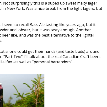
. Not surprisingly this is a suped up sweet malty lager
 in New York. Was a nice break from the light lagers, but
 I seem to recall Bass Ale tasting like years ago, but it
owder and lobster, but it was tasty enough. Another
eer like, and was the best alternative to the lighter
e.
cotia, one could get their hands (and taste buds) around
n “Part Two” I’ll talk about the real Canadian Craft beers
Halifax -as well as “personal bartenders”…