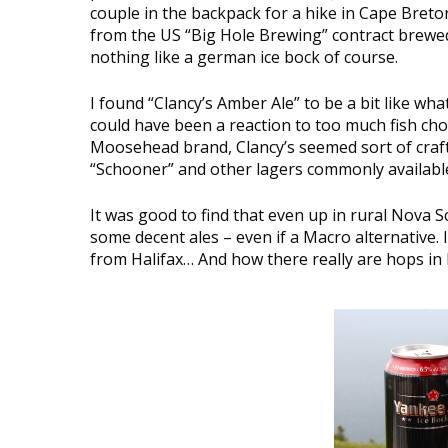
couple in the backpack for a hike in Cape Breton
from the US “Big Hole Brewing” contract brewed
nothing like a german ice bock of course.
I found “Clancy’s Amber Ale” to be a bit like what
could have been a reaction to too much fish ch
Moosehead brand, Clancy’s seemed sort of craft b
“Schooner” and other lagers commonly availabl
It was good to find that even up in rural Nova S
some decent ales – even if a Macro alternative. I
from Halifax… And how there really are hops in 