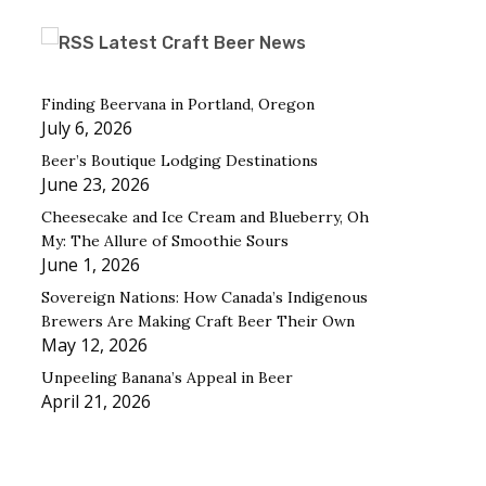
Latest Craft Beer News
Finding Beervana in Portland, Oregon
July 6, 2026
Beer’s Boutique Lodging Destinations
June 23, 2026
Cheesecake and Ice Cream and Blueberry, Oh
My: The Allure of Smoothie Sours
June 1, 2026
Sovereign Nations: How Canada’s Indigenous
Brewers Are Making Craft Beer Their Own
May 12, 2026
Unpeeling Banana’s Appeal in Beer
April 21, 2026