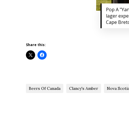
Pop A "Yan
lager expe
Cape Bret
Share this:
Beers Of Canada
Clancy's Amber
Nova Scoti