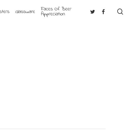
Faces Of Beer
se
Twitter
Facebook
sters
Glassware
Appreciation