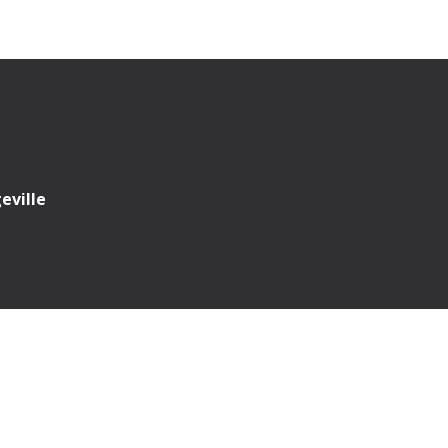
eville