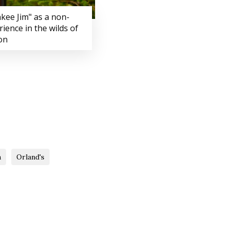
kee Jim" as a non-
rience in the wilds of
on
a
Orland's