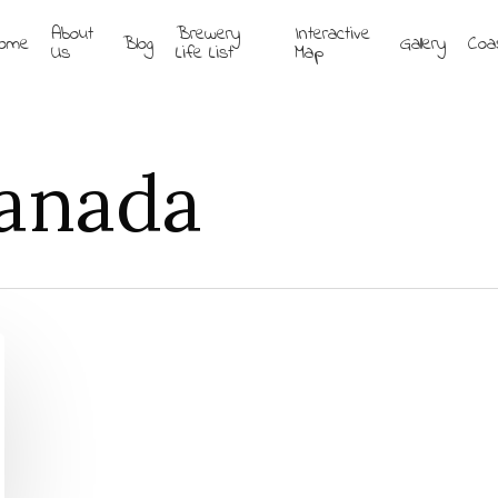
About
Brewery
Interactive
ome
Blog
Gallery
Coa
Us
Life List
Map
Canada