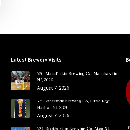
Latest Brewery Visits
B
726. ManaFirkin Brewing Co, Manahawkin
NJ, 2026
August 7, 2026
725. Pinelands Brewing Co, Little Egg
Harbor NJ, 2026
August 7, 2026
“B
724. Brotherton Brewing Co, Atco NJ,