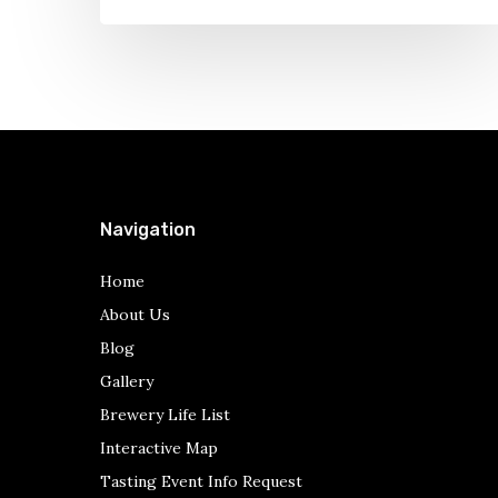
One
–
Ales
a
Plenty
Navigation
Home
About Us
Blog
Gallery
Brewery Life List
Interactive Map
Tasting Event Info Request