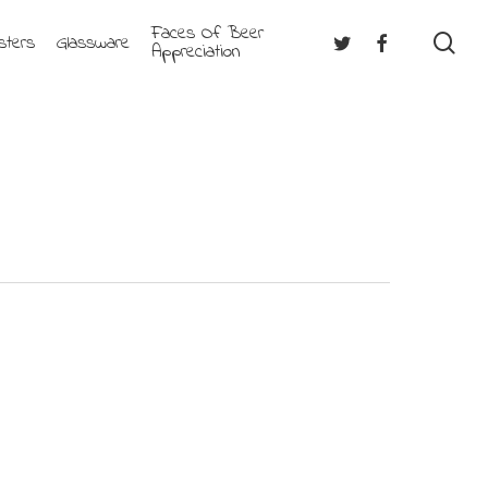
Faces Of Beer
se
Twitter
Facebook
sters
Glassware
Appreciation