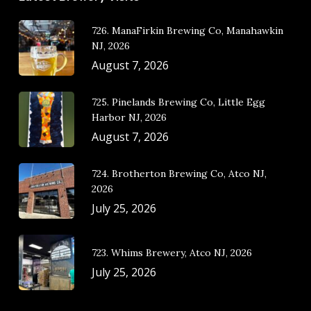
726. ManaFirkin Brewing Co, Manahawkin
NJ, 2026
August 7, 2026
725. Pinelands Brewing Co, Little Egg
Harbor NJ, 2026
August 7, 2026
724. Brotherton Brewing Co, Atco NJ,
2026
July 25, 2026
723. Whims Brewery, Atco NJ, 2026
July 25, 2026