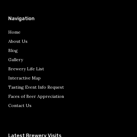
Navigation
Home
About Us
Blog
Gallery
Brewery Life List
Interactive Map
Tasting Event Info Request
Faces of Beer Appreciation
Contact Us
Latest Brewery Visits