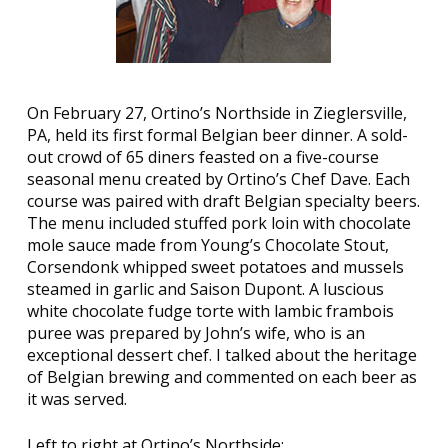
On February 27, Ortino’s Northside in Zieglersville,
PA, held its first formal Belgian beer dinner. A sold-
out crowd of 65 diners feasted on a five-course
seasonal menu created by Ortino’s Chef Dave. Each
course was paired with draft Belgian specialty beers.
The menu included stuffed pork loin with chocolate
mole sauce made from Young’s Chocolate Stout,
Corsendonk whipped sweet potatoes and mussels
steamed in garlic and Saison Dupont. A luscious
white chocolate fudge torte with lambic frambois
puree was prepared by John’s wife, who is an
exceptional dessert chef. I talked about the heritage
of Belgian brewing and commented on each beer as
it was served.
Left to right at Ortino’s Northside: