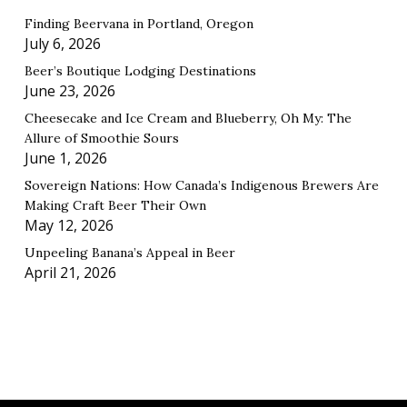
Finding Beervana in Portland, Oregon
July 6, 2026
Beer’s Boutique Lodging Destinations
June 23, 2026
Cheesecake and Ice Cream and Blueberry, Oh My: The
Allure of Smoothie Sours
June 1, 2026
Sovereign Nations: How Canada’s Indigenous Brewers Are
Making Craft Beer Their Own
May 12, 2026
Unpeeling Banana’s Appeal in Beer
April 21, 2026