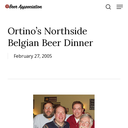
Skip
Men
to
search
main
Close
content
Menu
Ortino’s Northside
Belgian Beer Dinner
February 27, 2005