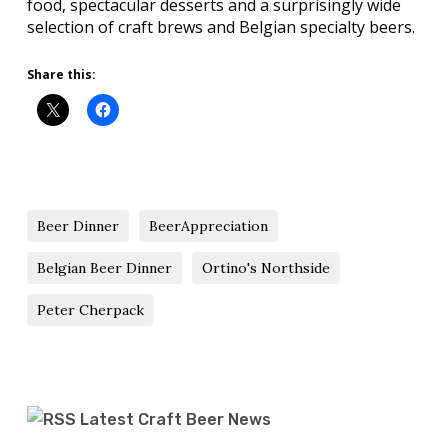
food, spectacular desserts and a surprisingly wide
selection of craft brews and Belgian specialty beers.
Share this:
Beer Dinner
BeerAppreciation
Belgian Beer Dinner
Ortino's Northside
Peter Cherpack
Latest Craft Beer News