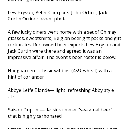
Lew Bryson, Peter Cherpack, John Ortino, Jack
Curtin Ortino’s event photo
A few lucky diners went home with a set of Chimay
glasses, sweatshirts, Belgian beer gift packs and gift
certificates. Renowned beer experts Lew Bryson and
Jack Curtin were there and agreed it was an
impressive affair. The event’s beer roster is below.
Hoegaarden—classic wit bier (45% wheat) with a
hint of coriander
Abbye Leffe Blonde— light, refreshing Abby style
ale
Saison Dupont—classic summer “seasonal beer”
that is highly carbonated