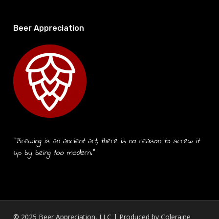
Beer Appreciation
“Brewing is an ancient art, there is no reason to screw it
up by being too modern.”
© 2025 Beer Appreciation, LLC | Produced by
Coleraine