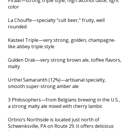
Piraat—strong triple style, high alcohol taste, light
color
La Chouffe—specialty “cult beer,” fruity, well
rounded
Kasteel Triple—very strong, golden, champagne-
like abbey triple style
Gulden Drak—very strong brown ale, toffee flavors,
malty
Urthel Samaranth (12%)—artisanal specialty,
smooth super-strong amber ale
3 Philosophers—from Belgians brewing in the U.S.,
a strong malty ale mixed with cherry lambic
Ortino’s Northside is located just north of
Schwenksville, PA on Route 29. It offers delicious