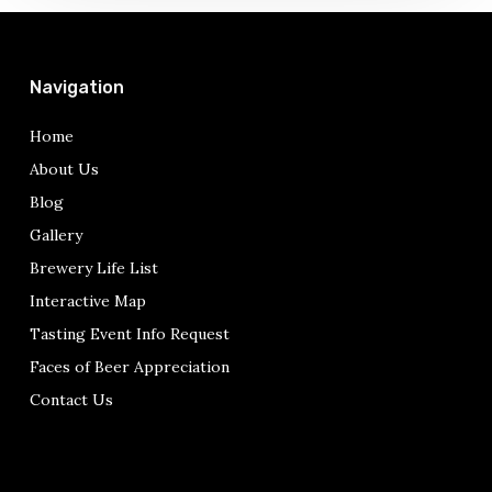
pops
up….
Navigation
Home
About Us
Blog
Gallery
Brewery Life List
Interactive Map
Tasting Event Info Request
Faces of Beer Appreciation
Contact Us