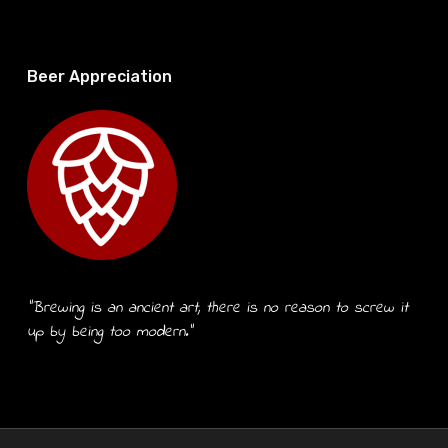
Beer Appreciation
“Brewing is an ancient art, there is no reason to screw it
up by being too modern.”