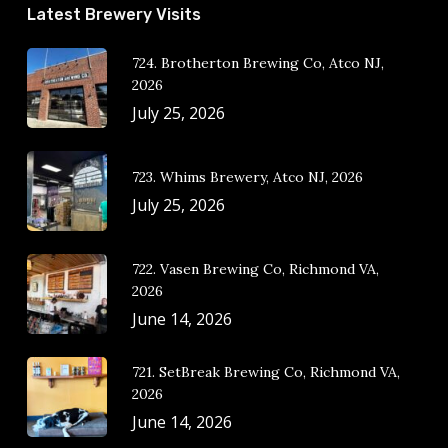
Latest Brewery Visits
724. Brotherton Brewing Co, Atco NJ,
2026
July 25, 2026
723. Whims Brewery, Atco NJ, 2026
July 25, 2026
722. Vasen Brewing Co, Richmond VA,
2026
June 14, 2026
721. SetBreak Brewing Co, Richmond VA,
2026
June 14, 2026