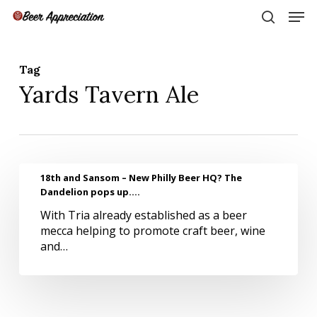
Skip
Men
to
search
main
Close
content
Menu
Tag
Yards Tavern Ale
18th
18th and Sansom – New Philly Beer HQ? The
and
Dandelion pops up….
Sansom
With Tria already established as a beer
–
mecca helping to promote craft beer, wine
New
and…
Philly
Beer
HQ?
The
Dandelion