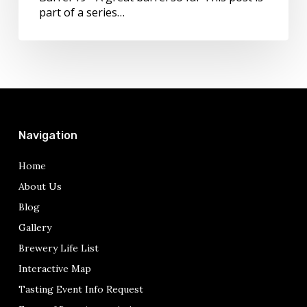
part of a series…
Navigation
Home
About Us
Blog
Gallery
Brewery Life List
Interactive Map
Tasting Event Info Request