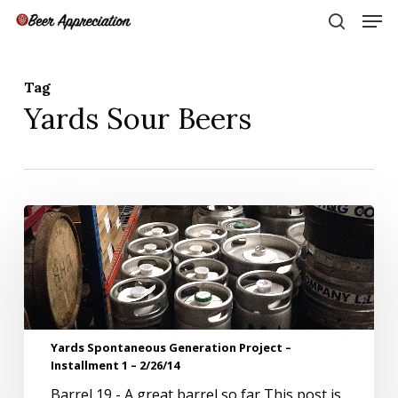
Skip
Men
to
search
main
Close
content
Menu
Tag
Yards Sour Beers
Yards
Spontaneous
Generation
Project
–
Installment
1
Yards Spontaneous Generation Project –
–
Installment 1 – 2/26/14
2/26/14
Barrel 19 - A great barrel so far This post is