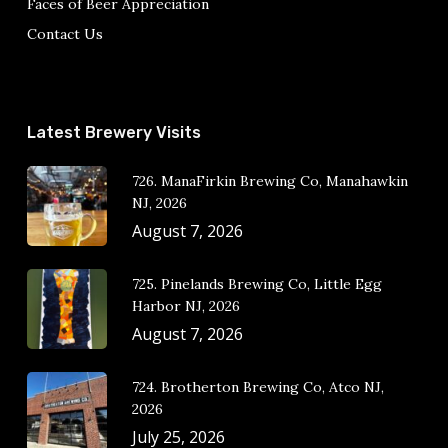
Faces of Beer Appreciation
Contact Us
Latest Brewery Visits
726. ManaFirkin Brewing Co, Manahawkin
NJ, 2026
August 7, 2026
725. Pinelands Brewing Co, Little Egg
Harbor NJ, 2026
August 7, 2026
724. Brotherton Brewing Co, Atco NJ,
2026
July 25, 2026