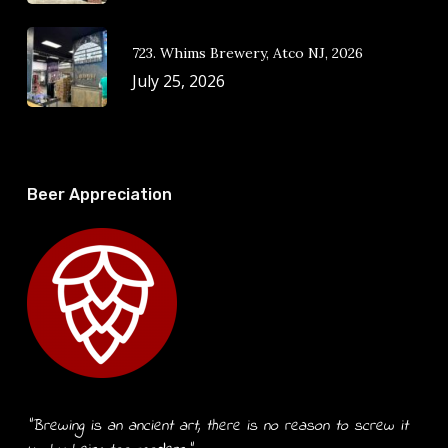
723. Whims Brewery, Atco NJ, 2026
July 25, 2026
Beer Appreciation
“Brewing is an ancient art, there is no reason to screw it