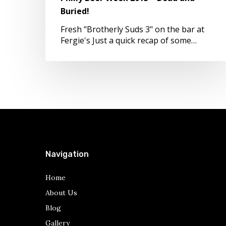
Buried!
Buried!
Fresh "Brotherly Suds 3" on the bar at
Fergie's Just a quick recap of some…
Navigation
Home
About Us
Blog
Gallery