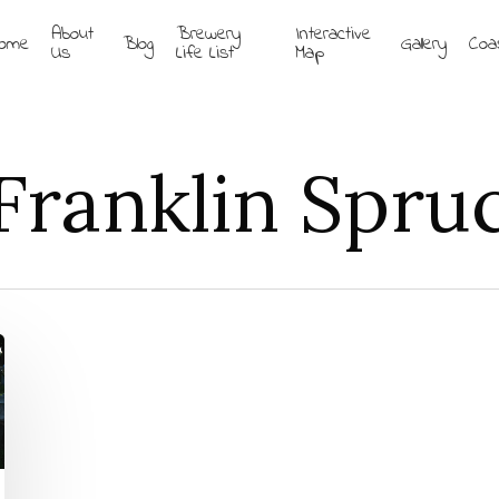
About
Brewery
Interactive
ome
Blog
Gallery
Coa
Us
Life List
Map
Franklin Spru