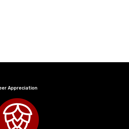
eer Appreciation