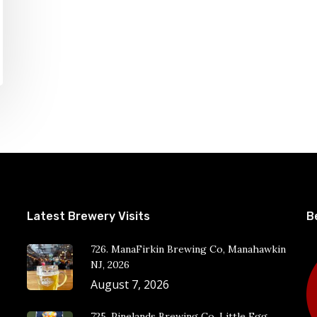
Latest Brewery Visits
B
726. ManaFirkin Brewing Co, Manahawkin
NJ, 2026
August 7, 2026
725. Pinelands Brewing Co, Little Egg