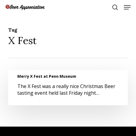
Skip
Men
to
search
main
Close
content
Menu
Tag
X Fest
Merry
Merry X Fest at Penn Museum
X
The X Fest was a really nice Christmas Beer
Fest
tasting event held last Friday night…
at
Penn
Museum