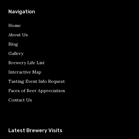
Navigation
Home
About Us
Blog
Gallery
Brewery Life List
Interactive Map
Tasting Event Info Request
Faces of Beer Appreciation
Contact Us
Latest Brewery Visits