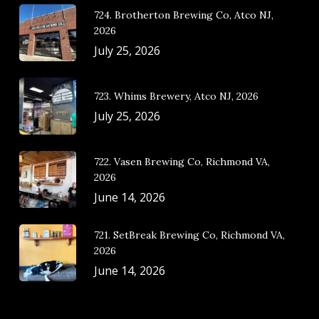
724. Brotherton Brewing Co, Atco NJ,
2026
July 25, 2026
723. Whims Brewery, Atco NJ, 2026
July 25, 2026
722. Vasen Brewing Co, Richmond VA,
2026
June 14, 2026
721. SetBreak Brewing Co, Richmond VA,
2026
June 14, 2026