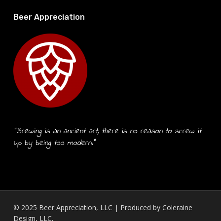
Beer Appreciation
“Brewing is an ancient art, there is no reason to screw it
up by being too modern.”
© 2025 Beer Appreciation, LLC | Produced by
Coleraine
Design, LLC.