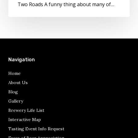
Two Roads A funny thing about many of…
Navigation
Home
About Us
Blog
Gallery
Brewery Life List
Interactive Map
Tasting Event Info Request