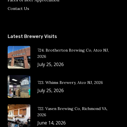
Faces of Beer Appreciation
Contact Us
Latest Brewery Visits
724. Brotherton Brewing Co, Atco NJ,
2026
July 25, 2026
723. Whims Brewery, Atco NJ, 2026
July 25, 2026
722. Vasen Brewing Co, Richmond VA,
2026
June 14, 2026