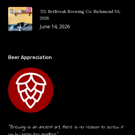
721. SetBreak Brewing Co, Richmond VA,
2026
June 14, 2026
Beer Appreciation
“Brewing is an ancient art, there is no reason to screw it
up by being too modern.”