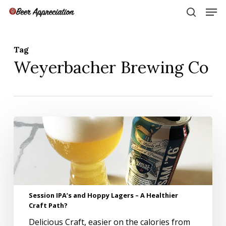
Skip
Men
to
search
main
Close
content
Menu
Tag
Weyerbacher Brewing Co
Session
IPA’s
and
Hoppy
Lagers
–
A
Session IPA’s and Hoppy Lagers – A Healthier
Healthier
Craft Path?
Craft
Path?
Delicious Craft, easier on the calories from