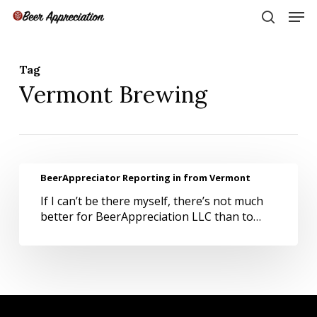
Skip
Men
to
search
main
Close
content
Menu
Tag
Vermont Brewing
BeerAppreciator
BeerAppreciator Reporting in from Vermont
Reporting
If I can’t be there myself, there’s not much
in
better for BeerAppreciation LLC than to…
from
Vermont