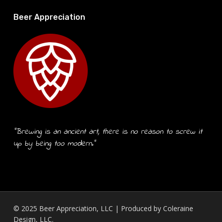
Beer Appreciation
“Brewing is an ancient art, there is no reason to screw it
up by being too modern.”
© 2025 Beer Appreciation, LLC | Produced by
Coleraine
Design, LLC.