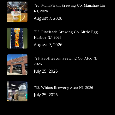
726. ManaFirkin Brewing Co, Manahawkin
NJ, 2026
August 7, 2026
725. Pinelands Brewing Co, Little Egg
Harbor NJ, 2026
August 7, 2026
724. Brotherton Brewing Co, Atco NJ,
2026
July 25, 2026
723. Whims Brewery, Atco NJ, 2026
July 25, 2026