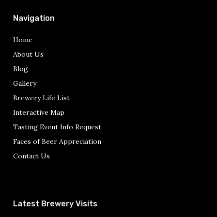
Navigation
Home
About Us
Blog
Gallery
Brewery Life List
Interactive Map
Tasting Event Info Request
Faces of Beer Appreciation
Contact Us
Latest Brewery Visits